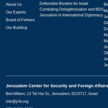
Defensible Borders for Israel
About Us
Bl
Combating Delegitimization and BDS
Ma
Our Experts
Jerusalem in International Diplomacy
Je
Board of Fellows
Gl
Our Building
Da
Ma
M
Je
Ot
Je
Je
Jerusalem Center for Security and Foreign Affair
Beit Milken, 13 Tel Hai St., Jerusalem, 9210717, Israel
info@jcfa.org