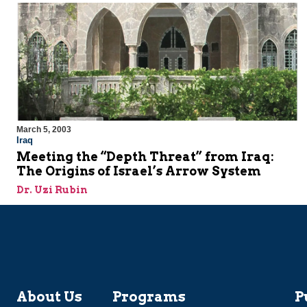
March 5, 2003
Iraq
Meeting the “Depth Threat” from Iraq:
The Origins of Israel’s Arrow System
Dr. Uzi Rubin
About Us
Programs
P