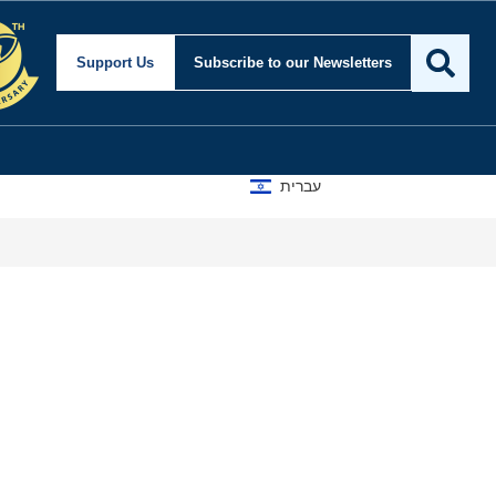
Support Us
Subscribe
to our Newsletters
עברית