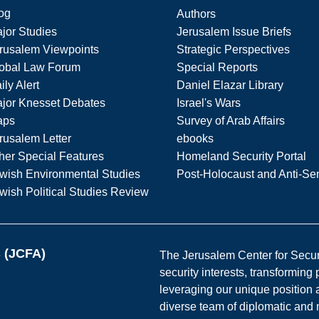
og
Authors
jor Studies
Jerusalem Issue Briefs
rusalem Viewpoints
Strategic Perspectives
obal Law Forum
Special Reports
ily Alert
Daniel Elazar Library
jor Knesset Debates
Israel's Wars
aps
Survey of Arab Affairs
rusalem Letter
ebooks
her Special Features
Homeland Security Portal
wish Environmental Studies
Post-Holocaust and Anti-Se
wish Political Studies Review
s (JCFA)
The Jerusalem Center for Securit
security interests, transforming
leveraging our unique position a
diverse team of diplomatic and 