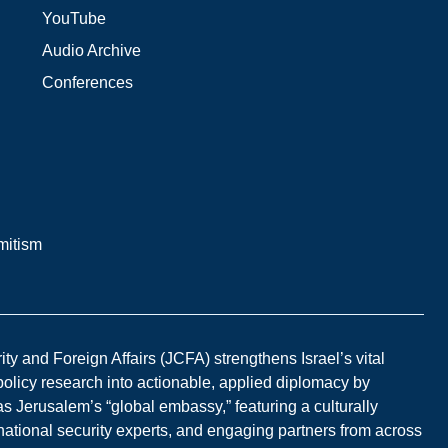
YouTube
Audio Archive
Conferences
mitism
y and Foreign Affairs (JCFA) strengthens Israel’s vital
 policy research into actionable, applied diplomacy by
s Jerusalem’s “global embassy,” featuring a culturally
national security experts, and engaging partners from across