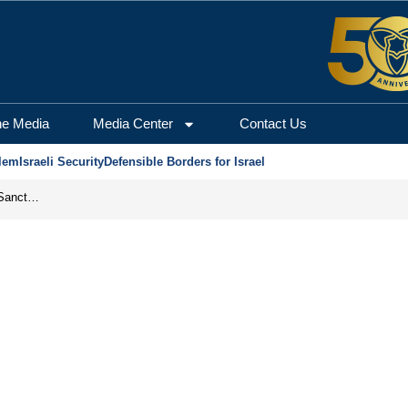
he Media
Media Center
Contact Us
lem
Israeli Security
Defensible Borders for Israel
From Frozen Assets to Global Oil Shock: How U.S. Sanctions and Iran’s Hormuz Threat Could Reshape Energy Markets