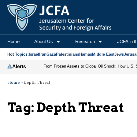
Home
About Us
Research
JCFA in t
Hot Topics:
Israel
Iran
Gaza
Palestinians
Hamas
Middle East
Jews
Jerusa
Alerts
Home
>
Depth Threat
Tag:
Depth Threat