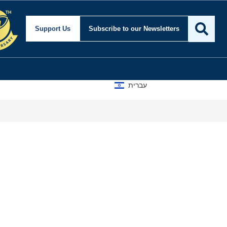
Support Us
Subscribe
to our Newsletters
עברית