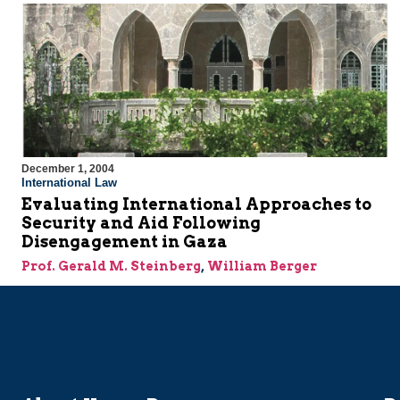
December 1, 2004
International Law
Evaluating International Approaches to
Security and Aid Following
Disengagement in Gaza
Prof. Gerald M. Steinberg
,
William Berger