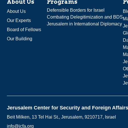
About Us
Programs
P
Defensible Borders for Israel
About Us
Bl
Combating Delegitimization and BDS
Ma
Our Experts
Jerusalem in International Diplomacy
Je
Board of Fellows
Gl
Our Building
Da
Ma
M
Je
Ot
Je
Je
Jerusalem Center for Security and Foreign Affair
Beit Milken, 13 Tel Hai St., Jerusalem, 9210717, Israel
info@jcfa.org