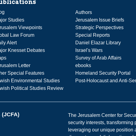
ublications
og
Authors
jor Studies
Jerusalem Issue Briefs
rusalem Viewpoints
Strategic Perspectives
obal Law Forum
Special Reports
ily Alert
Daniel Elazar Library
jor Knesset Debates
Israel's Wars
aps
Survey of Arab Affairs
rusalem Letter
ebooks
her Special Features
Homeland Security Portal
wish Environmental Studies
Post-Holocaust and Anti-Se
wish Political Studies Review
s (JCFA)
The Jerusalem Center for Securit
security interests, transforming
leveraging our unique position a