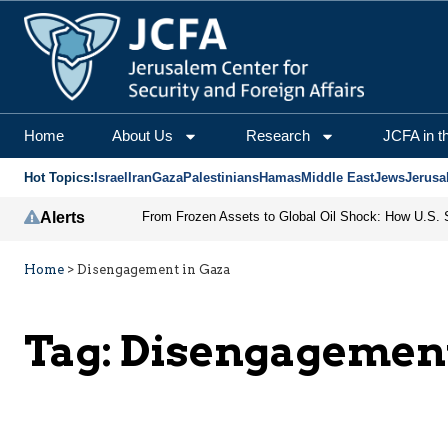
Home
About Us
Research
JCFA in t
Hot Topics:
Israel
Iran
Gaza
Palestinians
Hamas
Middle East
Jews
Jerusa
Alerts
Home
>
Disengagement in Gaza
Tag:
Disengagement