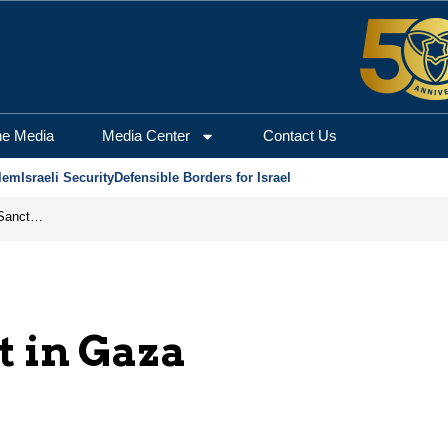
he Media
Media Center
Contact Us
lem
Israeli Security
Defensible Borders for Israel
From Frozen Assets to Global Oil Shock: How U.S. Sanctions and Iran’s Hormuz Threat Could Reshape Energy Markets
 in Gaza