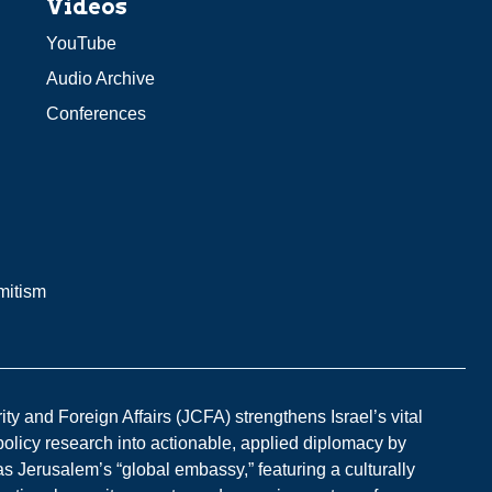
Videos
YouTube
Audio Archive
Conferences
mitism
y and Foreign Affairs (JCFA) strengthens Israel’s vital
 policy research into actionable, applied diplomacy by
s Jerusalem’s “global embassy,” featuring a culturally