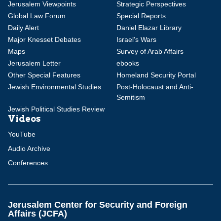
Jerusalem Viewpoints
Strategic Perspectives
Global Law Forum
Special Reports
Daily Alert
Daniel Elazar Library
Major Knesset Debates
Israel's Wars
Maps
Survey of Arab Affairs
Jerusalem Letter
ebooks
Other Special Features
Homeland Security Portal
Jewish Environmental Studies
Post-Holocaust and Anti-
Semitism
Jewish Political Studies Review
Videos
YouTube
Audio Archive
Conferences
Jerusalem Center for Security and Foreign
Affairs (JCFA)