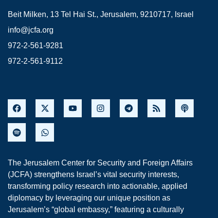
Beit Milken, 13 Tel Hai St., Jerusalem, 9210717, Israel
info@jcfa.org
972-2-561-9281
972-2-561-9112
The Jerusalem Center for Security and Foreign Affairs
(JCFA) strengthens Israel’s vital security interests,
transforming policy research into actionable, applied
diplomacy by leveraging our unique position as
Jerusalem’s “global embassy,” featuring a culturally