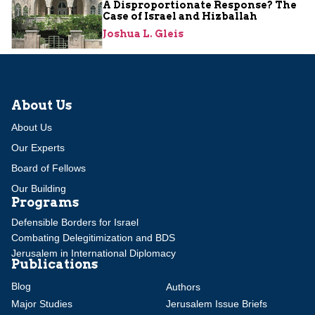
A Disproportionate Response? The
Case of Israel and Hizballah
Joshua L. Gleis
About Us
About Us
Our Experts
Board of Fellows
Our Building
Programs
Defensible Borders for Israel
Combating Delegitimization and BDS
Jerusalem in International Diplomacy
Publications
Blog
Authors
Major Studies
Jerusalem Issue Briefs