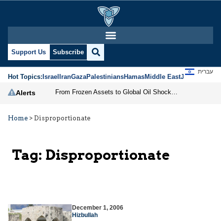
Support Us
Subscribe
עברית
Hot Topics:
Israel
Iran
Gaza
Palestinians
Hamas
Middle East
Jews
Jerusal
From Frozen Assets to Global Oil Shock: How U.S. Sanctions and Iran’s Hormuz Threat Could Reshape Energy Markets
Alerts
Home
>
Disproportionate
Tag:
Disproportionate
December 1, 2006
Hizbullah