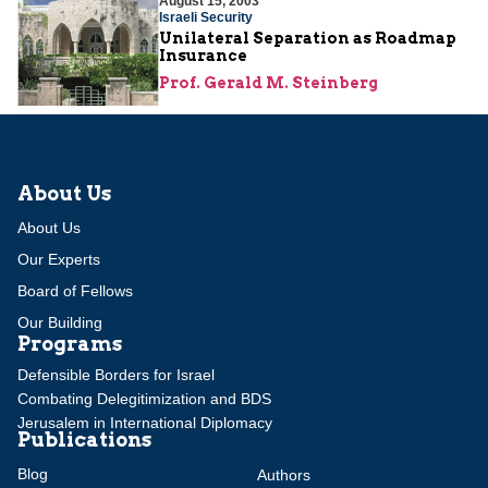
August 15, 2003
Israeli Security
Unilateral Separation as Roadmap
Insurance
Prof. Gerald M. Steinberg
About Us
About Us
Our Experts
Board of Fellows
Our Building
Programs
Defensible Borders for Israel
Combating Delegitimization and BDS
Jerusalem in International Diplomacy
Publications
Blog
Authors