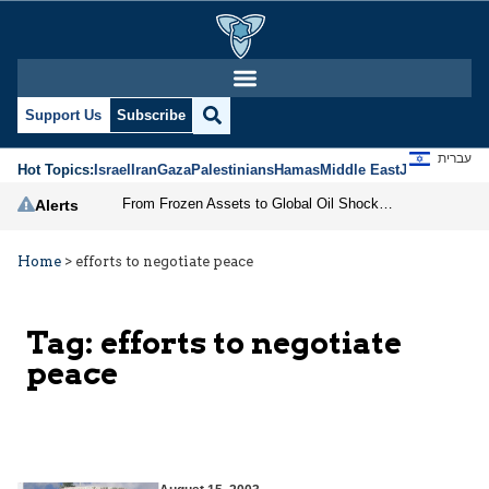
Support Us
Subscribe
עברית
Hot Topics:
Israel
Iran
Gaza
Palestinians
Hamas
Middle East
Jews
Jerusal
From Frozen Assets to Global Oil Shock: How U.S. Sanctions and Iran’s Hormuz Threat Could Reshape Energy Markets
Alerts
Home
>
efforts to negotiate peace
Tag:
efforts to negotiate
peace