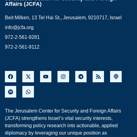
Affairs (JCFA)
Beit Milken, 13 Tel Hai St., Jerusalem, 9210717, Israel
info@jcfa.org
972-2-561-9281
972-2-561-9112
The Jerusalem Center for Security and Foreign Affairs
(JCFA) strengthens Israel’s vital security interests,
transforming policy research into actionable, applied
diplomacy by leveraging our unique position as