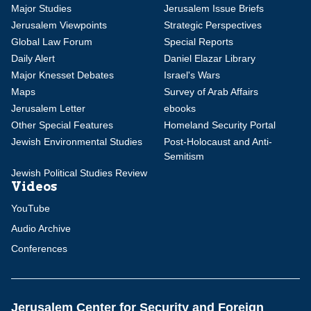
Major Studies
Jerusalem Issue Briefs
Jerusalem Viewpoints
Strategic Perspectives
Global Law Forum
Special Reports
Daily Alert
Daniel Elazar Library
Major Knesset Debates
Israel's Wars
Maps
Survey of Arab Affairs
Jerusalem Letter
ebooks
Other Special Features
Homeland Security Portal
Jewish Environmental Studies
Post-Holocaust and Anti-
Semitism
Jewish Political Studies Review
Videos
YouTube
Audio Archive
Conferences
Jerusalem Center for Security and Foreign