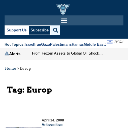
Support Us
Subscribe
עברית
Hot Topics:
Israel
Iran
Gaza
Palestinians
Hamas
Middle East
Jews
Jerusal
From Frozen Assets to Global Oil Shock: How U.S. Sanctions and Iran’s Hormuz Threat Could Reshape Energy Markets
Alerts
Home
>
Europ
Tag:
Europ
April 14, 2008
Antisemitism