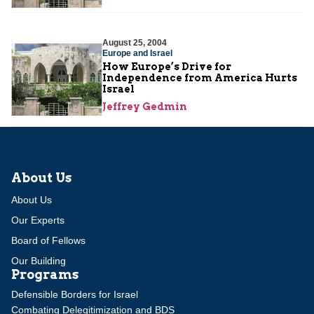
August 25, 2004
Europe and Israel
How Europe’s Drive for
Independence from America Hurts
Israel
Jeffrey Gedmin
About Us
About Us
Our Experts
Board of Fellows
Our Building
Programs
Defensible Borders for Israel
Combating Delegitimization and BDS