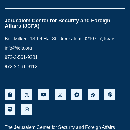
Jerusalem Center for Security and Foreign
Affairs (JCFA)
Beit Milken, 13 Tel Hai St., Jerusalem, 9210717, Israel
info@jcfa.org
972-2-561-9281
972-2-561-9112
The Jerusalem Center for Security and Foreign Affairs