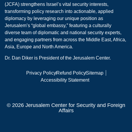
(JCFA) strengthens Israel’s vital security interests,
transforming policy research into actionable, applied
diplomacy by leveraging our unique position as
Jerusalem’s “global embassy,” featuring a culturally
diverse team of diplomatic and national security experts,
and engaging partners from across the Middle East, Africa,
Asia, Europe and North America.
Dr. Dan Diker is President of the Jerusalem Center.
Privacy Policy
Refund Policy
Sitemap
Accessibility Statement
© 2026 Jerusalem Center for Security and Foreign
Affairs