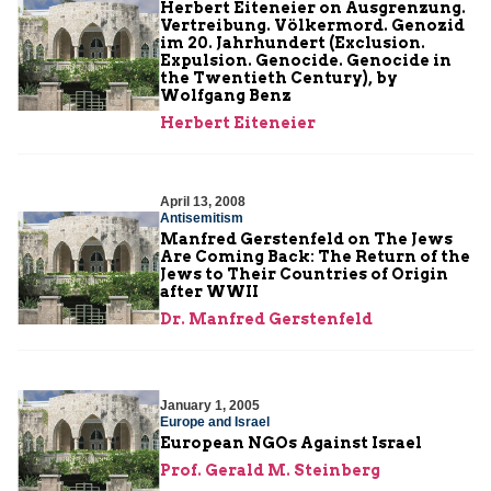
Herbert Eiteneier on Ausgrenzung.
Vertreibung. Völkermord. Genozid
im 20. Jahrhundert (Exclusion.
Expulsion. Genocide. Genocide in
the Twentieth Century), by
Wolfgang Benz
Herbert Eiteneier
April 13, 2008
Antisemitism
Manfred Gerstenfeld on The Jews
Are Coming Back: The Return of the
Jews to Their Countries of Origin
after WWII
Dr. Manfred Gerstenfeld
January 1, 2005
Europe and Israel
European NGOs Against Israel
Prof. Gerald M. Steinberg