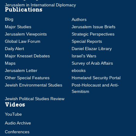
Jerusalem in International Diplomacy
Publications
Blog
Authors
Major Studies
Jerusalem Issue Briefs
Jerusalem Viewpoints
Strategic Perspectives
Global Law Forum
Special Reports
Daily Alert
Daniel Elazar Library
Major Knesset Debates
Israel's Wars
Maps
Survey of Arab Affairs
Jerusalem Letter
ebooks
Other Special Features
Homeland Security Portal
Jewish Environmental Studies
Post-Holocaust and Anti-
Semitism
Jewish Political Studies Review
Videos
YouTube
Audio Archive
Conferences