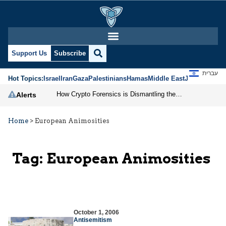
Support Us
Subscribe
עברית
Hot Topics:
Israel
Iran
Gaza
Palestinians
Hamas
Middle East
Jews
Jerusal
How Crypto Forensics is Dismantling the IRGC
Alerts
Home
>
European Animosities
Tag:
European Animosities
October 1, 2006
Antisemitism