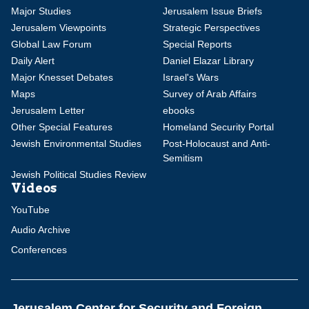
Major Studies
Jerusalem Issue Briefs
Jerusalem Viewpoints
Strategic Perspectives
Global Law Forum
Special Reports
Daily Alert
Daniel Elazar Library
Major Knesset Debates
Israel's Wars
Maps
Survey of Arab Affairs
Jerusalem Letter
ebooks
Other Special Features
Homeland Security Portal
Jewish Environmental Studies
Post-Holocaust and Anti-
Semitism
Jewish Political Studies Review
Videos
YouTube
Audio Archive
Conferences
Jerusalem Center for Security and Foreign