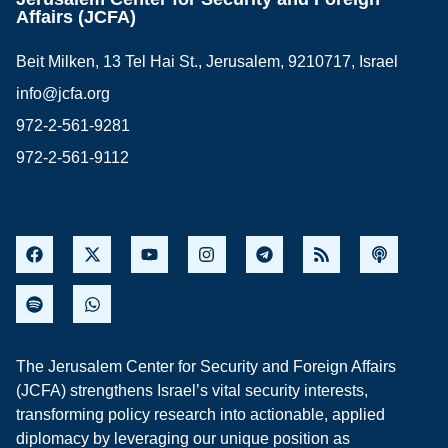
Affairs (JCFA)
Beit Milken, 13 Tel Hai St., Jerusalem, 9210717, Israel
info@jcfa.org
972-2-561-9281
972-2-561-9112
The Jerusalem Center for Security and Foreign Affairs
(JCFA) strengthens Israel’s vital security interests,
transforming policy research into actionable, applied
diplomacy by leveraging our unique position as