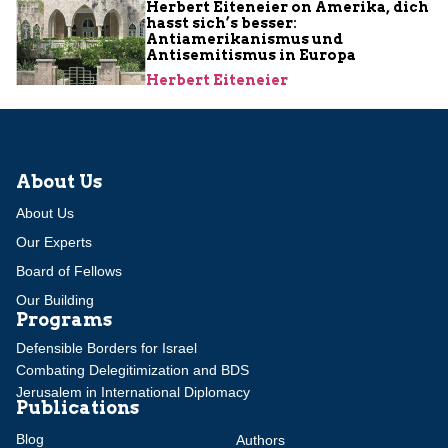
Herbert Eiteneier on Amerika, dich
hasst sich’s besser:
Antiamerikanismus und
Antisemitismus in Europa
Herbert Eiteneier
About Us
About Us
Our Experts
Board of Fellows
Our Building
Programs
Defensible Borders for Israel
Combating Delegitimization and BDS
Jerusalem in International Diplomacy
Publications
Blog
Authors