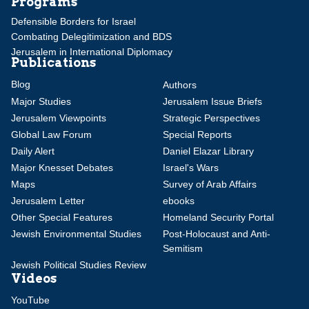
Programs
Defensible Borders for Israel
Combating Delegitimization and BDS
Jerusalem in International Diplomacy
Publications
Blog
Authors
Major Studies
Jerusalem Issue Briefs
Jerusalem Viewpoints
Strategic Perspectives
Global Law Forum
Special Reports
Daily Alert
Daniel Elazar Library
Major Knesset Debates
Israel's Wars
Maps
Survey of Arab Affairs
Jerusalem Letter
ebooks
Other Special Features
Homeland Security Portal
Jewish Environmental Studies
Post-Holocaust and Anti-
Semitism
Jewish Political Studies Review
Videos
YouTube