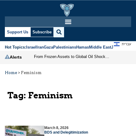
Support Us
Subscribe
עברית
Hot Topics:
Israel
Iran
Gaza
Palestinians
Hamas
Middle East
Jews
Jerusal
From Frozen Assets to Global Oil Shock: How U.S. Sanctions and Iran’s Hormuz Threat Could Reshape Energy Markets
Alerts
Home
>
Feminism
Tag:
Feminism
March 8, 2026
BDS and Delegitimization