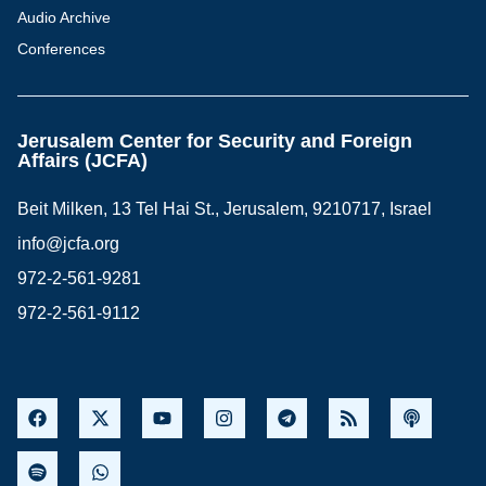
Audio Archive
Conferences
Jerusalem Center for Security and Foreign
Affairs (JCFA)
Beit Milken, 13 Tel Hai St., Jerusalem, 9210717, Israel
info@jcfa.org
972-2-561-9281
972-2-561-9112