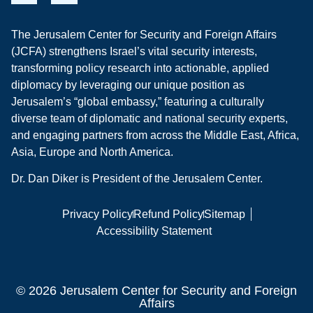
The Jerusalem Center for Security and Foreign Affairs
(JCFA) strengthens Israel’s vital security interests,
transforming policy research into actionable, applied
diplomacy by leveraging our unique position as
Jerusalem’s “global embassy,” featuring a culturally
diverse team of diplomatic and national security experts,
and engaging partners from across the Middle East, Africa,
Asia, Europe and North America.
Dr. Dan Diker is President of the Jerusalem Center.
Privacy Policy
Refund Policy
Sitemap
Accessibility Statement
© 2026 Jerusalem Center for Security and Foreign
Affairs