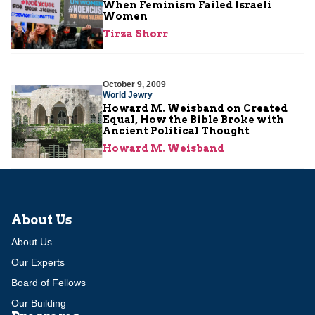
When Feminism Failed Israeli
Women
Tirza Shorr
October 9, 2009
World Jewry
Howard M. Weisband on Created
Equal, How the Bible Broke with
Ancient Political Thought
Howard M. Weisband
About Us
About Us
Our Experts
Board of Fellows
Our Building