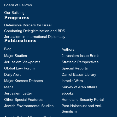
Board of Fellows
Our Building
Programs
Defensible Borders for Israel
Combating Delegitimization and BDS
Jerusalem in International Diplomacy
Publications
Blog
Authors
Major Studies
Jerusalem Issue Briefs
Jerusalem Viewpoints
Strategic Perspectives
Global Law Forum
Special Reports
Daily Alert
Daniel Elazar Library
Major Knesset Debates
Israel's Wars
Maps
Survey of Arab Affairs
Jerusalem Letter
ebooks
Other Special Features
Homeland Security Portal
Jewish Environmental Studies
Post-Holocaust and Anti-
Semitism