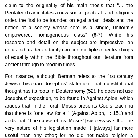
claim to the originality of his main thesis that “… the
Pentateuch articulates a new social, political, and religious
order, the first to be founded on egalitarian ideals and the
notion of a society whose core is a single, uniformly
empowered, homogeneous class” (6-7). While his
research and detail on the subject are impressive, an
educated reader certainly can find multiple other teachings
of equality within the Bible throughout our literature from
ancient through to modern times.
For instance, although Berman refers to the first century
Jewish historian Josephus’ statement that constitutional
thought has its roots in Deuteronomy (52), he does not use
Josephus’ exposition, to be found in Against Apion, which
argues that in the Torah Moses presents God’s teaching
that there is “one law for all” (Against Apion, II: 151) and
adds that: ’The cause of his [Moses’] success was that the
very nature of his legislation made it [always] far more
useful than any other; for he did not make religion a