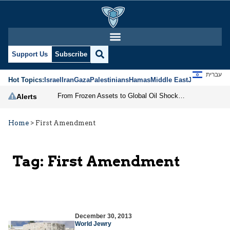
Support Us
Subscribe
עברית
Hot Topics:
Israel
Iran
Gaza
Palestinians
Hamas
Middle East
Jews
Jerusal
From Frozen Assets to Global Oil Shock: How U.S. Sanctions and Iran’s Hormuz Threat Could Reshape Energy Markets
Alerts
Home
>
First Amendment
Tag:
First Amendment
December 30, 2013
World Jewry