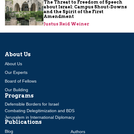
The Threat to Freedom of Speech
about Israel: Campus Shout-Downs
and the Spirit of the First
Amendment
Justus Reid Weiner
About Us
About Us
Our Experts
Board of Fellows
Our Building
Programs
Defensible Borders for Israel
Combating Delegitimization and BDS
Jerusalem in International Diplomacy
Publications
Blog
Authors