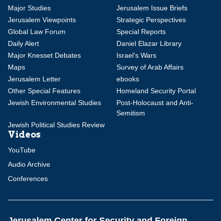
Major Studies
Jerusalem Issue Briefs
Jerusalem Viewpoints
Strategic Perspectives
Global Law Forum
Special Reports
Daily Alert
Daniel Elazar Library
Major Knesset Debates
Israel's Wars
Maps
Survey of Arab Affairs
Jerusalem Letter
ebooks
Other Special Features
Homeland Security Portal
Jewish Environmental Studies
Post-Holocaust and Anti-
Semitism
Jewish Political Studies Review
Videos
YouTube
Audio Archive
Conferences
Jerusalem Center for Security and Foreign