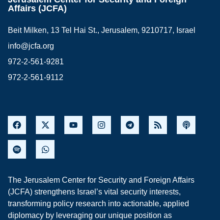
Affairs (JCFA)
Beit Milken, 13 Tel Hai St., Jerusalem, 9210717, Israel
info@jcfa.org
972-2-561-9281
972-2-561-9112
The Jerusalem Center for Security and Foreign Affairs
(JCFA) strengthens Israel’s vital security interests,
transforming policy research into actionable, applied
diplomacy by leveraging our unique position as