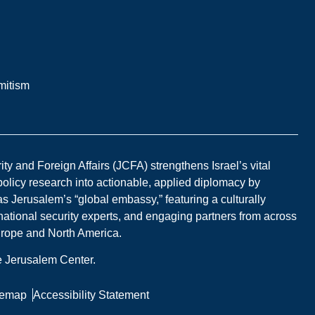
mitism
y and Foreign Affairs (JCFA) strengthens Israel’s vital
 policy research into actionable, applied diplomacy by
s Jerusalem’s “global embassy,” featuring a culturally
national security experts, and engaging partners from across
Europe and North America.
he Jerusalem Center.
temap
Accessibility Statement