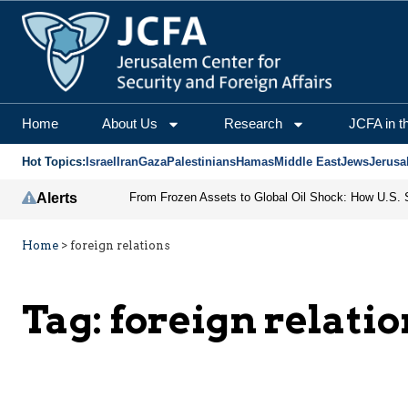
Home
About Us
Research
JCFA in t
Hot Topics:
Israel
Iran
Gaza
Palestinians
Hamas
Middle East
Jews
Jerusa
Alerts
Home
>
foreign relations
Tag:
foreign relati