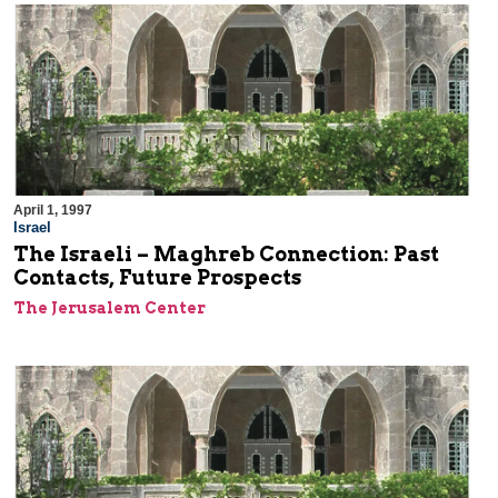
April 1, 1997
Israel
The Israeli – Maghreb Connection: Past
Contacts, Future Prospects
The Jerusalem Center