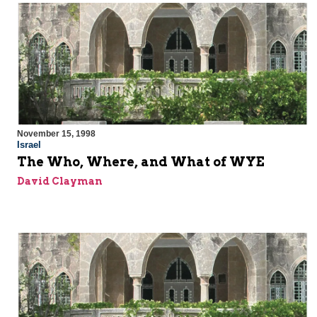
November 15, 1998
Israel
The Who, Where, and What of WYE
David Clayman