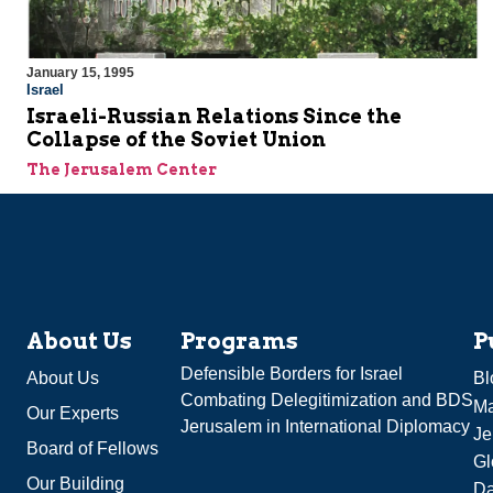
January 15, 1995
Israel
Israeli-Russian Relations Since the
Collapse of the Soviet Union
The Jerusalem Center
About Us
Programs
P
Defensible Borders for Israel
About Us
Bl
Combating Delegitimization and BDS
Ma
Our Experts
Jerusalem in International Diplomacy
Je
Board of Fellows
Gl
Our Building
Da