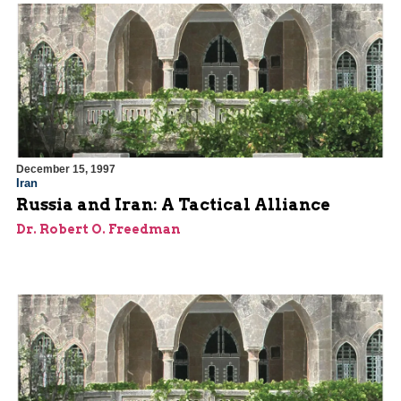
December 15, 1997
Iran
Russia and Iran: A Tactical Alliance
Dr. Robert O. Freedman