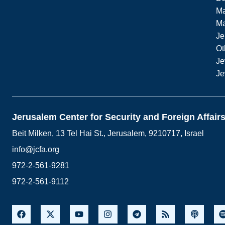
Ma
M
Je
Ot
Je
Je
Jerusalem Center for Security and Foreign Affair
Beit Milken, 13 Tel Hai St., Jerusalem, 9210717, Israel
info@jcfa.org
972-2-561-9281
972-2-561-9112