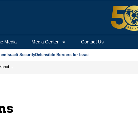
he Media
Media Center
Contact Us
lem
Israeli Security
Defensible Borders for Israel
From Frozen Assets to Global Oil Shock: How U.S. Sanctions and Iran’s Hormuz Threat Could Reshape Energy Markets
ons