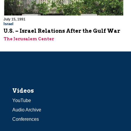
July 15, 1991
Israel
U.S. – Israel Relations After the Gulf War
The Jerusalem Center
Videos
YouTube
Audio Archive
Conferences