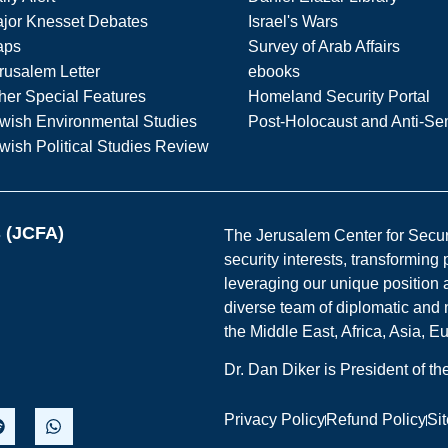
jor Knesset Debates
Israel's Wars
aps
Survey of Arab Affairs
rusalem Letter
ebooks
her Special Features
Homeland Security Portal
wish Environmental Studies
Post-Holocaust and Anti-Se
wish Political Studies Review
s (JCFA)
The Jerusalem Center for Securit
security interests, transforming
leveraging our unique position a
diverse team of diplomatic and 
the Middle East, Africa, Asia, 
Dr. Dan Diker is President of t
Privacy Policy
Refund Policy
Si