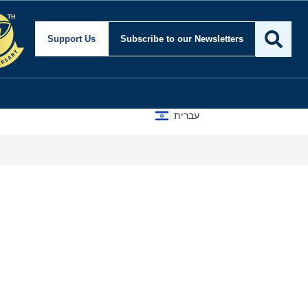
Support Us
Subscribe
to our Newsletters
עברית