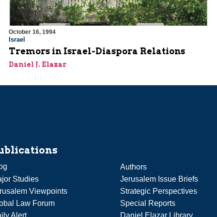
October 16, 1994
Israel
Tremors in Israel-Diaspora Relations
Daniel J. Elazar
ublications
og
Authors
jor Studies
Jerusalem Issue Briefs
rusalem Viewpoints
Strategic Perspectives
obal Law Forum
Special Reports
ily Alert
Daniel Elazar Library