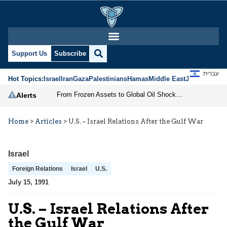
Support Us
Subscribe
עברית
Hot Topics:
Israel
Iran
Gaza
Palestinians
Hamas
Middle East
Jews
Jerusal
From Frozen Assets to Global Oil Shock: How U.S. Sanctions and Iran’s Hormuz Threat Could Reshape Energy Markets
Alerts
Home
>
Articles
>
U.S. – Israel Relations After the Gulf War
Israel
Foreign Relations
Israel
U.S.
July 15, 1991
U.S. – Israel Relations After
the Gulf War