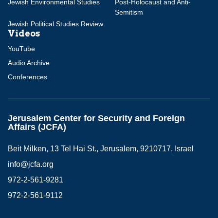
Jewish Environmental Studies
Post-Holocaust and Anti-
Semitism
Jewish Political Studies Review
Videos
YouTube
Audio Archive
Conferences
Jerusalem Center for Security and Foreign
Affairs (JCFA)
Beit Milken, 13 Tel Hai St., Jerusalem, 9210717, Israel
info@jcfa.org
972-2-561-9281
972-2-561-9112