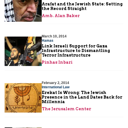
Arafat and the Jewish State: Setting
the Record Straight
Amb. Alan Baker
March 10, 2014
Hamas
Link Israeli Support for Gaza
Infrastructure to Dismantling
Terror Infrastructure
Pinhas Inbari
February 2, 2014
International Law
Erekat Is Wrong: The Jewish
Presence in the Land Dates Back for
Millennia
The Jerusalem Center