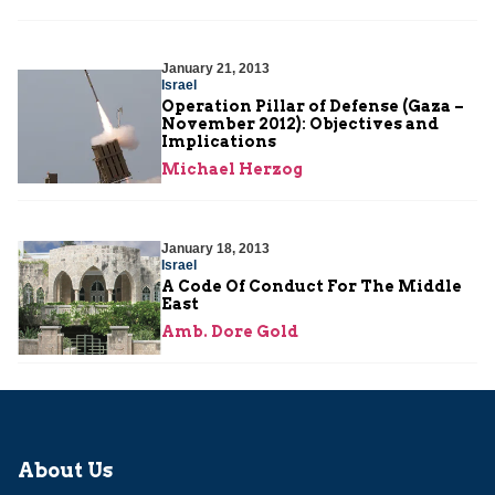
January 21, 2013
Israel
Operation Pillar of Defense (Gaza –
November 2012): Objectives and
Implications
Michael Herzog
January 18, 2013
Israel
A Code Of Conduct For The Middle
East
Amb. Dore Gold
About Us