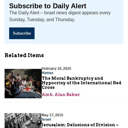
Subscribe to Daily Alert
The Daily Alert – Israel news digest appears every
Sunday, Tuesday, and Thursday.
Subscribe
Related Items
February 16, 2025
Hamas
The Moral Bankruptcy and
Hypocrisy of the International Red
Cross
Amb. Alan Baker
May 17, 2015
Israel
Jerusalem: Delusions of Division –