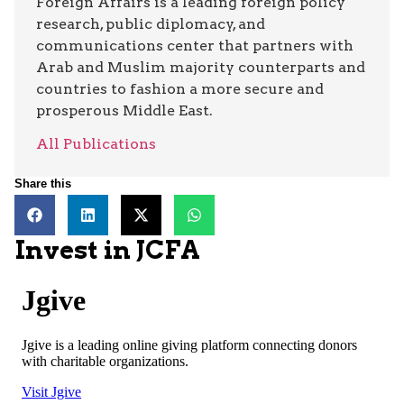
Foreign Affairs is a leading foreign policy
research, public diplomacy, and
communications center that partners with
Arab and Muslim majority counterparts and
countries to fashion a more secure and
prosperous Middle East.
All Publications
Share this
Invest in JCFA