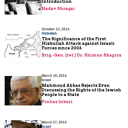
Introduction
Nadav Shragai
October 12, 2014
Hizbullah
The Significance of the First
Hizbullah Attack against Israeli
Forces since 2006
Brig.-Gen. (ret.) Dr. Shimon Shapira
March 19, 2014
Israel
Mahmoud Abbas Rejects Even
Discussing the Rights of the Jewish
People to a State
Pinhas Inbari
March 17, 2014
Israel