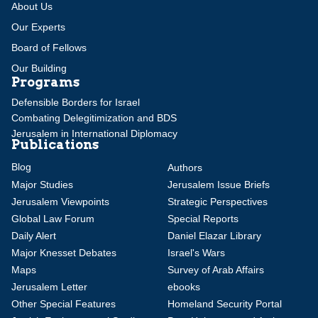
About Us
Our Experts
Board of Fellows
Our Building
Programs
Defensible Borders for Israel
Combating Delegitimization and BDS
Jerusalem in International Diplomacy
Publications
Blog
Authors
Major Studies
Jerusalem Issue Briefs
Jerusalem Viewpoints
Strategic Perspectives
Global Law Forum
Special Reports
Daily Alert
Daniel Elazar Library
Major Knesset Debates
Israel's Wars
Maps
Survey of Arab Affairs
Jerusalem Letter
ebooks
Other Special Features
Homeland Security Portal