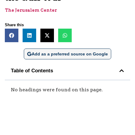
The Jerusalem Center
Share this
Add as a preferred source on Google
Table of Contents
No headings were found on this page.