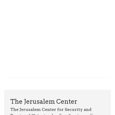
The Jerusalem Center
The Jerusalem Center for Security and