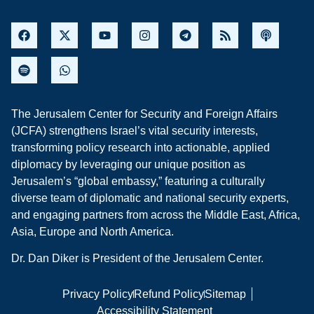
The Jerusalem Center for Security and Foreign Affairs
(JCFA) strengthens Israel’s vital security interests,
transforming policy research into actionable, applied
diplomacy by leveraging our unique position as
Jerusalem’s “global embassy,” featuring a culturally
diverse team of diplomatic and national security experts,
and engaging partners from across the Middle East, Africa,
Asia, Europe and North America.
Dr. Dan Diker is President of the Jerusalem Center.
Privacy Policy
Refund Policy
Sitemap
Accessibility Statement