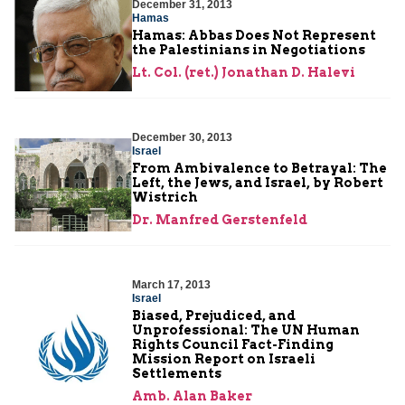
December 31, 2013
Hamas
Hamas: Abbas Does Not Represent
the Palestinians in Negotiations
Lt. Col. (ret.) Jonathan D. Halevi
December 30, 2013
Israel
From Ambivalence to Betrayal: The
Left, the Jews, and Israel, by Robert
Wistrich
Dr. Manfred Gerstenfeld
March 17, 2013
Israel
Biased, Prejudiced, and
Unprofessional: The UN Human
Rights Council Fact-Finding
Mission Report on Israeli
Settlements
Amb. Alan Baker