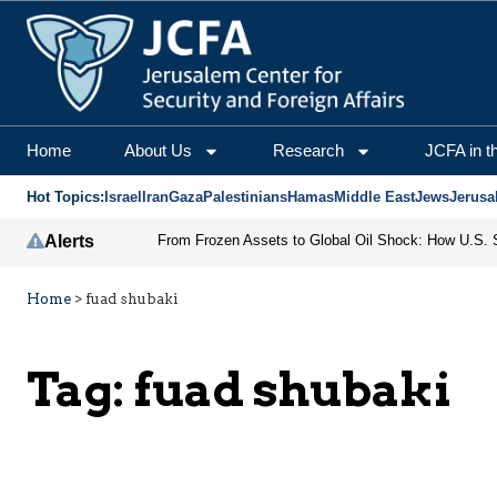
Home
About Us
Research
JCFA in t
Hot Topics:
Israel
Iran
Gaza
Palestinians
Hamas
Middle East
Jews
Jerusa
Alerts
Home
>
fuad shubaki
Tag:
fuad shubaki