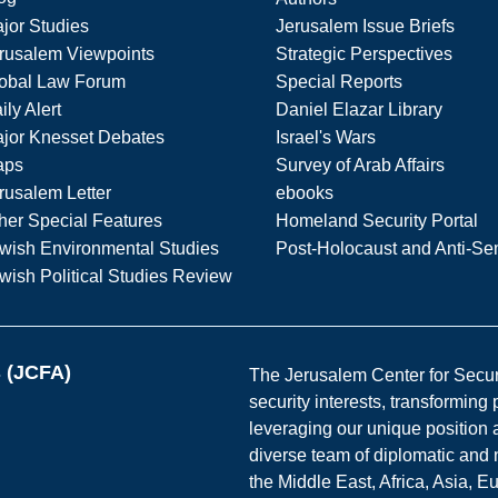
jor Studies
Jerusalem Issue Briefs
rusalem Viewpoints
Strategic Perspectives
obal Law Forum
Special Reports
ily Alert
Daniel Elazar Library
jor Knesset Debates
Israel's Wars
aps
Survey of Arab Affairs
rusalem Letter
ebooks
her Special Features
Homeland Security Portal
wish Environmental Studies
Post-Holocaust and Anti-Se
wish Political Studies Review
s (JCFA)
The Jerusalem Center for Securit
security interests, transforming
leveraging our unique position a
diverse team of diplomatic and 
the Middle East, Africa, Asia, 