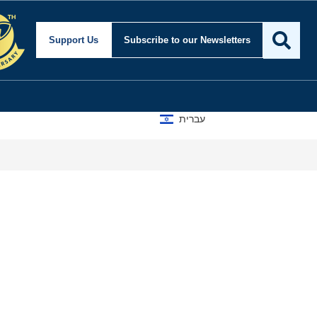
Support Us
Subscribe
to our Newsletters
עברית