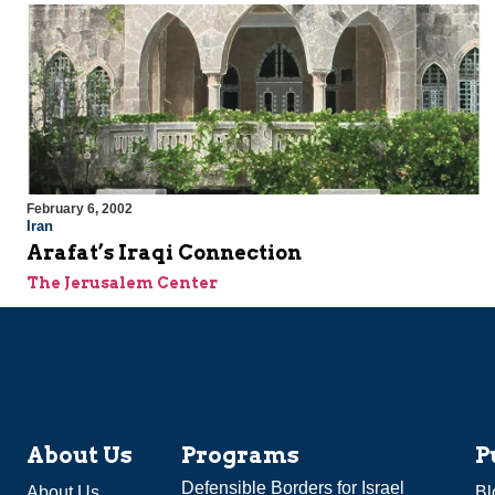
February 6, 2002
Iran
Arafat’s Iraqi Connection
The Jerusalem Center
About Us
Programs
P
Defensible Borders for Israel
About Us
Bl