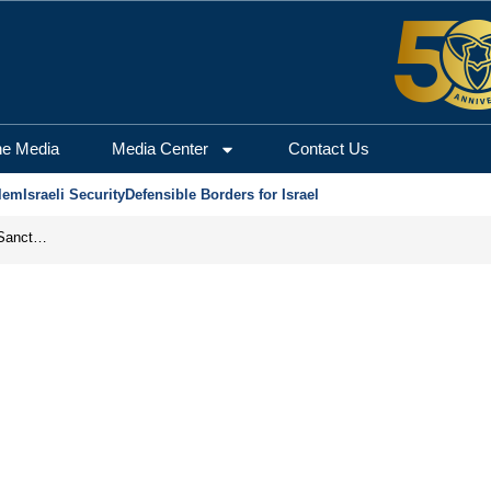
he Media
Media Center
Contact Us
lem
Israeli Security
Defensible Borders for Israel
From Frozen Assets to Global Oil Shock: How U.S. Sanctions and Iran’s Hormuz Threat Could Reshape Energy Markets