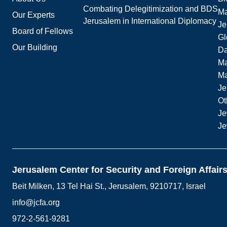
Combating Delegitimization and BDS
Ma
Our Experts
Jerusalem in International Diplomacy
Je
Board of Fellows
Gl
Our Building
Da
Ma
M
Je
Ot
Je
Je
Jerusalem Center for Security and Foreign Affair
Beit Milken, 13 Tel Hai St., Jerusalem, 9210717, Israel
info@jcfa.org
972-2-561-9281