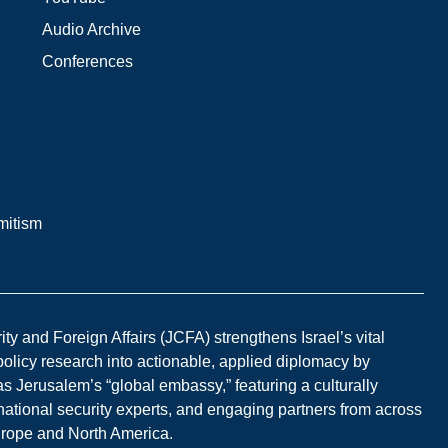
Audio Archive
Conferences
mitism
y and Foreign Affairs (JCFA) strengthens Israel’s vital
 policy research into actionable, applied diplomacy by
s Jerusalem’s “global embassy,” featuring a culturally
national security experts, and engaging partners from across
Europe and North America.