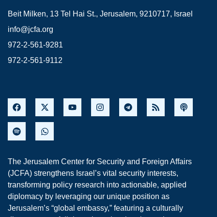
Beit Milken, 13 Tel Hai St., Jerusalem, 9210717, Israel
info@jcfa.org
972-2-561-9281
972-2-561-9112
The Jerusalem Center for Security and Foreign Affairs
(JCFA) strengthens Israel’s vital security interests,
transforming policy research into actionable, applied
diplomacy by leveraging our unique position as
Jerusalem’s “global embassy,” featuring a culturally