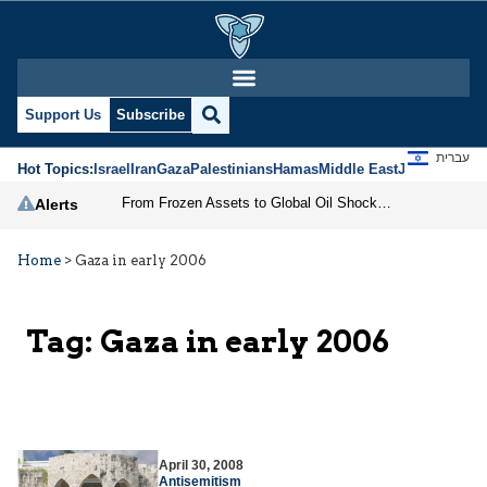
Support Us
Subscribe
עברית
Hot Topics:
Israel
Iran
Gaza
Palestinians
Hamas
Middle East
Jews
Jerusal
From Frozen Assets to Global Oil Shock: How U.S. Sanctions and Iran’s Hormuz Threat Could Reshape Energy Markets
Alerts
Home
>
Gaza in early 2006
Tag:
Gaza in early 2006
April 30, 2008
Antisemitism