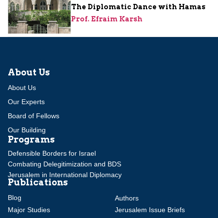
The Diplomatic Dance with Hamas
Prof. Efraim Karsh
About Us
About Us
Our Experts
Board of Fellows
Our Building
Programs
Defensible Borders for Israel
Combating Delegitimization and BDS
Jerusalem in International Diplomacy
Publications
Blog
Authors
Major Studies
Jerusalem Issue Briefs