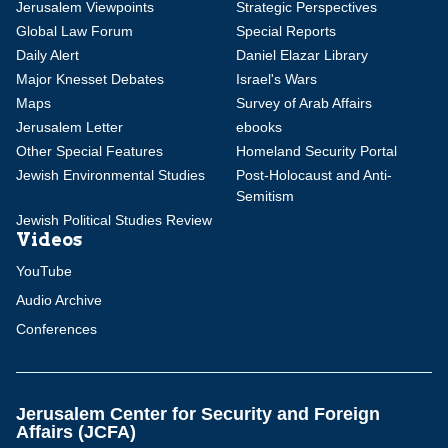
Jerusalem Viewpoints
Strategic Perspectives
Global Law Forum
Special Reports
Daily Alert
Daniel Elazar Library
Major Knesset Debates
Israel's Wars
Maps
Survey of Arab Affairs
Jerusalem Letter
ebooks
Other Special Features
Homeland Security Portal
Jewish Environmental Studies
Post-Holocaust and Anti-
Semitism
Jewish Political Studies Review
Videos
YouTube
Audio Archive
Conferences
Jerusalem Center for Security and Foreign
Affairs (JCFA)