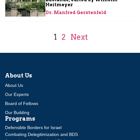
Heitmeyer
Dr. Manfred Gerstenfeld
1
2
Next
About Us
About Us
Our Experts
Board of Fellows
Our Building
Programs
Defensible Borders for Israel
Combating Delegitimization and BDS