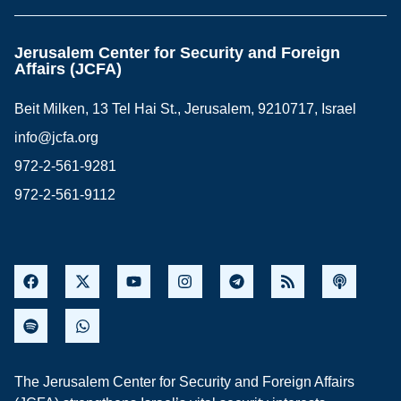
Jerusalem Center for Security and Foreign
Affairs (JCFA)
Beit Milken, 13 Tel Hai St., Jerusalem, 9210717, Israel
info@jcfa.org
972-2-561-9281
972-2-561-9112
The Jerusalem Center for Security and Foreign Affairs