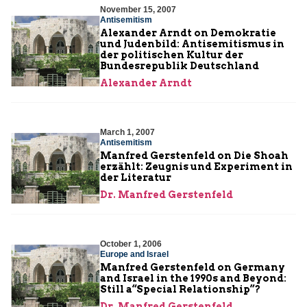
November 15, 2007
Antisemitism
Alexander Arndt on Demokratie
und Judenbild: Antisemitismus in
der politischen Kultur der
Bundesrepublik Deutschland
Alexander Arndt
March 1, 2007
Antisemitism
Manfred Gerstenfeld on Die Shoah
erzählt: Zeugnis und Experiment in
der Literatur
Dr. Manfred Gerstenfeld
October 1, 2006
Europe and Israel
Manfred Gerstenfeld on Germany
and Israel in the 1990s and Beyond:
Still a“Special Relationship”?
Dr. Manfred Gerstenfeld