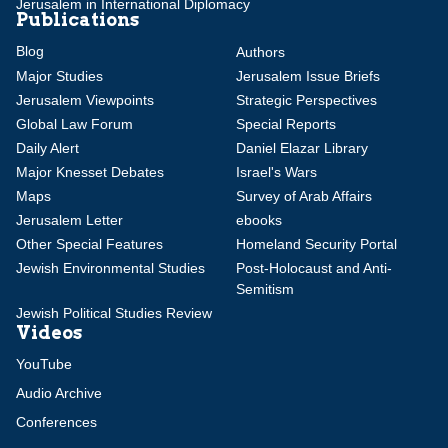
Jerusalem in International Diplomacy
Publications
Blog
Authors
Major Studies
Jerusalem Issue Briefs
Jerusalem Viewpoints
Strategic Perspectives
Global Law Forum
Special Reports
Daily Alert
Daniel Elazar Library
Major Knesset Debates
Israel's Wars
Maps
Survey of Arab Affairs
Jerusalem Letter
ebooks
Other Special Features
Homeland Security Portal
Jewish Environmental Studies
Post-Holocaust and Anti-
Semitism
Jewish Political Studies Review
Videos
YouTube
Audio Archive
Conferences