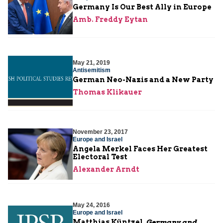
Germany Is Our Best Ally in Europe
Amb. Freddy Eytan
May 21, 2019
Antisemitism
German Neo-Nazis and a New Party
Thomas Klikauer
November 23, 2017
Europe and Israel
Angela Merkel Faces Her Greatest
Electoral Test
Alexander Arndt
May 24, 2016
Europe and Israel
Matthias Küntzel,
Germany and