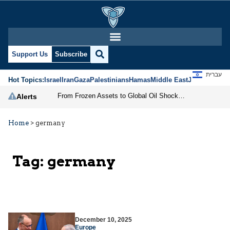
Support Us
Subscribe
עברית
Hot Topics:
Israel
Iran
Gaza
Palestinians
Hamas
Middle East
Jews
Jerusal
From Frozen Assets to Global Oil Shock: How U.S. Sanctions and Iran’s Hormuz Threat Could Reshape Energy Markets
Alerts
Home
>
germany
Tag:
germany
December 10, 2025
Europe