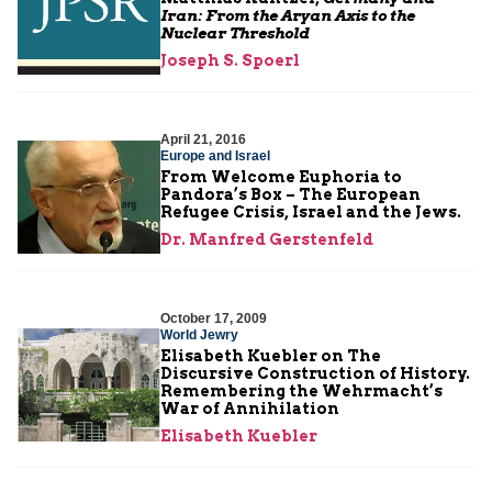
Iran: From the Aryan Axis to the
Nuclear Threshold
Joseph S. Spoerl
April 21, 2016
Europe and Israel
From Welcome Euphoria to
Pandora’s Box – The European
Refugee Crisis, Israel and the Jews.
Dr. Manfred Gerstenfeld
October 17, 2009
World Jewry
Elisabeth Kuebler on The
Discursive Construction of History.
Remembering the Wehrmacht’s
War of Annihilation
Elisabeth Kuebler