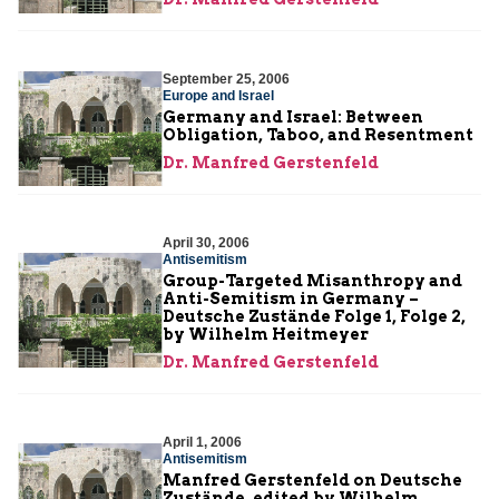
September 25, 2006
Europe and Israel
Germany and Israel: Between
Obligation, Taboo, and Resentment
Dr. Manfred Gerstenfeld
April 30, 2006
Antisemitism
Group-Targeted Misanthropy and
Anti-Semitism in Germany –
Deutsche Zustände Folge 1, Folge 2,
by Wilhelm Heitmeyer
Dr. Manfred Gerstenfeld
April 1, 2006
Antisemitism
Manfred Gerstenfeld on Deutsche
Zustände, edited by Wilhelm