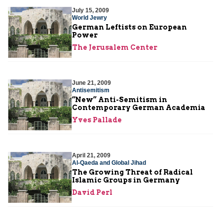
July 15, 2009
World Jewry
German Leftists on European
Power
The Jerusalem Center
June 21, 2009
Antisemitism
“New” Anti-Semitism in
Contemporary German Academia
Yves Pallade
April 21, 2009
Al-Qaeda and Global Jihad
The Growing Threat of Radical
Islamic Groups in Germany
David Perl