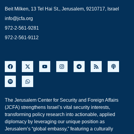
Beit Milken, 13 Tel Hai St., Jerusalem, 9210717, Israel
info@jcfa.org
972-2-561-9281
972-2-561-9112
The Jerusalem Center for Security and Foreign Affairs
(JCFA) strengthens Israel’s vital security interests,
transforming policy research into actionable, applied
diplomacy by leveraging our unique position as
Jerusalem’s “global embassy,” featuring a culturally