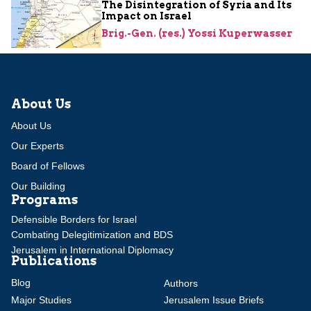
The Disintegration of Syria and Its
Impact on Israel
Brig.-Gen. (res.) Yossi Kuperwasser
About Us
About Us
Our Experts
Board of Fellows
Our Building
Programs
Defensible Borders for Israel
Combating Delegitimization and BDS
Jerusalem in International Diplomacy
Publications
Blog
Authors
Major Studies
Jerusalem Issue Briefs