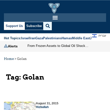
Support Us
Subscribe
עברית
Hot Topics:
Israel
Iran
Gaza
Palestinians
Hamas
Middle East
Jews
Jerusal
From Frozen Assets to Global Oil Shock: How U.S. Sanctions and Iran’s Hormuz Threat Could Reshape Energy Markets
Alerts
Home
>
Golan
Tag:
Golan
August 31, 2015
Hizbullah