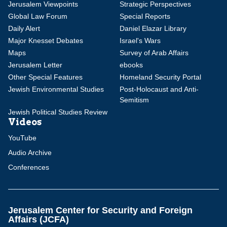
Jerusalem Viewpoints
Strategic Perspectives
Global Law Forum
Special Reports
Daily Alert
Daniel Elazar Library
Major Knesset Debates
Israel's Wars
Maps
Survey of Arab Affairs
Jerusalem Letter
ebooks
Other Special Features
Homeland Security Portal
Jewish Environmental Studies
Post-Holocaust and Anti-
Semitism
Jewish Political Studies Review
Videos
YouTube
Audio Archive
Conferences
Jerusalem Center for Security and Foreign
Affairs (JCFA)