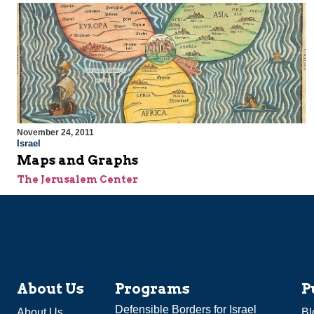
November 24, 2011
Israel
Maps and Graphs
The Jerusalem Center
About Us
Programs
P
Defensible Borders for Israel
About Us
Bl