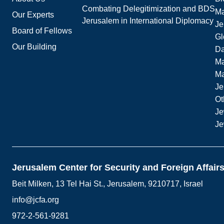
Combating Delegitimization and BDS
Ma
Our Experts
Jerusalem in International Diplomacy
Je
Board of Fellows
Gl
Our Building
Da
Ma
M
Je
Ot
Je
Je
Jerusalem Center for Security and Foreign Affair
Beit Milken, 13 Tel Hai St., Jerusalem, 9210717, Israel
info@jcfa.org
972-2-561-9281