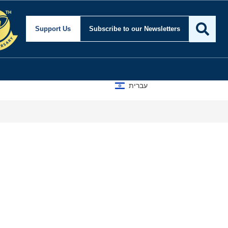
Support Us
Subscribe
to our Newsletters
עברית