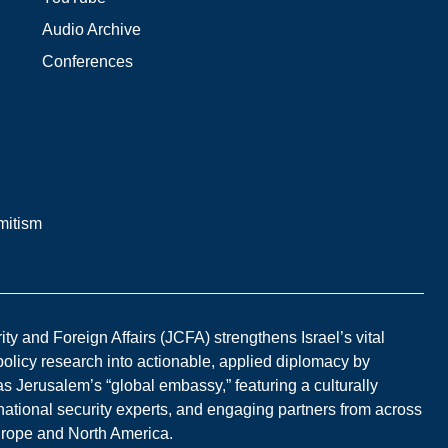
Audio Archive
Conferences
mitism
y and Foreign Affairs (JCFA) strengthens Israel’s vital
 policy research into actionable, applied diplomacy by
s Jerusalem’s “global embassy,” featuring a culturally
national security experts, and engaging partners from across
Europe and North America.