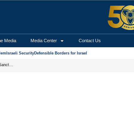
he Media
Media Center
Contact Us
lem
Israeli Security
Defensible Borders for Israel
From Frozen Assets to Global Oil Shock: How U.S. Sanctions and Iran’s Hormuz Threat Could Reshape Energy Markets