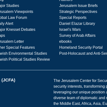
jor Studies
Jerusalem Issue Briefs
rusalem Viewpoints
Strategic Perspectives
obal Law Forum
Special Reports
ily Alert
Daniel Elazar Library
jor Knesset Debates
Israel's Wars
aps
Survey of Arab Affairs
rusalem Letter
ebooks
her Special Features
Homeland Security Portal
wish Environmental Studies
Post-Holocaust and Anti-Se
wish Political Studies Review
s (JCFA)
The Jerusalem Center for Securit
security interests, transforming
leveraging our unique position a
diverse team of diplomatic and 
the Middle East, Africa, Asia, 