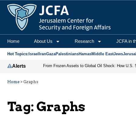
Home
About Us
Research
JCFA in t
Hot Topics:
Israel
Iran
Gaza
Palestinians
Hamas
Middle East
Jews
Jerusa
Alerts
Home
>
Graphs
Tag:
Graphs