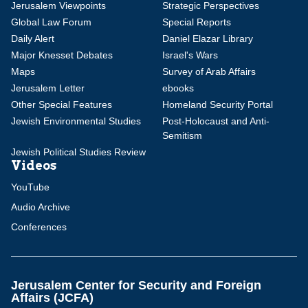
Jerusalem Viewpoints
Strategic Perspectives
Global Law Forum
Special Reports
Daily Alert
Daniel Elazar Library
Major Knesset Debates
Israel's Wars
Maps
Survey of Arab Affairs
Jerusalem Letter
ebooks
Other Special Features
Homeland Security Portal
Jewish Environmental Studies
Post-Holocaust and Anti-
Semitism
Jewish Political Studies Review
Videos
YouTube
Audio Archive
Conferences
Jerusalem Center for Security and Foreign
Affairs (JCFA)