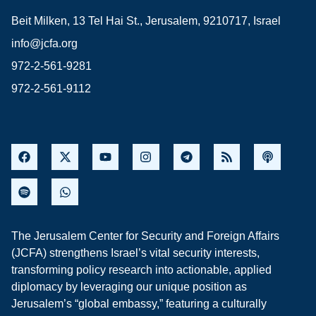
Beit Milken, 13 Tel Hai St., Jerusalem, 9210717, Israel
info@jcfa.org
972-2-561-9281
972-2-561-9112
The Jerusalem Center for Security and Foreign Affairs
(JCFA) strengthens Israel’s vital security interests,
transforming policy research into actionable, applied
diplomacy by leveraging our unique position as
Jerusalem’s “global embassy,” featuring a culturally