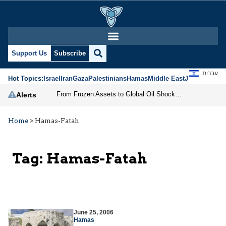
Support Us
Subscribe
עברית
Hot Topics:
Israel
Iran
Gaza
Palestinians
Hamas
Middle East
Jews
Jerusal
From Frozen Assets to Global Oil Shock: How U.S. Sanctions and Iran’s Hormuz Threat Could Reshape Energy Markets
Alerts
Home
>
Hamas-Fatah
Tag:
Hamas-Fatah
June 25, 2006
Hamas