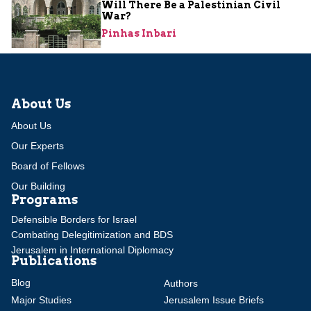
Will There Be a Palestinian Civil
War?
Pinhas Inbari
About Us
About Us
Our Experts
Board of Fellows
Our Building
Programs
Defensible Borders for Israel
Combating Delegitimization and BDS
Jerusalem in International Diplomacy
Publications
Blog
Authors
Major Studies
Jerusalem Issue Briefs