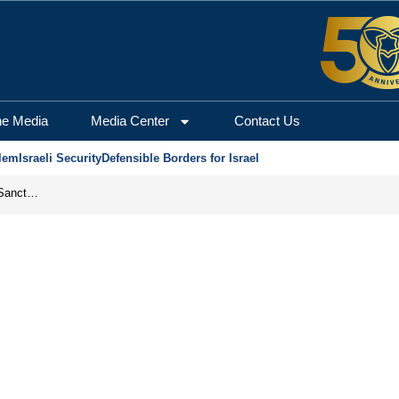
he Media
Media Center
Contact Us
lem
Israeli Security
Defensible Borders for Israel
From Frozen Assets to Global Oil Shock: How U.S. Sanctions and Iran’s Hormuz Threat Could Reshape Energy Markets