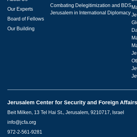
Combating Delegitimization and BDS
Ma
Our Experts
Jerusalem in International Diplomacy
Je
Board of Fellows
Gl
Our Building
Da
Ma
M
Je
Ot
Je
Je
Jerusalem Center for Security and Foreign Affair
Beit Milken, 13 Tel Hai St., Jerusalem, 9210717, Israel
info@jcfa.org
972-2-561-9281