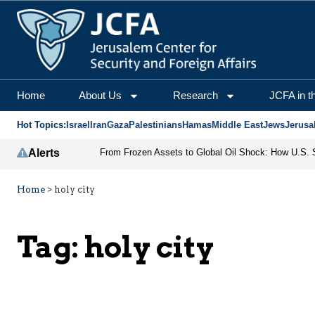
Home
About Us
Research
JCFA in t
Hot Topics:
Israel
Iran
Gaza
Palestinians
Hamas
Middle East
Jews
Jerusa
Alerts
Home
>
holy city
Tag:
holy city