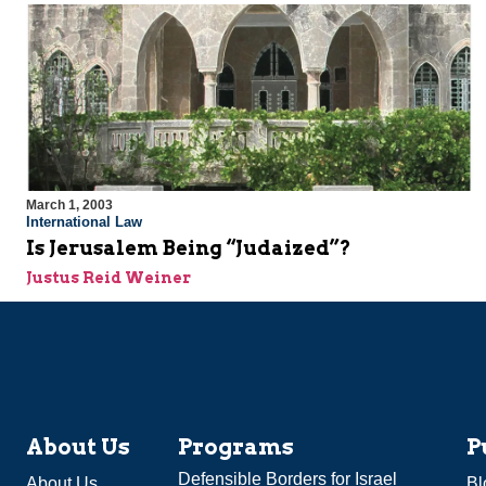
March 1, 2003
International Law
Is Jerusalem Being “Judaized”?
Justus Reid Weiner
About Us
Programs
P
Defensible Borders for Israel
About Us
Bl