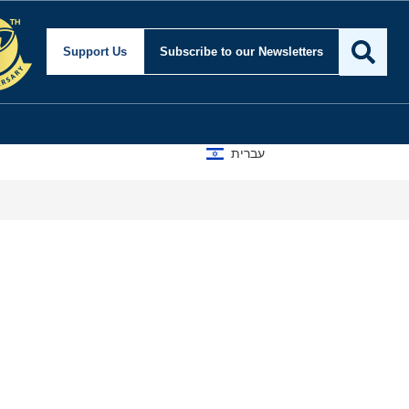
Support Us
Subscribe
to our Newsletters
עברית