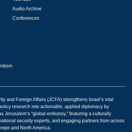
Audio Archive
Conferences
mitism
y and Foreign Affairs (JCFA) strengthens Israel’s vital
 policy research into actionable, applied diplomacy by
s Jerusalem’s “global embassy,” featuring a culturally
national security experts, and engaging partners from across
Europe and North America.