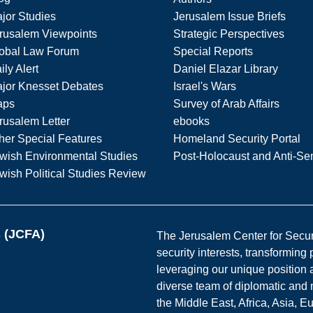
jor Studies
Jerusalem Issue Briefs
rusalem Viewpoints
Strategic Perspectives
obal Law Forum
Special Reports
ily Alert
Daniel Elazar Library
jor Knesset Debates
Israel's Wars
aps
Survey of Arab Affairs
rusalem Letter
ebooks
her Special Features
Homeland Security Portal
wish Environmental Studies
Post-Holocaust and Anti-Se
wish Political Studies Review
s (JCFA)
The Jerusalem Center for Securit
security interests, transforming
leveraging our unique position a
diverse team of diplomatic and 
the Middle East, Africa, Asia, 