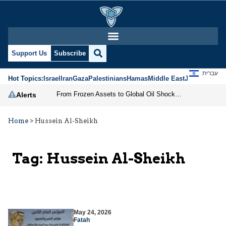
Support Us
Subscribe
עברית
Hot Topics:
Israel
Iran
Gaza
Palestinians
Hamas
Middle East
Jews
Jerusal
From Frozen Assets to Global Oil Shock: How U.S. Sanctions and Iran’s Hormuz Threat Could Reshape Energy Markets
Alerts
Home
>
Hussein Al-Sheikh
Tag:
Hussein Al-Sheikh
May 24, 2026
Fatah