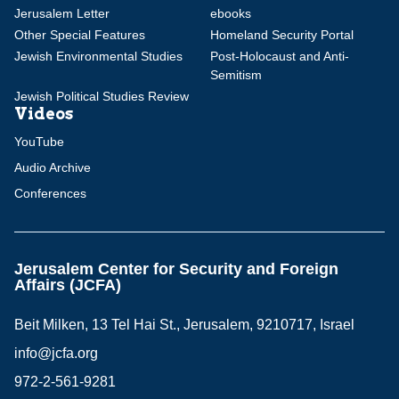
Jerusalem Letter
ebooks
Other Special Features
Homeland Security Portal
Jewish Environmental Studies
Post-Holocaust and Anti-
Semitism
Jewish Political Studies Review
Videos
YouTube
Audio Archive
Conferences
Jerusalem Center for Security and Foreign
Affairs (JCFA)
Beit Milken, 13 Tel Hai St., Jerusalem, 9210717, Israel
info@jcfa.org
972-2-561-9281