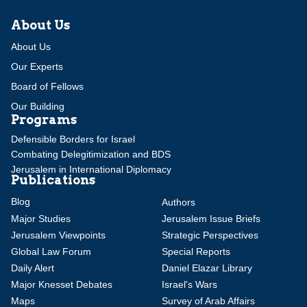
About Us
About Us
Our Experts
Board of Fellows
Our Building
Programs
Defensible Borders for Israel
Combating Delegitimization and BDS
Jerusalem in International Diplomacy
Publications
Blog
Authors
Major Studies
Jerusalem Issue Briefs
Jerusalem Viewpoints
Strategic Perspectives
Global Law Forum
Special Reports
Daily Alert
Daniel Elazar Library
Major Knesset Debates
Israel's Wars
Maps
Survey of Arab Affairs