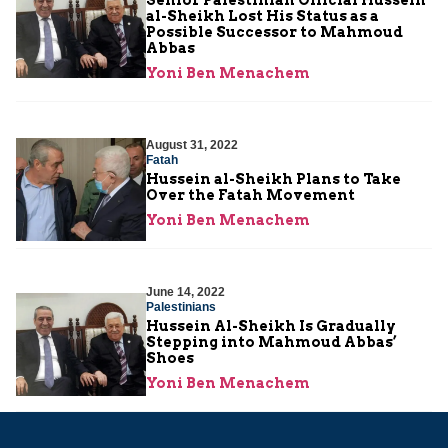
al-Sheikh Lost His Status as a
Possible Successor to Mahmoud
Abbas
Yoni Ben Menachem
August 31, 2022
Fatah
Hussein al-Sheikh Plans to Take
Over the Fatah Movement
Yoni Ben Menachem
June 14, 2022
Palestinians
Hussein Al-Sheikh Is Gradually
Stepping into Mahmoud Abbas’
Shoes
Yoni Ben Menachem