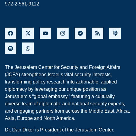
972-2-561-9112
The Jerusalem Center for Security and Foreign Affairs
(JCFA) strengthens Israel’s vital security interests,
transforming policy research into actionable, applied
diplomacy by leveraging our unique position as
Jerusalem’s “global embassy,” featuring a culturally
diverse team of diplomatic and national security experts,
and engaging partners from across the Middle East, Africa,
Asia, Europe and North America.
Dr. Dan Diker is President of the Jerusalem Center.