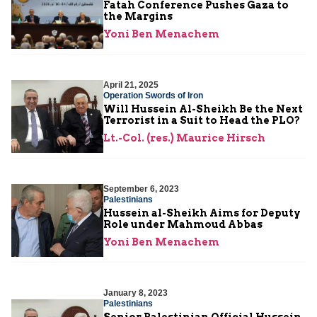
Fatah Conference Pushes Gaza to
the Margins
Yoni Ben Menachem
April 21, 2025
Operation Swords of Iron
Will Hussein Al-Sheikh Be the Next
Terrorist in a Suit to Head the PLO?
Lt.-Col. (res.) Maurice Hirsch
September 6, 2023
Palestinians
Hussein al-Sheikh Aims for Deputy
Role under Mahmoud Abbas
Yoni Ben Menachem
January 8, 2023
Palestinians
Senior Palestinian Official Hussein