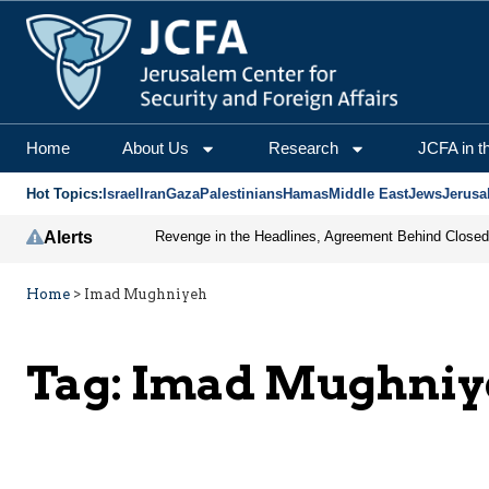
Home
About Us
Research
JCFA in t
Hot Topics:
Israel
Iran
Gaza
Palestinians
Hamas
Middle East
Jews
Jerusa
Alerts
Home
>
Imad Mughniyeh
Tag:
Imad Mughniy