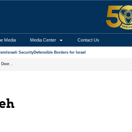
he Media
Media Center
Contact Us
lem
Israeli Security
Defensible Borders for Israel
Revenge in the Headlines, Agreement Behind Closed Doors: Iran Moves Closer to Reopening Hormuz
eh