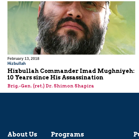
February 13, 2018
Hizbullah
Hizbullah Commander Imad Mughniyeh:
10 Years since His Assassination
Brig.-Gen. (ret.) Dr. Shimon Shapira
About Us
Programs
P