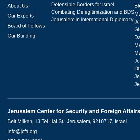
Defensible Borders for Israel
About Us
Bl
Combating Delegitimization and BDS
Ma
Our Experts
Jerusalem in International Diplomacy
Je
Board of Fellows
Gl
Our Building
Da
Ma
M
Je
Ot
Je
Je
Jerusalem Center for Security and Foreign Affair
Beit Milken, 13 Tel Hai St., Jerusalem, 9210717, Israel
info@jcfa.org