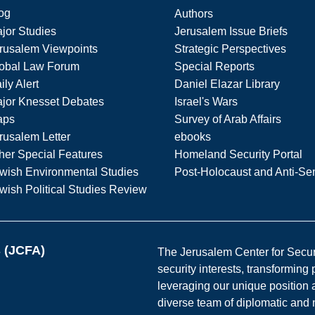
og
Authors
jor Studies
Jerusalem Issue Briefs
rusalem Viewpoints
Strategic Perspectives
obal Law Forum
Special Reports
ily Alert
Daniel Elazar Library
jor Knesset Debates
Israel's Wars
aps
Survey of Arab Affairs
rusalem Letter
ebooks
her Special Features
Homeland Security Portal
wish Environmental Studies
Post-Holocaust and Anti-Se
wish Political Studies Review
s (JCFA)
The Jerusalem Center for Securit
security interests, transforming
leveraging our unique position a
diverse team of diplomatic and 