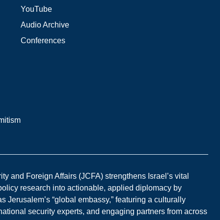
YouTube
Audio Archive
Conferences
mitism
y and Foreign Affairs (JCFA) strengthens Israel’s vital
 policy research into actionable, applied diplomacy by
s Jerusalem’s “global embassy,” featuring a culturally
national security experts, and engaging partners from across