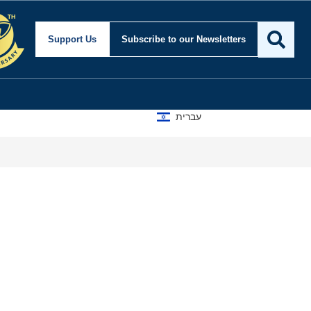
Support Us
Subscribe
to our Newsletters
עברית
A D