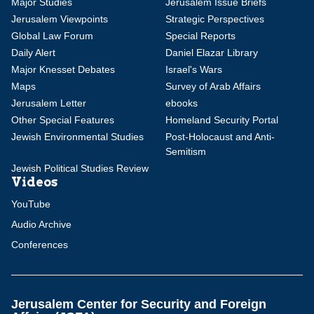
Major Studies
Jerusalem Issue Briefs
Jerusalem Viewpoints
Strategic Perspectives
Global Law Forum
Special Reports
Daily Alert
Daniel Elazar Library
Major Knesset Debates
Israel's Wars
Maps
Survey of Arab Affairs
Jerusalem Letter
ebooks
Other Special Features
Homeland Security Portal
Jewish Environmental Studies
Post-Holocaust and Anti-
Semitism
Jewish Political Studies Review
Videos
YouTube
Audio Archive
Conferences
Jerusalem Center for Security and Foreign