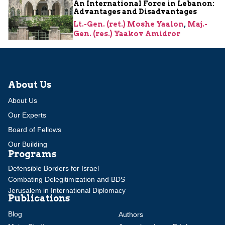
An International Force in Lebanon:
Advantages and Disadvantages
Lt.-Gen. (ret.) Moshe Yaalon
,
Maj.-
Gen. (res.) Yaakov Amidror
About Us
About Us
Our Experts
Board of Fellows
Our Building
Programs
Defensible Borders for Israel
Combating Delegitimization and BDS
Jerusalem in International Diplomacy
Publications
Blog
Authors