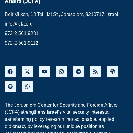
Affairs (JCFA)
Beit Milken, 13 Tel Hai St., Jerusalem, 9210717, Israel
info@jcfa.org
972-2-561-9281
972-2-561-9112
The Jerusalem Center for Security and Foreign Affairs
(JCFA) strengthens Israel’s vital security interests,
transforming policy research into actionable, applied
diplomacy by leveraging our unique position as