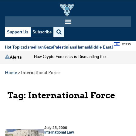
Support Us
Subscribe
עברית
Hot Topics:
Israel
Iran
Gaza
Palestinians
Hamas
Middle East
Jews
Jerusal
How Crypto Forensics is Dismantling the IRGC
Alerts
Home
>
International Force
Tag:
International Force
July 25, 2006
International Law