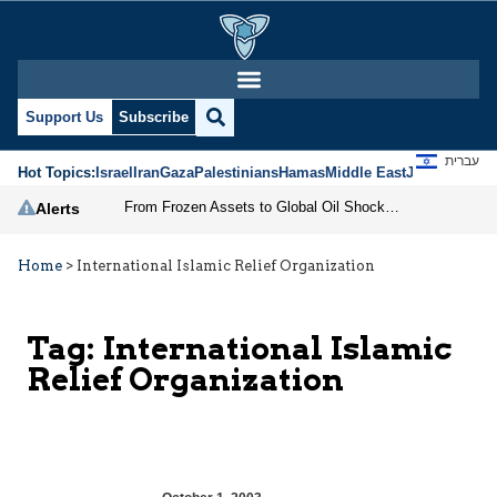
Support Us
Subscribe
עברית
Hot Topics:
Israel
Iran
Gaza
Palestinians
Hamas
Middle East
Jews
Jerusal
From Frozen Assets to Global Oil Shock: How U.S. Sanctions and Iran’s Hormuz Threat Could Reshape Energy Markets
Alerts
Home
>
International Islamic Relief Organization
Tag:
International Islamic
Relief Organization