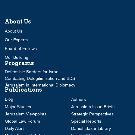
About Us
About Us
Our Experts
Board of Fellows
Our Building
Programs
Defensible Borders for Israel
Combating Delegitimization and BDS
Jerusalem in International Diplomacy
Publications
Blog
Authors
Major Studies
Jerusalem Issue Briefs
Jerusalem Viewpoints
Strategic Perspectives
Global Law Forum
Special Reports
Daily Alert
Daniel Elazar Library