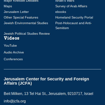
Major Knesset Debates
Israel's Wars
Maps
Survey of Arab Affairs
Jerusalem Letter
ebooks
Other Special Features
Homeland Security Portal
Jewish Environmental Studies
Post-Holocaust and Anti-
Semitism
Jewish Political Studies Review
Videos
YouTube
Audio Archive
Conferences
Jerusalem Center for Security and Foreign
Affairs (JCFA)
Beit Milken, 13 Tel Hai St., Jerusalem, 9210717, Israel
info@jcfa.org