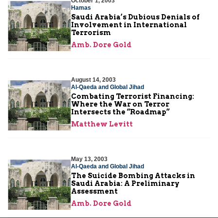
October 1, 2003
Hamas
Saudi Arabia’s Dubious Denials of
Involvement in International
Terrorism
Amb. Dore Gold
August 14, 2003
Al-Qaeda and Global Jihad
Combating Terrorist Financing:
Where the War on Terror
Intersects the “Roadmap”
Matthew Levitt
May 13, 2003
Al-Qaeda and Global Jihad
The Suicide Bombing Attacks in
Saudi Arabia: A Preliminary
Assessment
Amb. Dore Gold