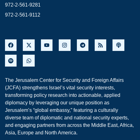
972-2-561-9281
972-2-561-9112
The Jerusalem Center for Security and Foreign Affairs
(JCFA) strengthens Israel’s vital security interests,
transforming policy research into actionable, applied
diplomacy by leveraging our unique position as
Jerusalem’s “global embassy,” featuring a culturally
diverse team of diplomatic and national security experts,
and engaging partners from across the Middle East, Africa,
Asia, Europe and North America.