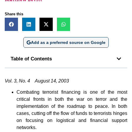
Share this
Add as a preferred source on Google
Table of Contents
Vol. 3, No. 4 August 14, 2003
Combating terrorist financing is one of the most
critical fronts in both the war on terror and the
implementation of the roadmap to peace. In both
cases, cutting off the flow of funds to terrorists hinges
on focusing on logistical and financial support
networks.