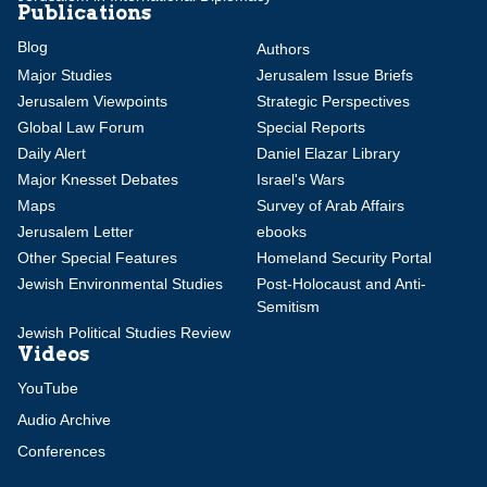
Publications
Blog
Authors
Major Studies
Jerusalem Issue Briefs
Jerusalem Viewpoints
Strategic Perspectives
Global Law Forum
Special Reports
Daily Alert
Daniel Elazar Library
Major Knesset Debates
Israel's Wars
Maps
Survey of Arab Affairs
Jerusalem Letter
ebooks
Other Special Features
Homeland Security Portal
Jewish Environmental Studies
Post-Holocaust and Anti-
Semitism
Jewish Political Studies Review
Videos
YouTube
Audio Archive
Conferences