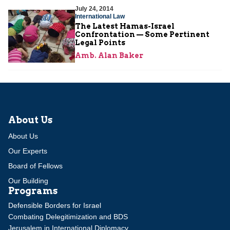
July 24, 2014
International Law
The Latest Hamas-Israel
Confrontation — Some Pertinent
Legal Points
Amb. Alan Baker
About Us
About Us
Our Experts
Board of Fellows
Our Building
Programs
Defensible Borders for Israel
Combating Delegitimization and BDS
Jerusalem in International Diplomacy