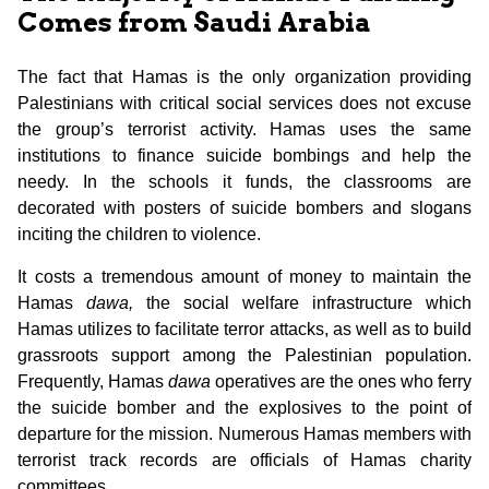
Comes from Saudi Arabia
The fact that Hamas is the only organization providing
Palestinians with critical social services does not excuse
the group’s terrorist activity. Hamas uses the same
institutions to finance suicide bombings and help the
needy. In the schools it funds, the classrooms are
decorated with posters of suicide bombers and slogans
inciting the children to violence.
It costs a tremendous amount of money to maintain the
Hamas
dawa,
the social welfare infrastructure which
Hamas utilizes to facilitate terror attacks, as well as to build
grassroots support among the Palestinian population.
Frequently, Hamas
dawa
operatives are the ones who ferry
the suicide bomber and the explosives to the point of
departure for the mission. Numerous Hamas members with
terrorist track records are officials of Hamas charity
committees.