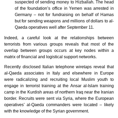
suspected of sending money to Hizballah. The head
of the foundation’s office in Yemen was arrested in
Germany – not for fundraising on behalf of Hamas
but for sending weapons and millions of dollars to al-
Qaeda operatives well after September 11.
Indeed, a careful look at the relationships between
terrorists from various groups reveals that most of the
overlap between groups occurs at key nodes within a
matrix of financial and logistical support networks.
Recently disclosed Italian telephone wiretaps reveal that
al-Qaeda associates in Italy and elsewhere in Europe
were radicalizing and recruiting local Muslim youth to
engage in terrorist training at the Ansar al-Islam training
camp in the Kurdish areas of northern Iraq near the Iranian
border. Recruits were sent via Syria, where the European
operatives’ al-Qaeda commanders were located – likely
with the knowledge of the Syrian government.