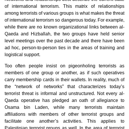
of international terrorism. This matrix of relationships
among terrorists of various groups is what makes the threat
of international terrorism so dangerous today. For example,
while there are no known organizational links between al-
Qaeda and Hizballah, the two groups have held senior
level meetings over the past decade and there have been
ad hoc, person-to-person ties in the areas of training and
logistical support.
Too often people insist on pigeonholing terrorists as
members of one group or another, as if such operatives
carry membership cards in their wallets. In reality, much of
the “network of networks” that characterizes today’s
terrorist threat is informal and unstructured. Not every al-
Qaeda operative has pledged an oath of allegiance to
Osama bin Laden, while many terrorists maintain
affiliations with members of other terrorist groups and
facilitate one another’s activities. This applies to
Palestinian terrorist groups as well. In the area of terrorist