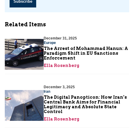
Subscribe
Related Items
December 31, 2025
Europe
The Arrest of Mohammad Hanun: A
Paradigm Shift in EU Sanctions
Enforcement
Ella Rosenberg
December 3, 2025
Iran
The Digital Panopticon: How Iran’s
Central Bank Aims for Financial
Legitimacy and Absolute State
Control
Ella Rosenberg