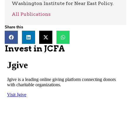
Washington Institute for Near East Policy.
All Publications
Share this
Invest in JCFA