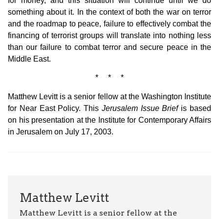
for money, and this situation will continue until we do
something about it. In the context of both the war on terror
and the roadmap to peace, failure to effectively combat the
financing of terrorist groups will translate into nothing less
than our failure to combat terror and secure peace in the
Middle East.
* * *
Matthew Levitt is a senior fellow at the Washington Institute
for Near East Policy. This
Jerusalem Issue Brief
is based
on his presentation at the Institute for Contemporary Affairs
in Jerusalem on July 17, 2003.
Matthew Levitt
Matthew Levitt is a senior fellow at the