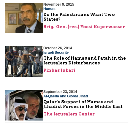
November 9, 2015
Hamas
Do the Palestinians Want Two
States?
Brig.-Gen. (res.) Yossi Kuperwasser
October 26, 2014
Israeli Security
The Role of Hamas and Fatah in the
Jerusalem Disturbances
Pinhas Inbari
September 23, 2014
Al-Qaeda and Global Jihad
Qatar’s Support of Hamas and
Jihadist Forces in the Middle East
The Jerusalem Center