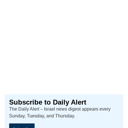
Subscribe to Daily Alert
The Daily Alert – Israel news digest appears every
Sunday, Tuesday, and Thursday.