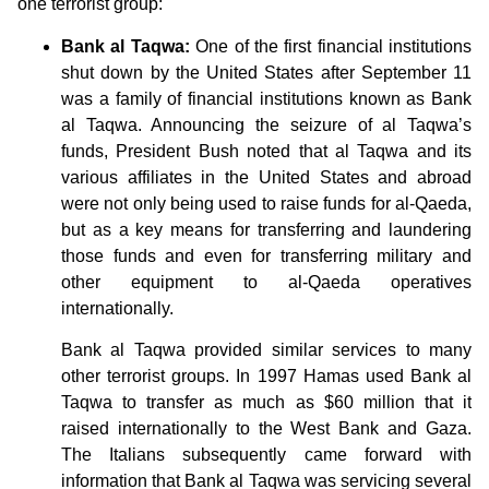
one terrorist group:
Bank al Taqwa:
One of the first financial institutions
shut down by the United States after September 11
was a family of financial institutions known as Bank
al Taqwa. Announcing the seizure of al Taqwa’s
funds, President Bush noted that al Taqwa and its
various affiliates in the United States and abroad
were not only being used to raise funds for al-Qaeda,
but as a key means for transferring and laundering
those funds and even for transferring military and
other equipment to al-Qaeda operatives
internationally.
Bank al Taqwa provided similar services to many
other terrorist groups. In 1997 Hamas used Bank al
Taqwa to transfer as much as $60 million that it
raised internationally to the West Bank and Gaza.
The Italians subsequently came forward with
information that Bank al Taqwa was servicing several