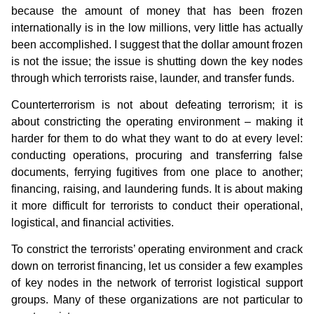
because the amount of money that has been frozen
internationally is in the low millions, very little has actually
been accomplished. I suggest that the dollar amount frozen
is not the issue; the issue is shutting down the key nodes
through which terrorists raise, launder, and transfer funds.
Counterterrorism is not about defeating terrorism; it is
about constricting the operating environment – making it
harder for them to do what they want to do at every level:
conducting operations, procuring and transferring false
documents, ferrying fugitives from one place to another;
financing, raising, and laundering funds. It is about making
it more difficult for terrorists to conduct their operational,
logistical, and financial activities.
To constrict the terrorists’ operating environment and crack
down on terrorist financing, let us consider a few examples
of key nodes in the network of terrorist logistical support
groups. Many of these organizations are not particular to