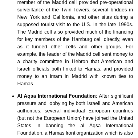
member of the Madrid cell provided pre-operational
surveillance of the Twin Towers, several bridges in
New York and California, and other sites during a
supposed tourist visit to the U.S. in the late 1990s.
The Madrid cell also provided much of the financing
for key members of the Hamburg cell directly, even
as it funded other cells and other groups. For
example, the leader of the Madrid cell sent money to
a charity committee in Hebron that American and
Israeli officials both linked to Hamas, and provided
money to an imam in Madrid with known ties to
Hamas.
Al Aqsa International Foundation:
After significant
pressure and lobbying by both Israeli and American
authorities, several individual European countries
(but not the European Union) have joined the United
States in banning the al Aqsa International
Foundation, a Hamas front organization which is also