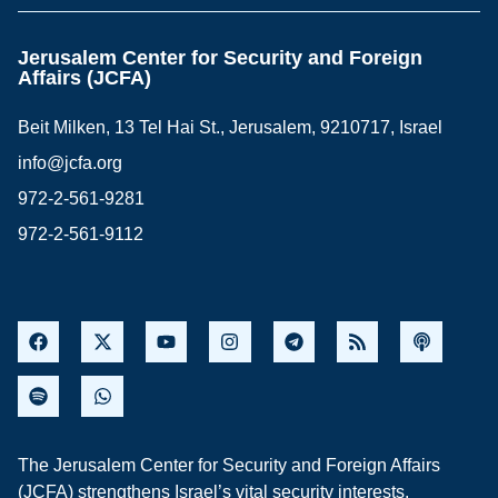
Jerusalem Center for Security and Foreign
Affairs (JCFA)
Beit Milken, 13 Tel Hai St., Jerusalem, 9210717, Israel
info@jcfa.org
972-2-561-9281
972-2-561-9112
The Jerusalem Center for Security and Foreign Affairs
(JCFA) strengthens Israel’s vital security interests,