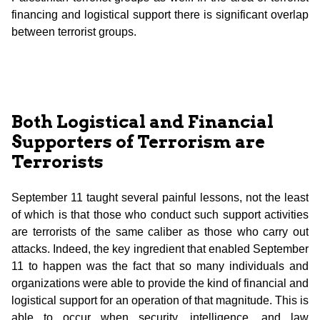
financing and logistical support there is significant overlap
between terrorist groups.
Both Logistical and Financial
Supporters of Terrorism are
Terrorists
September 11 taught several painful lessons, not the least
of which is that those who conduct such support activities
are terrorists of the same caliber as those who carry out
attacks. Indeed, the key ingredient that enabled September
11 to happen was the fact that so many individuals and
organizations were able to provide the kind of financial and
logistical support for an operation of that magnitude. This is
able to occur when security, intelligence, and law