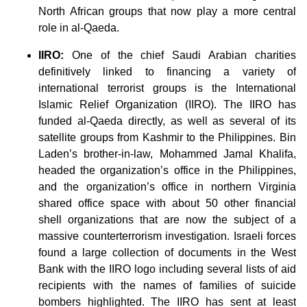
North African groups that now play a more central
role in al-Qaeda.
IIRO:
One of the chief Saudi Arabian charities
definitively linked to financing a variety of
international terrorist groups is the International
Islamic Relief Organization (IIRO). The IIRO has
funded al-Qaeda directly, as well as several of its
satellite groups from Kashmir to the Philippines. Bin
Laden’s brother-in-law, Mohammed Jamal Khalifa,
headed the organization’s office in the Philippines,
and the organization’s office in northern Virginia
shared office space with about 50 other financial
shell organizations that are now the subject of a
massive counterterrorism investigation. Israeli forces
found a large collection of documents in the West
Bank with the IIRO logo including several lists of aid
recipients with the names of families of suicide
bombers highlighted. The IIRO has sent at least