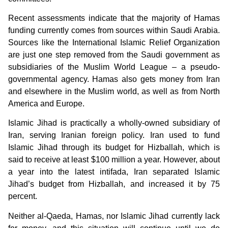
Recent assessments indicate that the majority of Hamas
funding currently comes from sources within Saudi Arabia.
Sources like the International Islamic Relief Organization
are just one step removed from the Saudi government as
subsidiaries of the Muslim World League – a pseudo-
governmental agency. Hamas also gets money from Iran
and elsewhere in the Muslim world, as well as from North
America and Europe.
Islamic Jihad is practically a wholly-owned subsidiary of
Iran, serving Iranian foreign policy. Iran used to fund
Islamic Jihad through its budget for Hizballah, which is
said to receive at least $100 million a year. However, about
a year into the latest intifada, Iran separated Islamic
Jihad’s budget from Hizballah, and increased it by 75
percent.
Neither al-Qaeda, Hamas, nor Islamic Jihad currently lack