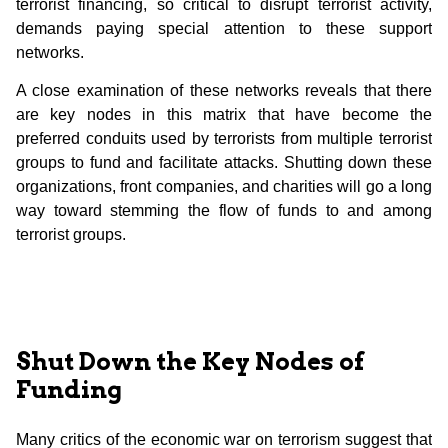
terrorist financing, so critical to disrupt terrorist activity,
demands paying special attention to these support
networks.
A close examination of these networks reveals that there
are key nodes in this matrix that have become the
preferred conduits used by terrorists from multiple terrorist
groups to fund and facilitate attacks. Shutting down these
organizations, front companies, and charities will go a long
way toward stemming the flow of funds to and among
terrorist groups.
Shut Down the Key Nodes of
Funding
Many critics of the economic war on terrorism suggest that