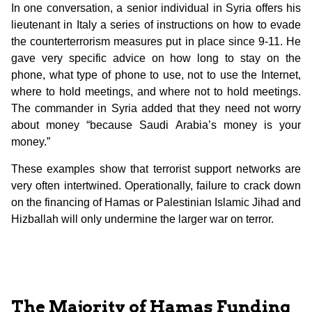
In one conversation, a senior individual in Syria offers his
lieutenant in Italy a series of instructions on how to evade
the counterterrorism measures put in place since 9-11. He
gave very specific advice on how long to stay on the
phone, what type of phone to use, not to use the Internet,
where to hold meetings, and where not to hold meetings.
The commander in Syria added that they need not worry
about money “because Saudi Arabia’s money is your
money.”
These examples show that terrorist support networks are
very often intertwined. Operationally, failure to crack down
on the financing of Hamas or Palestinian Islamic Jihad and
Hizballah will only undermine the larger war on terror.
The Majority of Hamas Funding