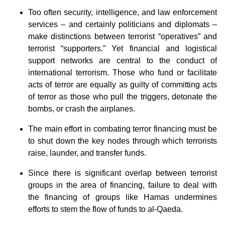
Too often security, intelligence, and law enforcement
services – and certainly politicians and diplomats –
make distinctions between terrorist “operatives” and
terrorist “supporters.” Yet financial and logistical
support networks are central to the conduct of
international terrorism. Those who fund or facilitate
acts of terror are equally as guilty of committing acts
of terror as those who pull the triggers, detonate the
bombs, or crash the airplanes.
The main effort in combating terror financing must be
to shut down the key nodes through which terrorists
raise, launder, and transfer funds.
Since there is significant overlap between terrorist
groups in the area of financing, failure to deal with
the financing of groups like Hamas undermines
efforts to stem the flow of funds to al-Qaeda.