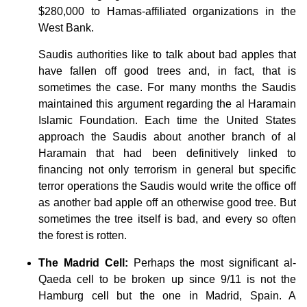
$280,000 to Hamas-affiliated organizations in the
West Bank.
Saudis authorities like to talk about bad apples that
have fallen off good trees and, in fact, that is
sometimes the case. For many months the Saudis
maintained this argument regarding the al Haramain
Islamic Foundation. Each time the United States
approach the Saudis about another branch of al
Haramain that had been definitively linked to
financing not only terrorism in general but specific
terror operations the Saudis would write the office off
as another bad apple off an otherwise good tree. But
sometimes the tree itself is bad, and every so often
the forest is rotten.
The Madrid Cell:
Perhaps the most significant al-
Qaeda cell to be broken up since 9/11 is not the
Hamburg cell but the one in Madrid, Spain. A