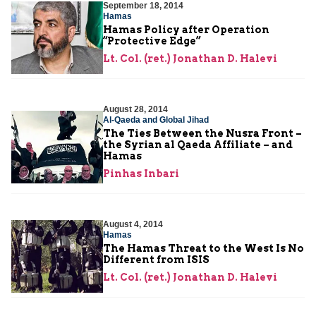
September 18, 2014
Hamas
Hamas Policy after Operation
“Protective Edge”
Lt. Col. (ret.) Jonathan D. Halevi
August 28, 2014
Al-Qaeda and Global Jihad
The Ties Between the Nusra Front –
the Syrian al Qaeda Affiliate – and
Hamas
Pinhas Inbari
August 4, 2014
Hamas
The Hamas Threat to the West Is No
Different from ISIS
Lt. Col. (ret.) Jonathan D. Halevi