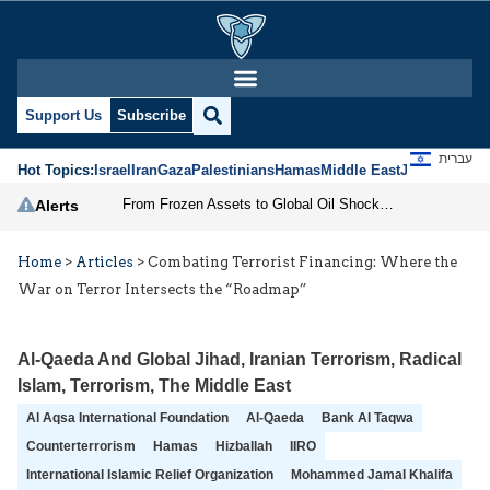
Support Us
Subscribe
עברית
Hot Topics:
Israel
Iran
Gaza
Palestinians
Hamas
Middle East
Jews
Jerusal
From Frozen Assets to Global Oil Shock: How U.S. Sanctions and Iran’s Hormuz Threat Could Reshape Energy Markets
Alerts
Home
>
Articles
>
Combating Terrorist Financing: Where the
War on Terror Intersects the “Roadmap”
Al-Qaeda And Global Jihad
,
Iranian Terrorism
,
Radical
Islam
,
Terrorism
,
The Middle East
Al Aqsa International Foundation
Al-Qaeda
Bank Al Taqwa
Counterterrorism
Hamas
Hizballah
IIRO
International Islamic Relief Organization
Mohammed Jamal Khalifa