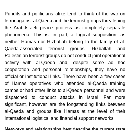
Pundits and politicians alike tend to think of the war on
terror against al-Qaeda and the terrorist groups threatening
the Arab-Israeli peace process as completely separate
phenomena. This is, in part, a logical supposition, as
neither Hamas nor Hizballah belong to the family of al-
Qaeda-associated terrorist groups. Hizballah and
Palestinian terrorist groups do not conduct joint operational
activity with al-Qaeda and, despite some ad hoc
cooperation and personal relationships, they have no
official or institutional links. There have been a few cases
of Hamas operatives who attended al-Qaeda training
camps or had other links to al-Qaeda personnel and were
dispatched to conduct attacks in Israel. Far more
significant, however, are the longstanding links between
al-Qaeda and groups like Hamas at the level of their
international logistical and financial support networks.
Networks and relationships best describe the current state