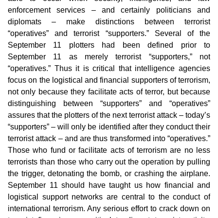
enforcement services – and certainly politicians and
diplomats – make distinctions between terrorist
“operatives” and terrorist “supporters.” Several of the
September 11 plotters had been defined prior to
September 11 as merely terrorist “supporters,” not
“operatives.” Thus it is critical that intelligence agencies
focus on the logistical and financial supporters of terrorism,
not only because they facilitate acts of terror, but because
distinguishing between “supporters” and “operatives”
assures that the plotters of the next terrorist attack – today’s
“supporters” – will only be identified after they conduct their
terrorist attack – and are thus transformed into “operatives.”
Those who fund or facilitate acts of terrorism are no less
terrorists than those who carry out the operation by pulling
the trigger, detonating the bomb, or crashing the airplane.
September 11 should have taught us how financial and
logistical support networks are central to the conduct of
international terrorism. Any serious effort to crack down on