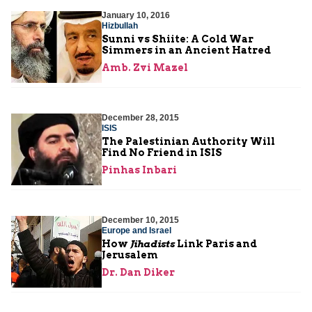
January 10, 2016
Hizbullah
Sunni vs Shiite: A Cold War
Simmers in an Ancient Hatred
Amb. Zvi Mazel
December 28, 2015
ISIS
The Palestinian Authority Will
Find No Friend in ISIS
Pinhas Inbari
December 10, 2015
Europe and Israel
How
Jihadists
Link Paris and
Jerusalem
Dr. Dan Diker