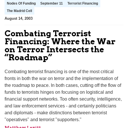
Nodes Of Funding
September 11
Terrorist Financing
The Madrid Cell
August 14, 2003
Combating Terrorist
Financing: Where the War
on Terror Intersects the
“Roadmap”
Combating terrorist financing is one of the most critical
fronts in both the war on terror and the implementation of
the roadmap to peace. In both cases, cutting off the flow of
funds to terrorists hinges on focusing on logistical and
financial support networks. Too often security, intelligence,
and law enforcement services - and certainly politicians
and diplomats - make distinctions between terrorist
"operatives" and terrorist "supporters."
Matthew Levitt