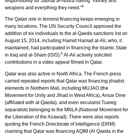
responsibility for Jabhat al-Nusra having “money and
4
weapons and everything they need.”
The Qatari role in terrorist financing keeps emerging in
many locations. The UN Security Council approved the
addition of six individuals to the al-Qaeda sanctions list on
August 15, 2014, including Hamid Hamad al-Ali, who, it
maintained, had participated in financing the Islamic State
5
in Iraq and al-Sham (ISIS).
Al-Ali actively solicited
contributions in a video appeal filmed in Qatar.
Qatar was also active in North Africa. The French press
carried repeated reports that Qatar was financing jihadist
elements in Northern Mali, including MUJAO (the
Movement for Unity and Jihad in West Africa), Ansar Dine
(affiliated with al-Qaeda), and even secularist Tuareg
separatists belonging to the MNLA (National Movement for
the Liberation of the Azawad). There were also reports
quoting the French Directorate of Intelligence (DRM)
claiming that Qatar was financing AQIM (Al Qaeda in the