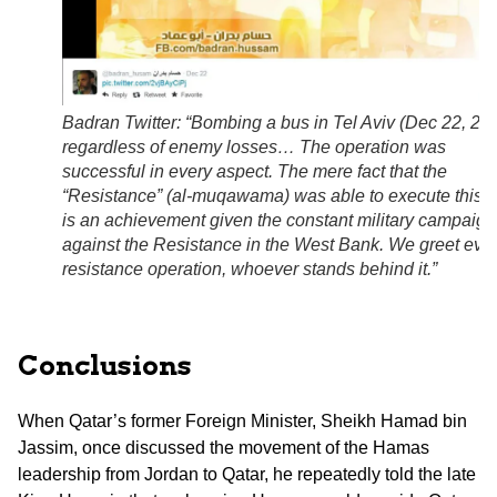
Badran Twitter: “Bombing a bus in Tel Aviv (Dec 22, 20
regardless of enemy losses… The operation was
successful in every aspect. The mere fact that the
“Resistance” (al-muqawama) was able to execute this s
is an achievement given the constant military campaign
against the Resistance in the West Bank. We greet eve
resistance operation, whoever stands behind it.”
Conclusions
When Qatar’s former Foreign Minister, Sheikh Hamad bin
Jassim, once discussed the movement of the Hamas
leadership from Jordan to Qatar, he repeatedly told the late