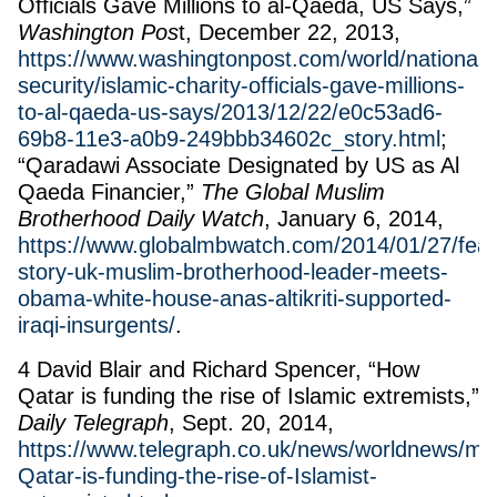
Officials Gave Millions to al-Qaeda, US Says,”
Washington Pos
t, December 22, 2013,
https://www.washingtonpost.com/world/national-
security/islamic-charity-officials-gave-millions-
to-al-qaeda-us-says/2013/12/22/e0c53ad6-
69b8-11e3-a0b9-249bbb34602c_story.html
;
“Qaradawi Associate Designated by US as Al
Qaeda Financier,”
The Global Muslim
Brotherhood Daily Watch
, January 6, 2014,
https://www.globalmbwatch.com/2014/01/27/feat
story-uk-muslim-brotherhood-leader-meets-
obama-white-house-anas-altikriti-supported-
iraqi-insurgents/
.
4 David Blair and Richard Spencer, “How
Qatar is funding the rise of Islamic extremists,”
Daily Telegraph
, Sept. 20, 2014,
https://www.telegraph.co.uk/news/worldnews/mi
Qatar-is-funding-the-rise-of-Islamist-