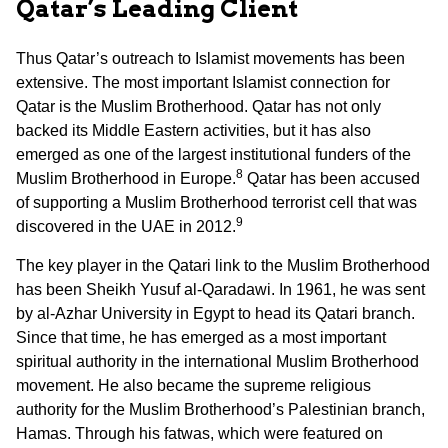
Qatar’s Leading Client
Thus Qatar’s outreach to Islamist movements has been
extensive. The most important Islamist connection for
Qatar is the Muslim Brotherhood. Qatar has not only
backed its Middle Eastern activities, but it has also
emerged as one of the largest institutional funders of the
8
Muslim Brotherhood in Europe.
Qatar has been accused
of supporting a Muslim Brotherhood terrorist cell that was
9
discovered in the UAE in 2012.
The key player in the Qatari link to the Muslim Brotherhood
has been Sheikh Yusuf al-Qaradawi. In 1961, he was sent
by al-Azhar University in Egypt to head its Qatari branch.
Since that time, he has emerged as a most important
spiritual authority in the international Muslim Brotherhood
movement. He also became the supreme religious
authority for the Muslim Brotherhood’s Palestinian branch,
Hamas. Through his fatwas, which were featured on