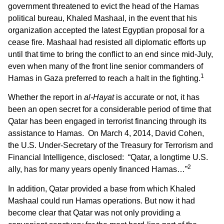
government threatened to evict the head of the Hamas
political bureau, Khaled Mashaal, in the event that his
organization accepted the latest Egyptian proposal for a
cease fire. Mashaal had resisted all diplomatic efforts up
until that time to bring the conflict to an end since mid-July,
even when many of the front line senior commanders of
1
Hamas in Gaza preferred to reach a halt in the fighting.
Whether the report in
al-Hayat
is accurate or not, it has
been an open secret for a considerable period of time that
Qatar has been engaged in terrorist financing through its
assistance to Hamas. On March 4, 2014, David Cohen,
the U.S. Under-Secretary of the Treasury for Terrorism and
Financial Intelligence, disclosed: “Qatar, a longtime U.S.
2
ally, has for many years openly financed Hamas…”
In addition, Qatar provided a base from which Khaled
Mashaal could run Hamas operations. But now it had
become clear that Qatar was not only providing a