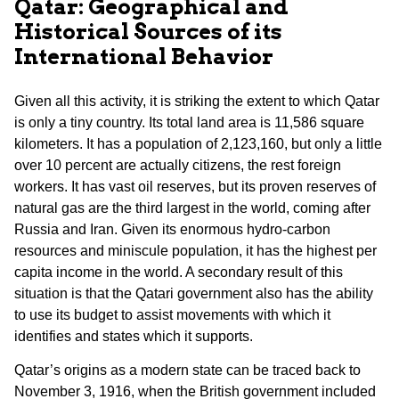
Qatar: Geographical and
Historical Sources of its
International Behavior
Given all this activity, it is striking the extent to which Qatar
is only a tiny country. Its total land area is 11,586 square
kilometers. It has a population of 2,123,160, but only a little
over 10 percent are actually citizens, the rest foreign
workers. It has vast oil reserves, but its proven reserves of
natural gas are the third largest in the world, coming after
Russia and Iran. Given its enormous hydro-carbon
resources and miniscule population, it has the highest per
capita income in the world. A secondary result of this
situation is that the Qatari government also has the ability
to use its budget to assist movements with which it
identifies and states which it supports.
Qatar’s origins as a modern state can be traced back to
November 3, 1916, when the British government included