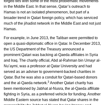
forged ties with some of the most problematic movements
in the Middle East. In that sense, Qatar’s outreach to
Hamas is not an isolated phenomenon, but part of a
broader trend in Qatari foreign policy, which has serviced
much of the jihadist network in the Middle East and not just
Hamas.
For example, in June 2013, the Taliban were permitted to
open a quasi-diplomatic office in Qatar. In December 2013,
the US Department of the Treasury announced a
prominent Qatari was backing al-Qaeda affiliates in Syria
and Iraq. The charity official, Abd al-Rahman bin Umayr al-
Nu’aymi, was a professor at Qatar University and had
served as an adviser to government-backed charities in
Qatar. But he was also a conduit for Qatari-based donors
3
and the al-Qaeda network.
Another Qatari charity has
been mentioned by Jabhat al-Nusra, the al-Qaeda affiliate
fighting in Syria, as a preferred vehicle for funding. Another
Middle Eastern source has stated that Qatar shares in the