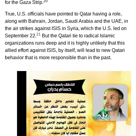
20
for the Gaza Strip.
True, U.S. officials have pointed to Qatar having a role,
along with Bahrain, Jordan, Saudi Arabia and the UAE, in
the air strikes against ISIS in Syria, which the U.S. led on
21
September 22.
But the Qatari tie to radical Islamic
organizations runs deep and it is highly unlikely that this
allied effort against ISIS, by itself, will lead to new Qatari
behavior that is more responsible than in the past.