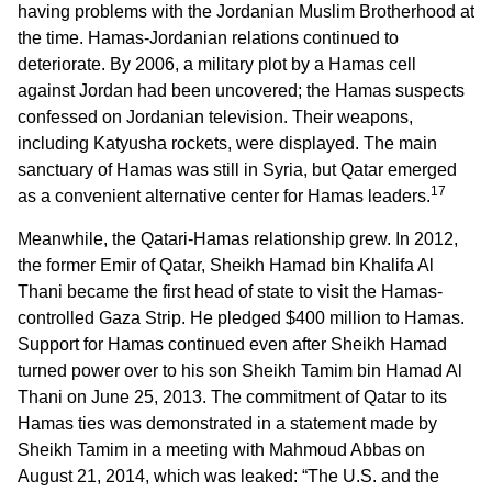
having problems with the Jordanian Muslim Brotherhood at
the time. Hamas-Jordanian relations continued to
deteriorate. By 2006, a military plot by a Hamas cell
against Jordan had been uncovered; the Hamas suspects
confessed on Jordanian television. Their weapons,
including Katyusha rockets, were displayed. The main
sanctuary of Hamas was still in Syria, but Qatar emerged
17
as a convenient alternative center for Hamas leaders.
Meanwhile, the Qatari-Hamas relationship grew. In 2012,
the former Emir of Qatar, Sheikh Hamad bin Khalifa Al
Thani became the first head of state to visit the Hamas-
controlled Gaza Strip. He pledged $400 million to Hamas.
Support for Hamas continued even after Sheikh Hamad
turned power over to his son Sheikh Tamim bin Hamad Al
Thani on June 25, 2013. The commitment of Qatar to its
Hamas ties was demonstrated in a statement made by
Sheikh Tamim in a meeting with Mahmoud Abbas on
August 21, 2014, which was leaked: “The U.S. and the