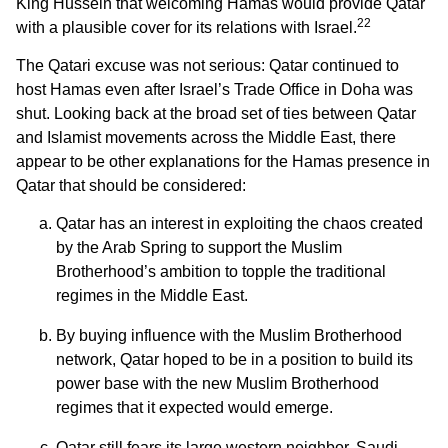
King Hussein that welcoming Hamas would provide Qatar
22
with a plausible cover for its relations with Israel.
The Qatari excuse was not serious: Qatar continued to
host Hamas even after Israel’s Trade Office in Doha was
shut. Looking back at the broad set of ties between Qatar
and Islamist movements across the Middle East, there
appear to be other explanations for the Hamas presence in
Qatar that should be considered:
Qatar has an interest in exploiting the chaos created
by the Arab Spring to support the Muslim
Brotherhood’s ambition to topple the traditional
regimes in the Middle East.
By buying influence with the Muslim Brotherhood
network, Qatar hoped to be in a position to build its
power base with the new Muslim Brotherhood
regimes that it expected would emerge.
Qatar still fears its large western neighbor, Saudi