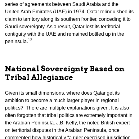
series of agreements between Saudi Arabia and the
United Arab Emirates (UAE) in 1974, Qatar relinquished its
claim to territory along its southern frontier, conceding it to
Saudi sovereignty. As a result, Qatar lost its territorial
contiguity with the UAE and remained bottled up in the
13
peninsula.
National Sovereignty Based on
Tribal Allegiance
Given its small dimensions, where does Qatar get its
ambition to become a much larger player in regional
politics? There are multiple explanations given. It is also
often forgotten that tribal politics are extremely important in
the Arabian Peninsula. J.B. Kelly, the noted British expert
on territorial disputes in the Arabian Peninsula, once
commented how historically “a ruler exercised jurisdiction