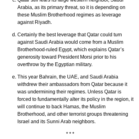
Arabia, as its primary threat, so it is depending on
these Muslim Brotherhood regimes as leverage
against Riyadh.
Certainly the best leverage that Qatar could turn
against Saudi Arabia would come from a Muslim
Brotherhood-ruled Egypt, which explains Qatar’s
generosity toward President Morsi prior to his
overthrow by the Egyptian military.
This year Bahrain, the UAE, and Saudi Arabia
withdrew their ambassadors from Qatar because it
was undermining their regimes. Unless Qatar is
forced to fundamentally alter its policy in the region, it
will continue to back Hamas, the Muslim
Brotherhood, and other terrorist groups threatening
Israel and its Sunni Arab neighbors.
* * *