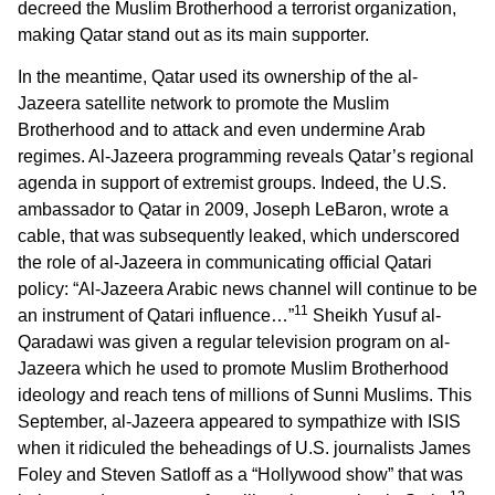
decreed the Muslim Brotherhood a terrorist organization,
making Qatar stand out as its main supporter.
In the meantime, Qatar used its ownership of the al-
Jazeera satellite network to promote the Muslim
Brotherhood and to attack and even undermine Arab
regimes. Al-Jazeera programming reveals Qatar’s regional
agenda in support of extremist groups. Indeed, the U.S.
ambassador to Qatar in 2009, Joseph LeBaron, wrote a
cable, that was subsequently leaked, which underscored
the role of al-Jazeera in communicating official Qatari
policy: “Al-Jazeera Arabic news channel will continue to be
11
an instrument of Qatari influence…”
Sheikh Yusuf al-
Qaradawi was given a regular television program on al-
Jazeera which he used to promote Muslim Brotherhood
ideology and reach tens of millions of Sunni Muslims. This
September, al-Jazeera appeared to sympathize with ISIS
when it ridiculed the beheadings of U.S. journalists James
Foley and Steven Satloff as a “Hollywood show” that was