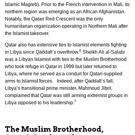
Islamic Magreb). Prior to the French intervention in Mali, its
northern region was emerging as an African Afghanistan.
Notably, the Qatari Red Crescent was the only
humanitarian organization operating in Northern Mali after
the Islamist takeover.
Qatar also has extensive ties to Islamist elements fighting
6
in Libya since Qaddafi’s overthrow.
Sheikh Ali al-Salabi
was a Libyan Islamist with ties to the Muslim Brotherhood
who took refuge in Qatar in 1999 but later returned to
Libya, where he served as a conduit for Qatari-supplied
arms to Islamist forces. Indeed, after Qaddafi’s fall,
Libya’s transitional prime minister, Mahmoud Jibril,
complained that Qatar was still arming extremist groups in
7
Libya opposed to his leadership.
The Muslim Brotherhood,