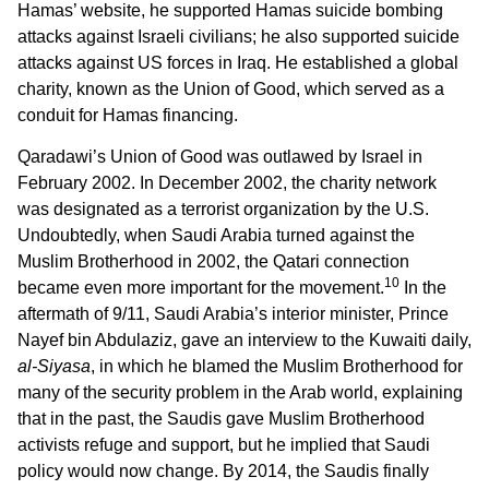
Hamas’ website, he supported Hamas suicide bombing
attacks against Israeli civilians; he also supported suicide
attacks against US forces in Iraq. He established a global
charity, known as the Union of Good, which served as a
conduit for Hamas financing.
Qaradawi’s Union of Good was outlawed by Israel in
February 2002. In December 2002, the charity network
was designated as a terrorist organization by the U.S.
Undoubtedly, when Saudi Arabia turned against the
Muslim Brotherhood in 2002, the Qatari connection
10
became even more important for the movement.
In the
aftermath of 9/11, Saudi Arabia’s interior minister, Prince
Nayef bin Abdulaziz, gave an interview to the Kuwaiti daily,
al-Siyasa
, in which he blamed the Muslim Brotherhood for
many of the security problem in the Arab world, explaining
that in the past, the Saudis gave Muslim Brotherhood
activists refuge and support, but he implied that Saudi
policy would now change. By 2014, the Saudis finally