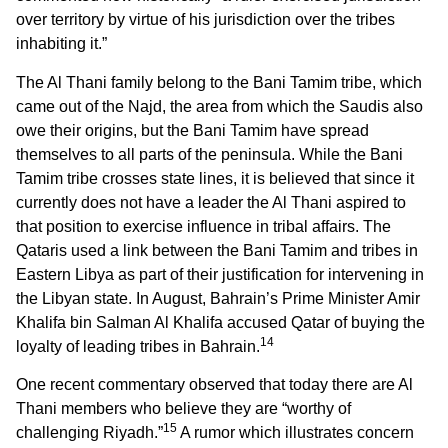
over territory by virtue of his jurisdiction over the tribes
inhabiting it.”
The Al Thani family belong to the Bani Tamim tribe, which
came out of the Najd, the area from which the Saudis also
owe their origins, but the Bani Tamim have spread
themselves to all parts of the peninsula. While the Bani
Tamim tribe crosses state lines, it is believed that since it
currently does not have a leader the Al Thani aspired to
that position to exercise influence in tribal affairs. The
Qataris used a link between the Bani Tamim and tribes in
Eastern Libya as part of their justification for intervening in
the Libyan state. In August, Bahrain’s Prime Minister Amir
Khalifa bin Salman Al Khalifa accused Qatar of buying the
14
loyalty of leading tribes in Bahrain.
One recent commentary observed that today there are Al
Thani members who believe they are “worthy of
15
challenging Riyadh.”
A rumor which illustrates concern