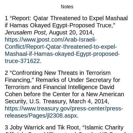
Notes
1 “Report: Qatar Threatened to Expel Mashaal
if Hamas Okayed Egypt-Proposed Truce,”
Jerusalem Post,
August 20, 2014,
https://www.jpost.com/Arab-Israeli-
Conflict/Report-Qatar-threatened-to-expel-
Mashaal-if-Hamas-okayed-Egypt-proposed-
truce-371622
.
2 “Confronting New Threats in Terrorism
Financing,” Remarks of Under Secretary for
Terrorism and Financial Intelligence David
Cohen before the Center for a New American
Security, U.S. Treasury, March 4, 2014,
https://www.treasury.gov/press-center/press-
releases/Pages/jl2308.aspx
.
3 Joby Warrick and Tik Root, “Islamic Charity