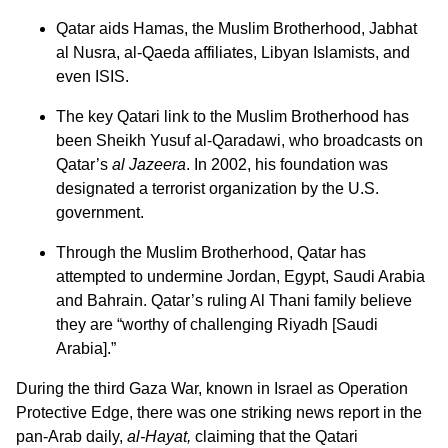
Qatar aids Hamas, the Muslim Brotherhood, Jabhat
al Nusra, al-Qaeda affiliates, Libyan Islamists, and
even ISIS.
The key Qatari link to the Muslim Brotherhood has
been Sheikh Yusuf al-Qaradawi, who broadcasts on
Qatar’s
al Jazeera
. In 2002, his foundation was
designated a terrorist organization by the U.S.
government.
Through the Muslim Brotherhood, Qatar has
attempted to undermine Jordan, Egypt, Saudi Arabia
and Bahrain. Qatar’s ruling Al Thani family believe
they are “worthy of challenging Riyadh [Saudi
Arabia].”
During the third Gaza War, known in Israel as Operation
Protective Edge, there was one striking news report in the
pan-Arab daily,
al-Hayat,
claiming that the Qatari