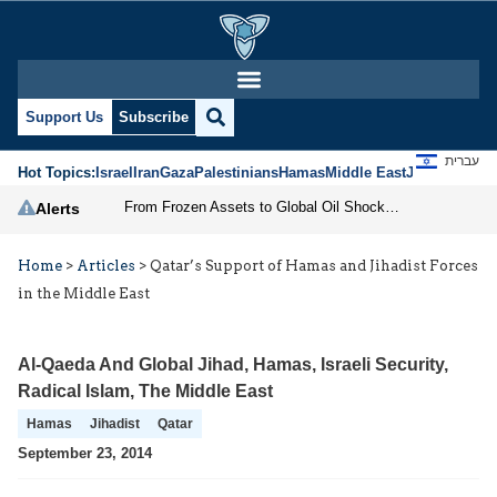
Support Us
Subscribe
עברית
Hot Topics:
Israel
Iran
Gaza
Palestinians
Hamas
Middle East
Jews
Jerusal
From Frozen Assets to Global Oil Shock: How U.S. Sanctions and Iran’s Hormuz Threat Could Reshape Energy Markets
Alerts
Home
>
Articles
>
Qatar’s Support of Hamas and Jihadist Forces
in the Middle East
Al-Qaeda And Global Jihad
,
Hamas
,
Israeli Security
,
Radical Islam
,
The Middle East
Hamas
Jihadist
Qatar
September 23, 2014