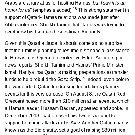
Arabs are angry at us for hosting Hamas,
but I say it is an
18
honor for us
” (emphasis added).
This strong statement in
support of Qatari-Hamas relations was made just after
Abbas informed Sheikh Tamim that Hamas was trying to
overthrow his Fatah-led Palestinian Authority.
Given this Qatari attitude, it should come as no surprise
that the Emir is planning to resume his financial assistance
to Hamas after Operation Protective Edge. According to
news reports, Sheikh Tamim told Hamas’ Prime Minister
Ismail Haniya that Qatar is making preparations to transfer
19
funds to help rebuild the Gaza Strip.
Indeed, even before
the war ended, Qatari fundraising foundations planned
events for this very purpose. On August 8, the Qatari Red
Crescent raised more than $10 million at an event at which
a Hamas leader, Hussam Badran, appeared and spoke. In
December 2013, Badran used his Twitter account to
support bombing attacks in Tel Aviv. Another Qatari charity
known as the Eid charity, set a goal of raising $30 million