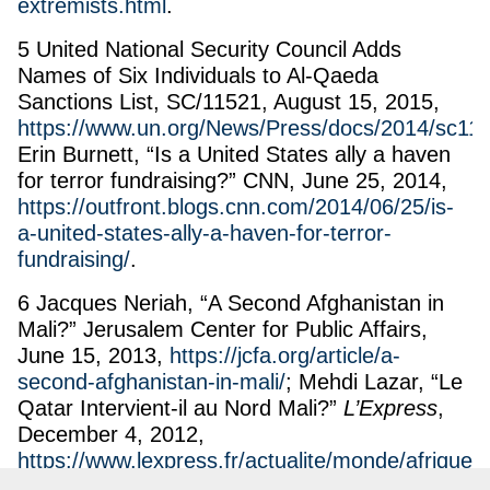
extremists.html
.
5 United National Security Council Adds
Names of Six Individuals to Al-Qaeda
Sanctions List, SC/11521, August 15, 2015,
https://www.un.org/News/Press/docs/2014/sc11
Erin Burnett, “Is a United States ally a haven
for terror fundraising?” CNN, June 25, 2014,
https://outfront.blogs.cnn.com/2014/06/25/is-
a-united-states-ally-a-haven-for-terror-
fundraising/
.
6 Jacques Neriah, “A Second Afghanistan in
Mali?” Jerusalem Center for Public Affairs,
June 15, 2013,
https://jcfa.org/article/a-
second-afghanistan-in-mali/
; Mehdi Lazar, “Le
Qatar Intervient-il au Nord Mali?”
L’Express
,
December 4, 2012,
https://www.lexpress.fr/actualite/monde/afrique/l
qatar-intervient-il-au-nord-mali_1194852.html
;