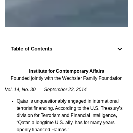
Table of Contents
Institute for Contemporary Affairs
Founded jointly with the Wechsler Family Foundation
Vol. 14, No. 30 September 23, 2014
Qatar is unquestionably engaged in international
terrorist financing. According to the U.S. Treasury’s
division for Terrorism and Financial Intelligence,
“Qatar, a longtime U.S. ally, has for many years
openly financed Hamas.”