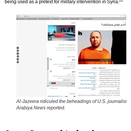
12
being used as a pretext for military intervention in Syria.
Al-Jazeera
ridiculed the beheadings of U.S. journalists,
Arabiya
News reported.