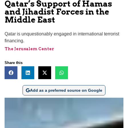
Qatar’s Support of Hamas
and Jihadist Forces in the
Middle East
Qatar is unquestionably engaged in international terrorist
financing.
The Jerusalem Center
Share this
Add as a preferred source on Google