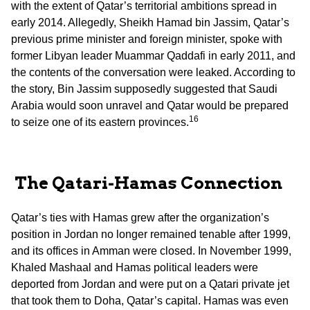
with the extent of Qatar’s territorial ambitions spread in
early 2014. Allegedly, Sheikh Hamad bin Jassim, Qatar’s
previous prime minister and foreign minister, spoke with
former Libyan leader Muammar Qaddafi in early 2011, and
the contents of the conversation were leaked. According to
the story, Bin Jassim supposedly suggested that Saudi
Arabia would soon unravel and Qatar would be prepared
16
to seize one of its eastern provinces.
The Qatari-Hamas Connection
Qatar’s ties with Hamas grew after the organization’s
position in Jordan no longer remained tenable after 1999,
and its offices in Amman were closed. In November 1999,
Khaled Mashaal and Hamas political leaders were
deported from Jordan and were put on a Qatari private jet
that took them to Doha, Qatar’s capital. Hamas was even