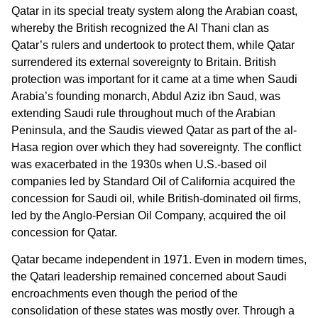
Qatar in its special treaty system along the Arabian coast,
whereby the British recognized the Al Thani clan as
Qatar’s rulers and undertook to protect them, while Qatar
surrendered its external sovereignty to Britain. British
protection was important for it came at a time when Saudi
Arabia’s founding monarch, Abdul Aziz ibn Saud, was
extending Saudi rule throughout much of the Arabian
Peninsula, and the Saudis viewed Qatar as part of the al-
Hasa region over which they had sovereignty. The conflict
was exacerbated in the 1930s when U.S.-based oil
companies led by Standard Oil of California acquired the
concession for Saudi oil, while British-dominated oil firms,
led by the Anglo-Persian Oil Company, acquired the oil
concession for Qatar.
Qatar became independent in 1971. Even in modern times,
the Qatari leadership remained concerned about Saudi
encroachments even though the period of the
consolidation of these states was mostly over. Through a