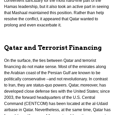
convenient sanctuary for the most hard-line part of the
Hamas leadership, but it also took an active part in seeing
that Mashaal maintained this position. Rather than help
resolve the conflict, it appeared that Qatar wanted to
prolong and even exacerbate it.
Qatar and Terrorist Financing
On the surface, the ties between Qatar and terrorist
financing do not make sense. Most of the emirates along
the Arabian coast of the Persian Gulf are known to be
politically conservative –and not revolutionary. In contrast
to Iran, they are status-quo powers. Qatar, moreover, has
developed close defense ties with the United States; since
2003, the forward headquarters of the U.S. Central
Command (CENTCOM) has been located at the al-Udaid
airbase in Qatar. Nevertheless, at the same time, Qatar has