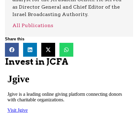
as Director General and Chief Editor of the
Israel Broadcasting Authority.
All Publications
Share this
Invest in JCFA