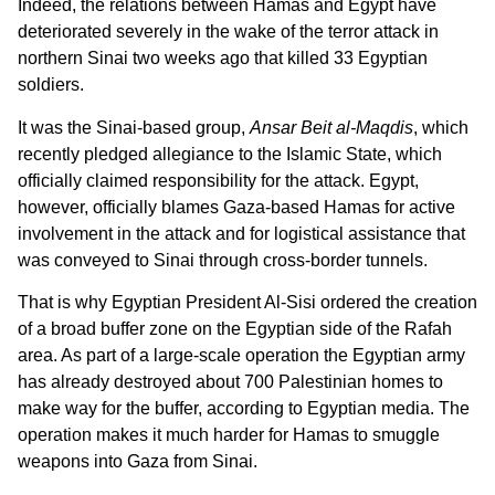
Indeed, the relations between Hamas and Egypt have
deteriorated severely in the wake of the terror attack in
northern Sinai two weeks ago that killed 33 Egyptian
soldiers.
It was the Sinai-based group,
Ansar Beit al-Maqdis
, which
recently pledged allegiance to the Islamic State, which
officially claimed responsibility for the attack. Egypt,
however, officially blames Gaza-based Hamas for active
involvement in the attack and for logistical assistance that
was conveyed to Sinai through cross-border tunnels.
That is why Egyptian President Al-Sisi ordered the creation
of a broad buffer zone on the Egyptian side of the Rafah
area. As part of a large-scale operation the Egyptian army
has already destroyed about 700 Palestinian homes to
make way for the buffer, according to Egyptian media. The
operation makes it much harder for Hamas to smuggle
weapons into Gaza from Sinai.