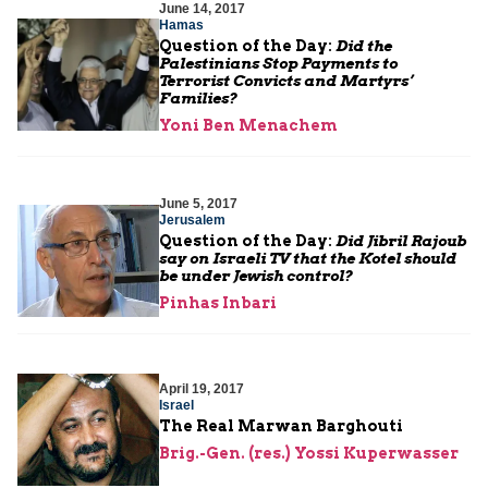
June 14, 2017
Hamas
Question of the Day:
Did the
Palestinians Stop Payments to
Terrorist Convicts and Martyrs’
Families?
Yoni Ben Menachem
June 5, 2017
Jerusalem
Question of the Day:
Did Jibril Rajoub
say on Israeli TV that the Kotel should
be under Jewish control?
Pinhas Inbari
April 19, 2017
Israel
The Real Marwan Barghouti
Brig.-Gen. (res.) Yossi Kuperwasser