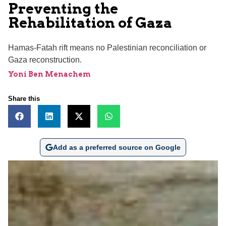
Preventing the
Rehabilitation of Gaza
Hamas-Fatah rift means no Palestinian reconciliation or
Gaza reconstruction.
Yoni Ben Menachem
Share this
Add as a preferred source on Google