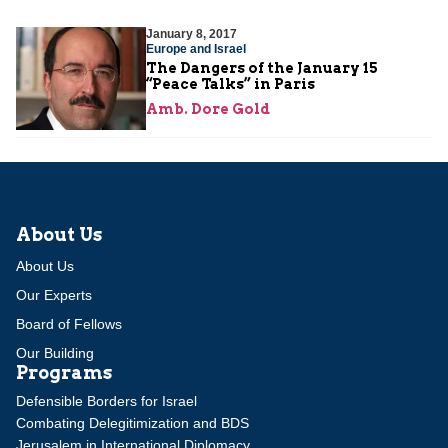
January 8, 2017
Europe and Israel
The Dangers of the January 15
“Peace Talks” in Paris
Amb. Dore Gold
About Us
About Us
Our Experts
Board of Fellows
Our Building
Programs
Defensible Borders for Israel
Combating Delegitimization and BDS
Jerusalem in International Diplomacy