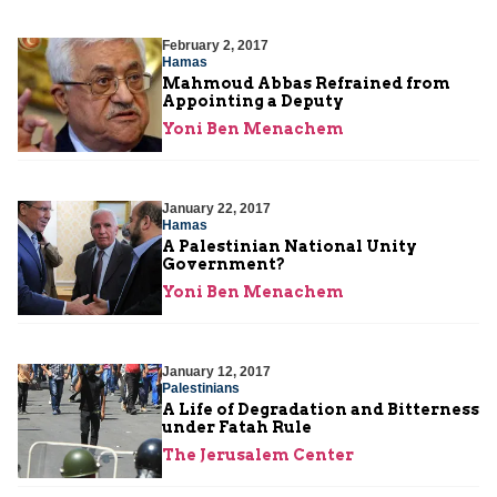
February 2, 2017
Hamas
Mahmoud Abbas Refrained from
Appointing a Deputy
Yoni Ben Menachem
January 22, 2017
Hamas
A Palestinian National Unity
Government?
Yoni Ben Menachem
January 12, 2017
Palestinians
A Life of Degradation and Bitterness
under Fatah Rule
The Jerusalem Center