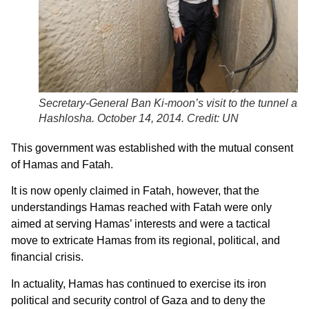
Secretary-General Ban Ki-moon’s visit to the tunnel at 
Hashlosha. October 14, 2014. Credit: UN
This government was established with the mutual consent
of Hamas and Fatah.
It is now openly claimed in Fatah, however, that the
understandings Hamas reached with Fatah were only
aimed at serving Hamas’ interests and were a tactical
move to extricate Hamas from its regional, political, and
financial crisis.
In actuality, Hamas has continued to exercise its iron
political and security control of Gaza and to deny the