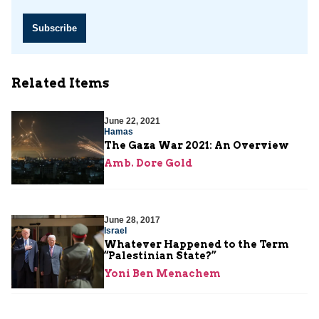
Subscribe
Related Items
June 22, 2021
Hamas
The Gaza War 2021: An Overview
Amb. Dore Gold
June 28, 2017
Israel
Whatever Happened to the Term
“Palestinian State?”
Yoni Ben Menachem