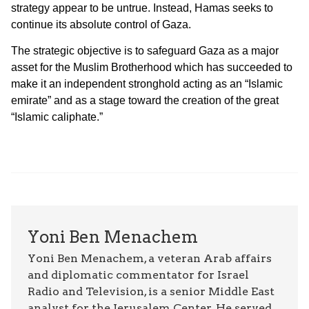
strategy appear to be untrue. Instead, Hamas seeks to
continue its absolute control of Gaza.
The strategic objective is to safeguard Gaza as a major
asset for the Muslim Brotherhood which has succeeded to
make it an independent stronghold acting as an “Islamic
emirate” and as a stage toward the creation of the great
“Islamic caliphate.”
Yoni Ben Menachem
Yoni Ben Menachem, a veteran Arab affairs
and diplomatic commentator for Israel
Radio and Television, is a senior Middle East
analyst for the Jerusalem Center. He served