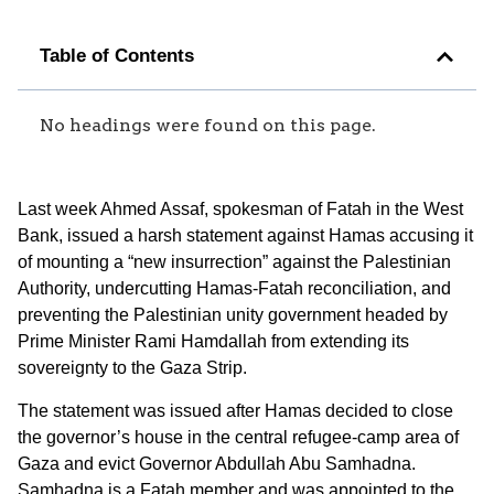
Table of Contents
No headings were found on this page.
Last week Ahmed Assaf, spokesman of Fatah in the West
Bank, issued a harsh statement against Hamas accusing it
of mounting a “new insurrection” against the Palestinian
Authority, undercutting Hamas-Fatah reconciliation, and
preventing the Palestinian unity government headed by
Prime Minister Rami Hamdallah from extending its
sovereignty to the Gaza Strip.
The statement was issued after Hamas decided to close
the governor’s house in the central refugee-camp area of
Gaza and evict Governor Abdullah Abu Samhadna.
Samhadna is a Fatah member and was appointed to the