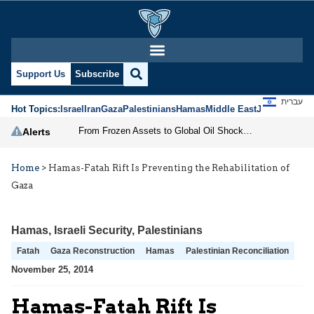
Support Us
Subscribe
עברית
Hot Topics:
Israel
Iran
Gaza
Palestinians
Hamas
Middle East
Jews
Jerusal
From Frozen Assets to Global Oil Shock: How U.S. Sanctions and Iran’s Hormuz Threat Could Reshape Energy Markets
Alerts
Home
>
Hamas-Fatah Rift Is Preventing the Rehabilitation of
Gaza
Hamas
,
Israeli Security
,
Palestinians
Fatah
Gaza Reconstruction
Hamas
Palestinian Reconciliation
November 25, 2014
Hamas-Fatah Rift Is