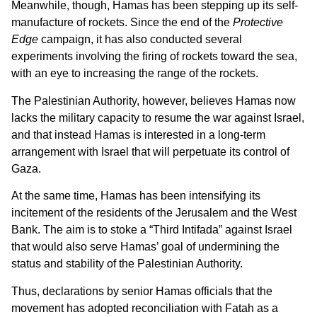
Meanwhile, though, Hamas has been stepping up its self-
manufacture of rockets. Since the end of the
Protective
Edge
campaign, it has also conducted several
experiments involving the firing of rockets toward the sea,
with an eye to increasing the range of the rockets.
The Palestinian Authority, however, believes Hamas now
lacks the military capacity to resume the war against Israel,
and that instead Hamas is interested in a long-term
arrangement with Israel that will perpetuate its control of
Gaza.
At the same time, Hamas has been intensifying its
incitement of the residents of the Jerusalem and the West
Bank. The aim is to stoke a “Third Intifada” against Israel
that would also serve Hamas’ goal of undermining the
status and stability of the Palestinian Authority.
Thus, declarations by senior Hamas officials that the
movement has adopted reconciliation with Fatah as a