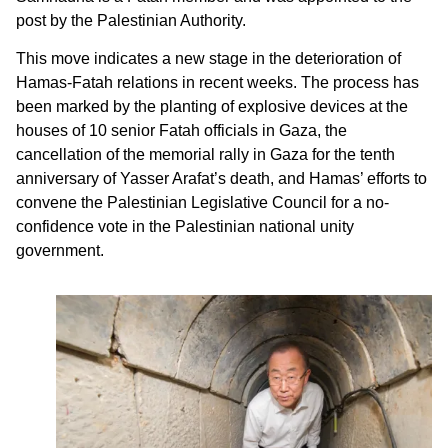
post by the Palestinian Authority.
This move indicates a new stage in the deterioration of
Hamas-Fatah relations in recent weeks. The process has
been marked by the planting of explosive devices at the
houses of 10 senior Fatah officials in Gaza, the
cancellation of the memorial rally in Gaza for the tenth
anniversary of Yasser Arafat’s death, and Hamas’ efforts to
convene the Palestinian Legislative Council for a no-
confidence vote in the Palestinian national unity
government.