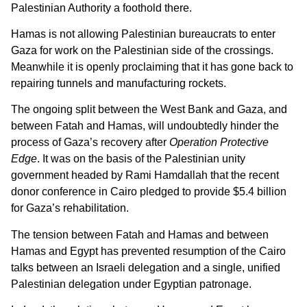
Palestinian Authority a foothold there.
Hamas is not allowing Palestinian bureaucrats to enter
Gaza for work on the Palestinian side of the crossings.
Meanwhile it is openly proclaiming that it has gone back to
repairing tunnels and manufacturing rockets.
The ongoing split between the West Bank and Gaza, and
between Fatah and Hamas, will undoubtedly hinder the
process of Gaza’s recovery after
Operation Protective
Edge
. It was on the basis of the Palestinian unity
government headed by Rami Hamdallah that the recent
donor conference in Cairo pledged to provide $5.4 billion
for Gaza’s rehabilitation.
The tension between Fatah and Hamas and between
Hamas and Egypt has prevented resumption of the Cairo
talks between an Israeli delegation and a single, unified
Palestinian delegation under Egyptian patronage.