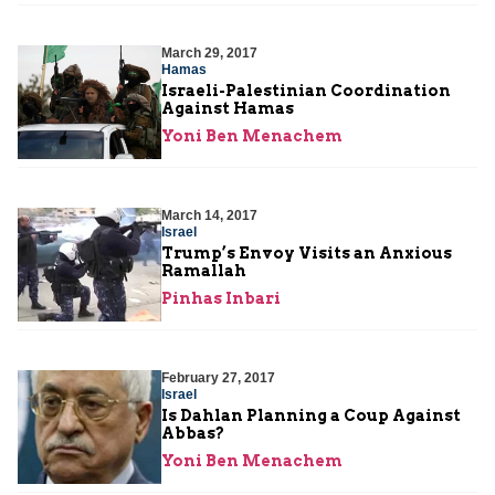
March 29, 2017
Hamas
Israeli-Palestinian Coordination
Against Hamas
Yoni Ben Menachem
March 14, 2017
Israel
Trump’s Envoy Visits an Anxious
Ramallah
Pinhas Inbari
February 27, 2017
Israel
Is Dahlan Planning a Coup Against
Abbas?
Yoni Ben Menachem