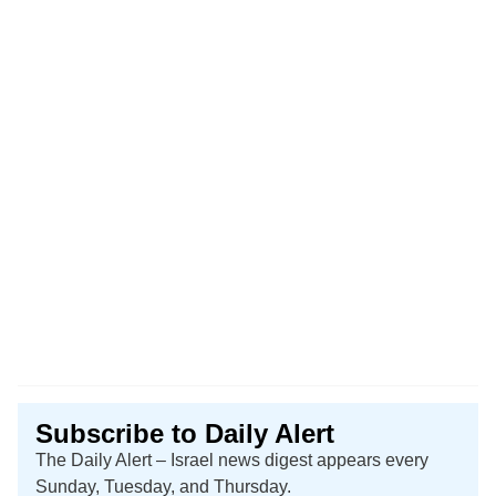
Subscribe to Daily Alert
The Daily Alert – Israel news digest appears every
Sunday, Tuesday, and Thursday.