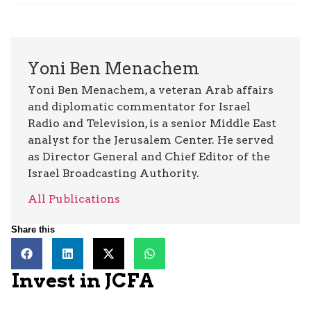
Yoni Ben Menachem
Yoni Ben Menachem, a veteran Arab affairs
and diplomatic commentator for Israel
Radio and Television, is a senior Middle East
analyst for the Jerusalem Center. He served
as Director General and Chief Editor of the
Israel Broadcasting Authority.
All Publications
Share this
Invest in JCFA