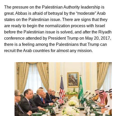
The pressure on the Palestinian Authority leadership is
great. Abbas is afraid of betrayal by the “moderate” Arab
states on the Palestinian issue. There are signs that they
are ready to begin the normalization process with Israel
before the Palestinian issue is solved, and after the Riyadh
conference attended by President Trump on May 20, 2017,
there is a feeling among the Palestinians that Trump can
recruit the Arab countries for almost any mission.