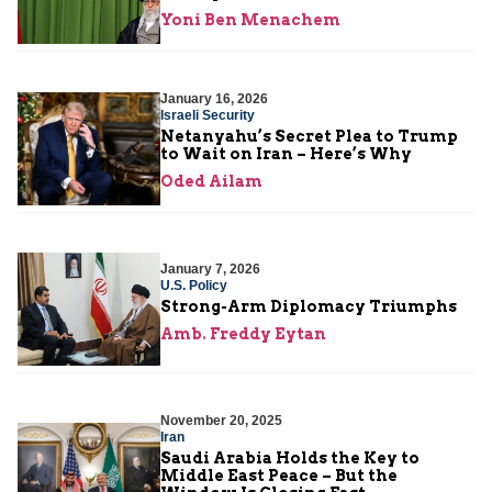
Yoni Ben Menachem
January 16, 2026
Israeli Security
Netanyahu’s Secret Plea to Trump
to Wait on Iran – Here’s Why
Oded Ailam
January 7, 2026
U.S. Policy
Strong-Arm Diplomacy Triumphs
Amb. Freddy Eytan
November 20, 2025
Iran
Saudi Arabia Holds the Key to
Middle East Peace – But the