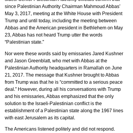
since Palestinian Authority Chairman Mahmoud Abbas’
May 3, 2017, meeting at the White House with President
Trump and until today, including the meeting between
Abbas and the American president in Bethlehem on May
23, Abbas has not heard Trump utter the words
“Palestinian state.”
Nor were these words said by emissaries Jared Kushner
and Jason Greenblatt, who met with Abbas at the
Palestinian Authority headquarters in Ramallah on June
21, 2017. The message that Kushner brought to Abbas
from Trump was that he is “committed to a serious peace
deal.” However, during all his conversations with Trump
and his emissaries, Abbas emphasized that the only
solution to the Israeli-Palestinian conflict is the
establishment of a Palestinian state along the 1967 lines
with east Jerusalem as its capital.
The Americans listened politely and did not respond.