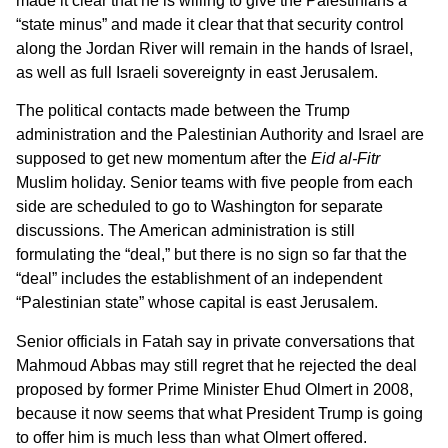
made it clear that he is willing to give the Palestinians a
“state minus” and made it clear that that security control
along the Jordan River will remain in the hands of Israel,
as well as full Israeli sovereignty in east Jerusalem.
The political contacts made between the Trump
administration and the Palestinian Authority and Israel are
supposed to get new momentum after the
Eid al-Fitr
Muslim holiday. Senior teams with five people from each
side are scheduled to go to Washington for separate
discussions. The American administration is still
formulating the “deal,” but there is no sign so far that the
“deal” includes the establishment of an independent
“Palestinian state” whose capital is east Jerusalem.
Senior officials in Fatah say in private conversations that
Mahmoud Abbas may still regret that he rejected the deal
proposed by former Prime Minister Ehud Olmert in 2008,
because it now seems that what President Trump is going
to offer him is much less than what Olmert offered.