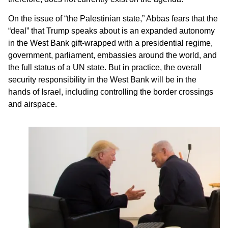
On the issue of “the Palestinian state,” Abbas fears that the
“deal” that Trump speaks about is an expanded autonomy
in the West Bank gift-wrapped with a presidential regime,
government, parliament, embassies around the world, and
the full status of a UN state. But in practice, the overall
security responsibility in the West Bank will be in the
hands of Israel, including controlling the border crossings
and airspace.