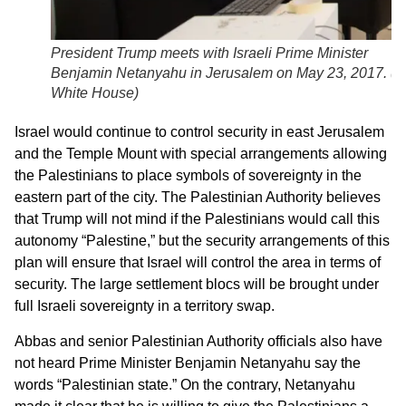
President Trump meets with Israeli Prime Minister
Benjamin Netanyahu in Jerusalem on May 23, 2017. (
T
White House
)
Israel would continue to control security in east Jerusalem
and the Temple Mount with special arrangements allowing
the Palestinians to place symbols of sovereignty in the
eastern part of the city. The Palestinian Authority believes
that Trump will not mind if the Palestinians would call this
autonomy “Palestine,” but the security arrangements of this
plan will ensure that Israel will control the area in terms of
security. The large settlement blocs will be brought under
full Israeli sovereignty in a territory swap.
Abbas and senior Palestinian Authority officials also have
not heard Prime Minister Benjamin Netanyahu say the
words “Palestinian state.” On the contrary, Netanyahu