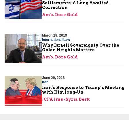
Settlements: A Long Awaited
Correction
Amb. Dore Gold
March 28, 2019
International Law
Why Israeli Sovereignty Over the
Golan Heights Matters
Amb. Dore Gold
June 20, 2018
Iran
Iran’s Response to Trump’s Meeting
with Kim Jong-Un
JCFA Iran-Syria Desk