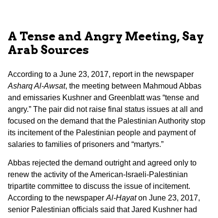
A Tense and Angry Meeting, Say
Arab Sources
According to a June 23, 2017, report in the newspaper
Asharq Al-Awsat
, the meeting between Mahmoud Abbas
and emissaries Kushner and Greenblatt was “tense and
angry.” The pair did not raise final status issues at all and
focused on the demand that the Palestinian Authority stop
its incitement of the Palestinian people and payment of
salaries to families of prisoners and “martyrs.”
Abbas rejected the demand outright and agreed only to
renew the activity of the American-Israeli-Palestinian
tripartite committee to discuss the issue of incitement.
According to the newspaper
Al-Hayat
on June 23, 2017,
senior Palestinian officials said that Jared Kushner had