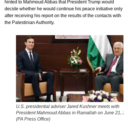
hinted to Mahmoud Abbas that President Trump would
decide whether he would continue his peace initiative only
after receiving his report on the results of the contacts with
the Palestinian Authority.
U.S. presidential adviser Jared Kushner meets with
President Mahmoud Abbas in Ramallah on June 21, 2
(
PA Press Office
)