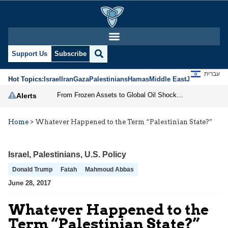
Support Us
Subscribe
עברית
Hot Topics:
Israel
Iran
Gaza
Palestinians
Hamas
Middle East
Jews
Jerusal
From Frozen Assets to Global Oil Shock: How U.S. Sanctions and Iran’s Hormuz Threat Could Reshape Energy Markets
Alerts
Home
>
Whatever Happened to the Term “Palestinian State?”
Israel
,
Palestinians
,
U.S. Policy
Donald Trump
Fatah
Mahmoud Abbas
June 28, 2017
Whatever Happened to the
Term “Palestinian State?”