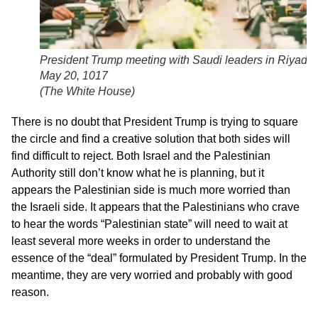
President Trump meeting with Saudi leaders in Riyadh,
May 20, 1017
(
The White House
)
There is no doubt that President Trump is trying to square
the circle and find a creative solution that both sides will
find difficult to reject. Both Israel and the Palestinian
Authority still don’t know what he is planning, but it
appears the Palestinian side is much more worried than
the Israeli side. It appears that the Palestinians who crave
to hear the words “Palestinian state” will need to wait at
least several more weeks in order to understand the
essence of the “deal” formulated by President Trump. In the
meantime, they are very worried and probably with good
reason.