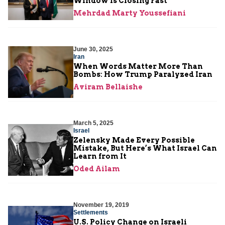
Window Is Closing Fast
Mehrdad Marty Youssefiani
June 30, 2025
Iran
When Words Matter More Than
Bombs: How Trump Paralyzed Iran
Aviram Bellaishe
March 5, 2025
Israel
Zelensky Made Every Possible
Mistake, But Here’s What Israel Can
Learn from It
Oded Ailam
November 19, 2019
Settlements
U.S. Policy Change on Israeli