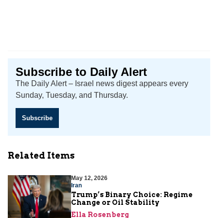
Subscribe to Daily Alert
The Daily Alert – Israel news digest appears every
Sunday, Tuesday, and Thursday.
Subscribe
Related Items
May 12, 2026
Iran
Trump’s Binary Choice: Regime
Change or Oil Stability
Ella Rosenberg