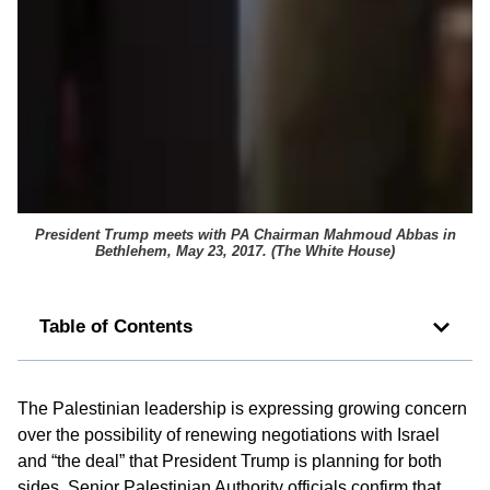
President Trump meets with PA Chairman Mahmoud Abbas in
Bethlehem, May 23, 2017. (
The White House
)
Table of Contents
The Palestinian leadership is expressing growing concern
over the possibility of renewing negotiations with Israel
and “the deal” that President Trump is planning for both
sides. Senior Palestinian Authority officials confirm that