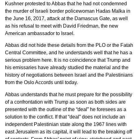
Kushner protested to Abbas that he had not condemned
the murder of Israeli border policewoman Hadas Malka in
the June 16, 2017, attack at the Damascus Gate, as well
as his refusal to meet with David Friedman, the new
American ambassador to Israel.
Abbas did not hide these details from the PLO or the Fatah
Central Committee, and he understands well that he has a
serious problem here. It is no coincidence that Trump and
his emissaries have already studied the material and the
history of negotiations between Israel and the Palestinians
from the Oslo Accords until today.
Abbas understands that he must prepare for the possibility
of a confrontation with Trump as soon as both sides are
presented with the outline of the “deal” he foresees as a
solution to the conflict. If that “deal” does not include an
independent Palestinian state along the 1967 lines with
east Jerusalem as its capital, it will lead to the breaking off