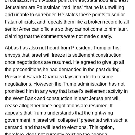
of contacts. From Abbas’ point of view, statehood and east
Jerusalem are Palestinian “red lines” that he is unwilling
and unable to surrender. He states these points to senior
Fatah officials, and repeats them like a broken record to all
senior American officials so they cannot come to him later,
claiming that the comments were not made clearly.
Abbas has also not heard from President Trump or his
envoys that Israel will freeze its settlement construction
once negotiations are resumed. He agreed to give up all
the preconditions he had demanded in the past during
President Barack Obama’s days in order to resume
negotiations. However, the Trump administration has not
promised him in any way that Israel’s settlement activity in
the West Bank and construction in east Jerusalem will
cease altogether once negotiations are resumed. It
appears that Trump understands that the right-wing
government in Israel will collapse if presented with such a
demand, and that will lead to elections. This option,
therefore, does not currently exist on the agenda.