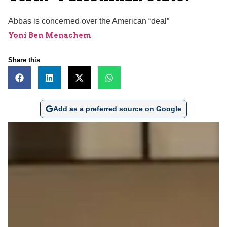
Abbas is concerned over the American “deal”
Yoni Ben Menachem
Share this
Add as a preferred source on Google