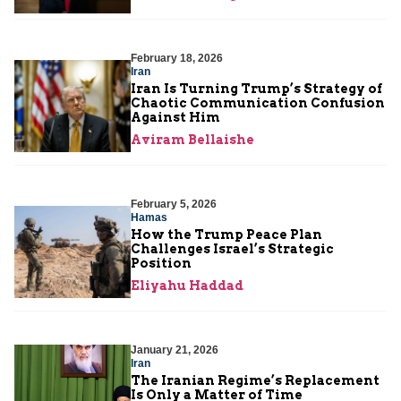
February 18, 2026
Iran
Iran Is Turning Trump’s Strategy of
Chaotic Communication Confusion
Against Him
Aviram Bellaishe
February 5, 2026
Hamas
How the Trump Peace Plan
Challenges Israel’s Strategic
Position
Eliyahu Haddad
January 21, 2026
Iran
The Iranian Regime’s Replacement
Is Only a Matter of Time