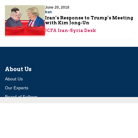
June 20, 2018
Iran
Iran’s Response to Trump’s Meeting
with Kim Jong-Un
JCFA Iran-Syria Desk
About Us
About Us
Our Experts
Board of Fellows
Our Building
Programs
Defensible Borders for Israel
Combating Delegitimization and BDS
Jerusalem in International Diplomacy