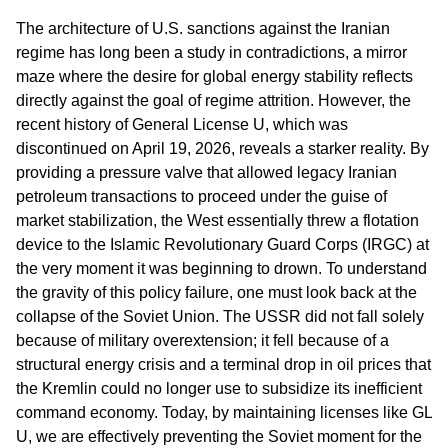
The architecture of U.S. sanctions against the Iranian
regime has long been a study in contradictions, a mirror
maze where the desire for global energy stability reflects
directly against the goal of regime attrition. However, the
recent history of General License U, which was
discontinued on April 19, 2026, reveals a starker reality. By
providing a pressure valve that allowed legacy Iranian
petroleum transactions to proceed under the guise of
market stabilization, the West essentially threw a flotation
device to the Islamic Revolutionary Guard Corps (IRGC) at
the very moment it was beginning to drown. To understand
the gravity of this policy failure, one must look back at the
collapse of the Soviet Union. The USSR did not fall solely
because of military overextension; it fell because of a
structural energy crisis and a terminal drop in oil prices that
the Kremlin could no longer use to subsidize its inefficient
command economy. Today, by maintaining licenses like GL
U, we are effectively preventing the Soviet moment for the