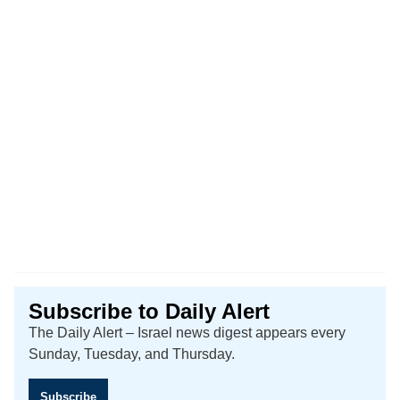
Subscribe to Daily Alert
The Daily Alert – Israel news digest appears every
Sunday, Tuesday, and Thursday.
Subscribe