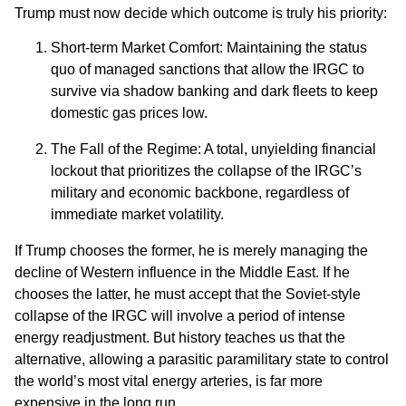
Trump must now decide which outcome is truly his priority:
Short-term Market Comfort: Maintaining the status
quo of managed sanctions that allow the IRGC to
survive via shadow banking and dark fleets to keep
domestic gas prices low.
The Fall of the Regime: A total, unyielding financial
lockout that prioritizes the collapse of the IRGC’s
military and economic backbone, regardless of
immediate market volatility.
If Trump chooses the former, he is merely managing the
decline of Western influence in the Middle East. If he
chooses the latter, he must accept that the Soviet-style
collapse of the IRGC will involve a period of intense
energy readjustment. But history teaches us that the
alternative, allowing a parasitic paramilitary state to control
the world’s most vital energy arteries, is far more
expensive in the long run.