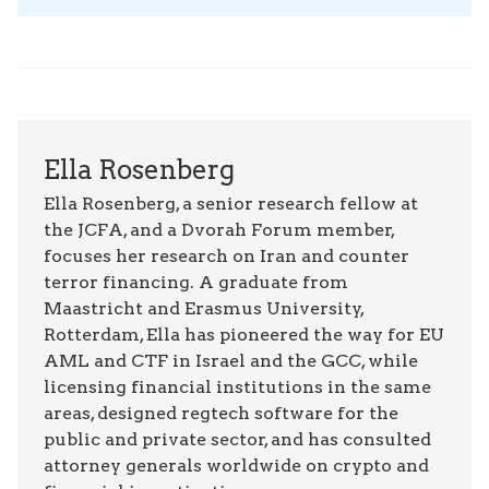
Ella Rosenberg
Ella Rosenberg, a senior research fellow at
the JCFA, and a Dvorah Forum member,
focuses her research on Iran and counter
terror financing. A graduate from
Maastricht and Erasmus University,
Rotterdam, Ella has pioneered the way for EU
AML and CTF in Israel and the GCC, while
licensing financial institutions in the same
areas, designed regtech software for the
public and private sector, and has consulted
attorney generals worldwide on crypto and