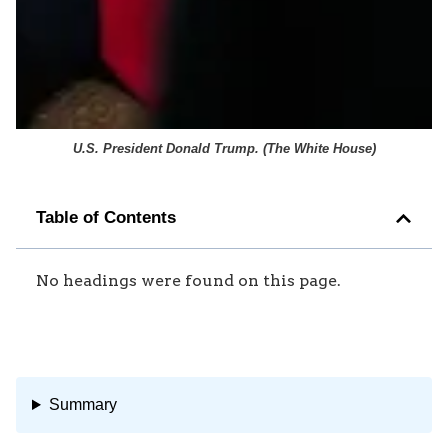
U.S. President Donald Trump. (
The White House
)
Table of Contents
No headings were found on this page.
Summary