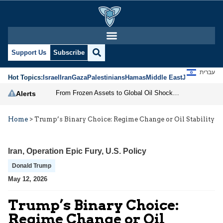
Support Us
Subscribe
עברית
Hot Topics:
Israel
Iran
Gaza
Palestinians
Hamas
Middle East
Jews
Jerusal
From Frozen Assets to Global Oil Shock: How U.S. Sanctions and Iran’s Hormuz Threat Could Reshape Energy Markets
Alerts
Home
>
Trump’s Binary Choice: Regime Change or Oil Stability
Iran
,
Operation Epic Fury
,
U.S. Policy
Donald Trump
May 12, 2026
Trump’s Binary Choice:
Regime Change or Oil