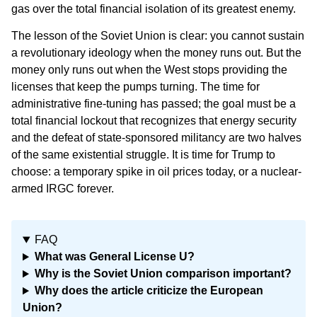
gas over the total financial isolation of its greatest enemy.
The lesson of the Soviet Union is clear: you cannot sustain
a revolutionary ideology when the money runs out. But the
money only runs out when the West stops providing the
licenses that keep the pumps turning. The time for
administrative fine-tuning has passed; the goal must be a
total financial lockout that recognizes that energy security
and the defeat of state-sponsored militancy are two halves
of the same existential struggle. It is time for Trump to
choose: a temporary spike in oil prices today, or a nuclear-
armed IRGC forever.
FAQ
What was General License U?
Why is the Soviet Union comparison important?
Why does the article criticize the European
Union?