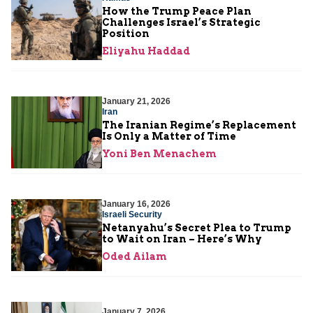
How the Trump Peace Plan
Challenges Israel’s Strategic
Position
Eliyahu Haddad
January 21, 2026
Iran
The Iranian Regime’s Replacement
Is Only a Matter of Time
Yoni Ben Menachem
January 16, 2026
Israeli Security
Netanyahu’s Secret Plea to Trump
to Wait on Iran – Here’s Why
Oded Ailam
January 7, 2026