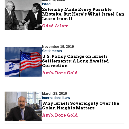
Israel
Zelensky Made Every Possible
Mistake, But Here’s What Israel Can
Learn from It
Oded Ailam
November 19, 2019
Settlements
U.S. Policy Change on Israeli
Settlements: A Long Awaited
Correction
Amb. Dore Gold
March 28, 2019
International Law
Why Israeli Sovereignty Over the
Golan Heights Matters
Amb. Dore Gold