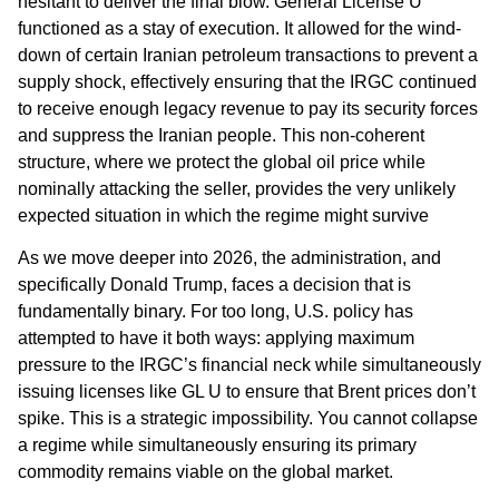
hesitant to deliver the final blow. General License U
functioned as a stay of execution. It allowed for the wind-
down of certain Iranian petroleum transactions to prevent a
supply shock, effectively ensuring that the IRGC continued
to receive enough legacy revenue to pay its security forces
and suppress the Iranian people. This non-coherent
structure, where we protect the global oil price while
nominally attacking the seller, provides the very unlikely
expected situation in which the regime might survive
As we move deeper into 2026, the administration, and
specifically Donald Trump, faces a decision that is
fundamentally binary. For too long, U.S. policy has
attempted to have it both ways: applying maximum
pressure to the IRGC’s financial neck while simultaneously
issuing licenses like GL U to ensure that Brent prices don’t
spike. This is a strategic impossibility. You cannot collapse
a regime while simultaneously ensuring its primary
commodity remains viable on the global market.