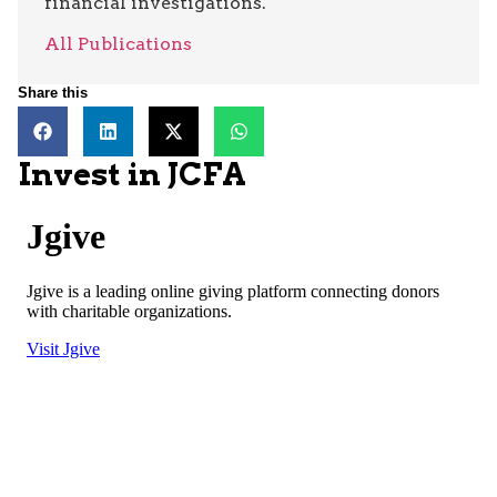
financial investigations.
All Publications
Share this
Invest in JCFA