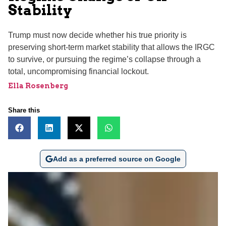
Stability
Trump must now decide whether his true priority is
preserving short-term market stability that allows the IRGC
to survive, or pursuing the regime’s collapse through a
total, uncompromising financial lockout.
Ella Rosenberg
Share this
Add as a preferred source on Google