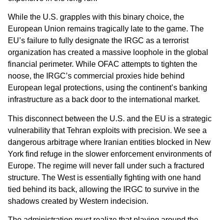
While the U.S. grapples with this binary choice, the
European Union remains tragically late to the game. The
EU’s failure to fully designate the IRGC as a terrorist
organization has created a massive loophole in the global
financial perimeter. While OFAC attempts to tighten the
noose, the IRGC’s commercial proxies hide behind
European legal protections, using the continent’s banking
infrastructure as a back door to the international market.
This disconnect between the U.S. and the EU is a strategic
vulnerability that Tehran exploits with precision. We see a
dangerous arbitrage where Iranian entities blocked in New
York find refuge in the slower enforcement environments of
Europe. The regime will never fall under such a fractured
structure. The West is essentially fighting with one hand
tied behind its back, allowing the IRGC to survive in the
shadows created by Western indecision.
The administration must realize that playing around the