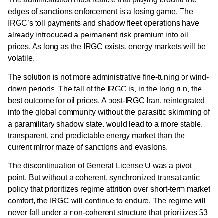
edges of sanctions enforcement is a losing game. The
IRGC’s toll payments and shadow fleet operations have
already introduced a permanent risk premium into oil
prices. As long as the IRGC exists, energy markets will be
volatile.
The solution is not more administrative fine-tuning or wind-
down periods. The fall of the IRGC is, in the long run, the
best outcome for oil prices. A post-IRGC Iran, reintegrated
into the global community without the parasitic skimming of
a paramilitary shadow state, would lead to a more stable,
transparent, and predictable energy market than the
current mirror maze of sanctions and evasions.
The discontinuation of General License U was a pivot
point. But without a coherent, synchronized transatlantic
policy that prioritizes regime attrition over short-term market
comfort, the IRGC will continue to endure. The regime will
never fall under a non-coherent structure that prioritizes $3