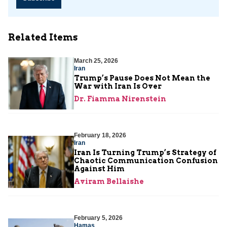
Related Items
March 25, 2026
Iran
Trump’s Pause Does Not Mean the
War with Iran Is Over
Dr. Fiamma Nirenstein
February 18, 2026
Iran
Iran Is Turning Trump’s Strategy of
Chaotic Communication Confusion
Against Him
Aviram Bellaishe
February 5, 2026
Hamas