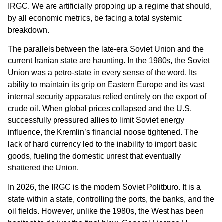
IRGC. We are artificially propping up a regime that should,
by all economic metrics, be facing a total systemic
breakdown.
The parallels between the late-era Soviet Union and the
current Iranian state are haunting. In the 1980s, the Soviet
Union was a petro-state in every sense of the word. Its
ability to maintain its grip on Eastern Europe and its vast
internal security apparatus relied entirely on the export of
crude oil. When global prices collapsed and the U.S.
successfully pressured allies to limit Soviet energy
influence, the Kremlin’s financial noose tightened. The
lack of hard currency led to the inability to import basic
goods, fueling the domestic unrest that eventually
shattered the Union.
In 2026, the IRGC is the modern Soviet Politburo. It is a
state within a state, controlling the ports, the banks, and the
oil fields. However, unlike the 1980s, the West has been