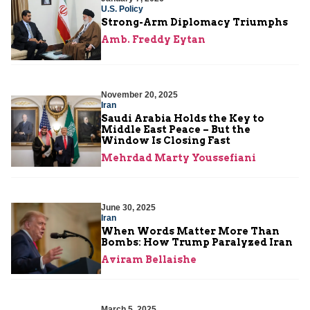
U.S. Policy
Strong-Arm Diplomacy Triumphs
Amb. Freddy Eytan
November 20, 2025
Iran
Saudi Arabia Holds the Key to
Middle East Peace – But the
Window Is Closing Fast
Mehrdad Marty Youssefiani
June 30, 2025
Iran
When Words Matter More Than
Bombs: How Trump Paralyzed Iran
Aviram Bellaishe
March 5, 2025