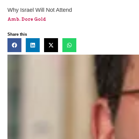
Why Israel Will Not Attend
Amb. Dore Gold
Share this