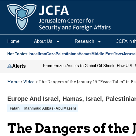
Home
About Us
Research
JCFA in t
Hot Topics:
Israel
Iran
Gaza
Palestinians
Hamas
Middle East
Jews
Jerusa
Alerts
Home
>
Video
>
The Dangers of the January 15 “Peace Talks” in Pa
Europe And Israel
,
Hamas
,
Israel
,
Palestinia
Fatah
Mahmoud Abbas (Abu Mazen)
The Dangers of the 