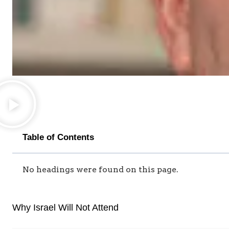
Table of Contents
No headings were found on this page.
Why Israel Will Not Attend