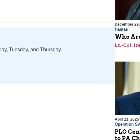
December 29,
Hamas
Who Are
Lt.-Col. (
nday, Tuesday, and Thursday.
April 21, 2025
Operation Sw
PLO Cen
to PA 