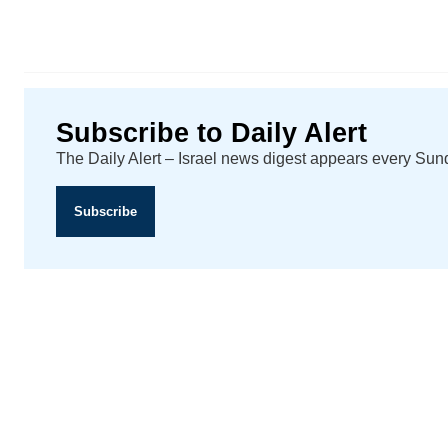
Subscribe to Daily Alert
The Daily Alert – Israel news digest appears every Su
Subscribe