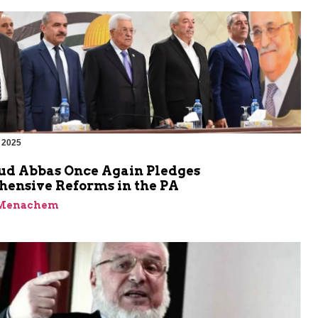
 2025
 Abbas Once Again Pledges
ensive Reforms in the PA
 Menachem