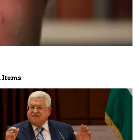
 Items