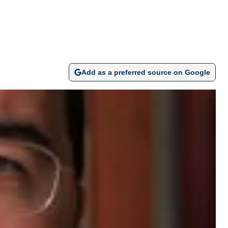
Add as a preferred source on Google