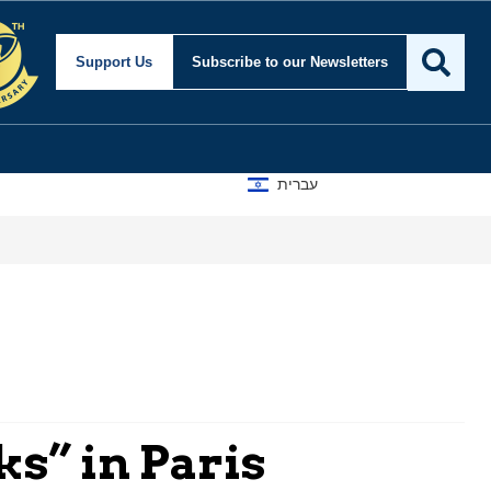
Support Us
Subscribe
to our Newsletters
עברית
ks” in Paris