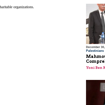
December 30,
Palestinians
Mahmoud
Compreh
Yoni Ben