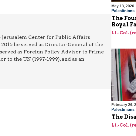
May 13, 2026
Palestinians
The Foun
Royal F
Lt.-Col. (
 Jerusalem Center for Public Affairs
2016 he served as Director-General of the
 served as Foreign Policy Advisor to Prime
r to the UN (1997-1999), and as an
February 26, 
Palestinians
The Dis
Lt.-Col. (