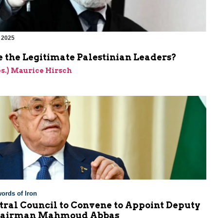
 2025
 the Legitimate Palestinian Leaders?
res.) Maurice Hirsch
ords of Iron
tral Council to Convene to Appoint Deputy
Chairman Mahmoud Abbas