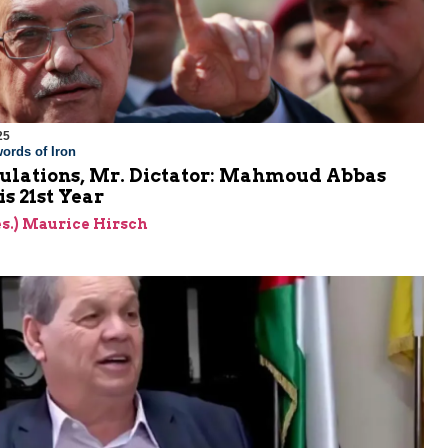
25
ords of Iron
ulations, Mr. Dictator: Mahmoud Abbas
is 21st Year
res.) Maurice Hirsch