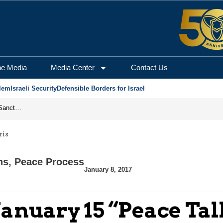
he Media
Media Center
Contact Us
lem
Israeli Security
Defensible Borders for Israel
From Frozen Assets to Global Oil Shock: How U.S. Sanctions and Iran’s Hormuz Threat Could Reshape Energy Markets
ris
ns
,
Peace Process
January 8, 2017
January 15 “Peace Tal