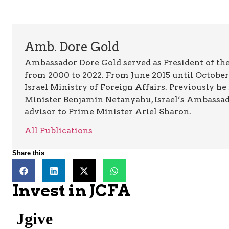
Amb. Dore Gold
Ambassador Dore Gold served as President of the
from 2000 to 2022. From June 2015 until October 
Israel Ministry of Foreign Affairs. Previously he
Minister Benjamin Netanyahu, Israel’s Ambassado
advisor to Prime Minister Ariel Sharon.
All Publications
Share this
Invest in JCFA