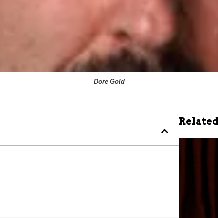
Dore Gold
Related