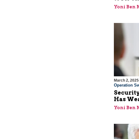
Yoni Ben
March 2, 2025
Operation Sw
Security
Has Wea
Yoni Ben