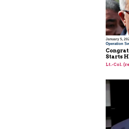
January 5, 20
Operation Sw
Congrat
Starts H
Lt.-Col. (