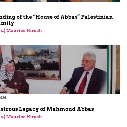
ding of the “House of Abbas” Palestinian
amily
res.) Maurice Hirsch
2026
astrous Legacy of Mahmoud Abbas
res.) Maurice Hirsch