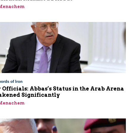
 Menachem
ords of Iron
 Officials: Abbas’s Status in the Arab Arena
kened Significantly
 Menachem