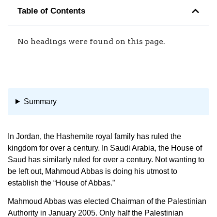
Table of Contents
No headings were found on this page.
Summary
In Jordan, the Hashemite royal family has ruled the
kingdom for over a century. In Saudi Arabia, the House of
Saud has similarly ruled for over a century. Not wanting to
be left out, Mahmoud Abbas is doing his utmost to
establish the “House of Abbas.”
Mahmoud Abbas was elected Chairman of the Palestinian
Authority in January 2005. Only half the Palestinian