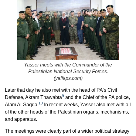
Yasser meets with the Commander of the
Palestinian National Security Forces.
(
yaffaps.com
)
Later that day he also met with the head of PA’s Civil
9
Defense, Akram Thawabta
and the Chief of the PA police,
10
Alam Al-Saqqa.
In recent weeks, Yasser also met with all
of the other heads of the Palestinian organs, mechanisms,
and apparatus.
The meetings were clearly part of a wider political strategy