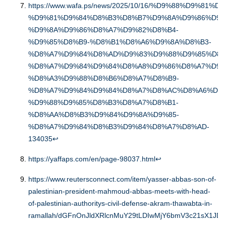
https://www.wafa.ps/news/2025/10/16/%D9%88%D9%81%D
%D9%81%D9%84%D8%B3%D8%B7%D9%8A%D9%86%D9%
%D9%8A%D9%86%D8%A7%D9%82%D8%B4-
%D9%85%D8%B9-%D8%B1%D8%A6%D9%8A%D8%B3-
%D8%A7%D9%84%D8%AD%D9%83%D9%88%D9%85%D8%
%D8%A7%D9%84%D9%84%D8%A8%D9%86%D8%A7%D9%
%D8%A3%D9%88%D8%B6%D8%A7%D8%B9-
%D8%A7%D9%84%D9%84%D8%A7%D8%AC%D8%A6%D9%
%D9%88%D9%85%D8%B3%D8%A7%D8%B1-
%D8%AA%D8%B3%D9%84%D9%8A%D9%85-
%D8%A7%D9%84%D8%B3%D9%84%D8%A7%D8%AD-
134035
↩︎
https://yaffaps.com/en/page-98037.html
↩︎
https://www.reutersconnect.com/item/yasser-abbas-son-of-
palestinian-president-mahmoud-abbas-meets-with-head-
of-palestinian-authoritys-civil-defense-akram-thawabta-in-
ramallah/dGFnOnJldXRlcnMuY29tLDIwMjY6bmV3c21sX1JD