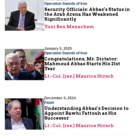
Operation Swords of Iron
Security Officials: Abbas’s Status in
the Arab Arena Has Weakened
Significantly
Yoni Ben Menachem
January 5, 2025
Operation Swords of Iron
Congratulations, Mr. Dictator:
Mahmoud Abbas Starts His 21st
Year
Lt.-Col. (res.) Maurice Hirsch
December 4, 2024
Fatah
Understanding Abbas’s Decision to
Appoint Rawhi Fattouh as His
Successor
Lt.-Col. (res.) Maurice Hirsch