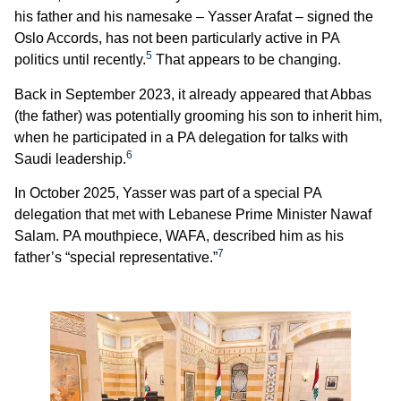
his father and his namesake – Yasser Arafat – signed the
Oslo Accords, has not been particularly active in PA
5
politics until recently.
That appears to be changing.
Back in September 2023, it already appeared that Abbas
(the father) was potentially grooming his son to inherit him,
when he participated in a PA delegation for talks with
6
Saudi leadership.
In October 2025, Yasser was part of a special PA
delegation that met with Lebanese Prime Minister Nawaf
Salam. PA mouthpiece, WAFA, described him as his
7
father’s “special representative.”