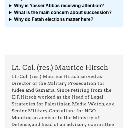
Why is Yasser Abbas receiving attention?
What is the main concern about succession?
Why do Fatah elections matter here?
Lt.-Col. (res.) Maurice Hirsch
Lt.-Col. (res.) Maurice Hirsch served as
Director of the Military Prosecution for
Judea and Samaria. Since retiring from the
IDF, Hirsch worked as the Head of Legal
Strategies for Palestinian Media Watch, as a
Senior Military Consultant for NGO
Monitor, an advisor to the Ministry of
Defense, and head of an advisory committee