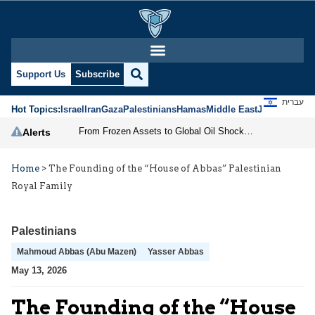
Support Us
Subscribe
עברית
Hot Topics:
Israel
Iran
Gaza
Palestinians
Hamas
Middle East
Jews
Jerusal
From Frozen Assets to Global Oil Shock: How U.S. Sanctions and Iran’s Hormuz Threat Could Reshape Energy Markets
Alerts
Home
>
The Founding of the “House of Abbas” Palestinian
Royal Family
Palestinians
Mahmoud Abbas (Abu Mazen)
Yasser Abbas
May 13, 2026
The Founding of the “House