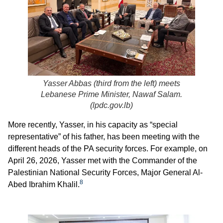
Yasser Abbas (third from the left) meets
Lebanese Prime Minister, Nawaf Salam.
(
lpdc.gov.lb
)
More recently, Yasser, in his capacity as “special
representative” of his father, has been meeting with the
different heads of the PA security forces. For example, on
April 26, 2026, Yasser met with the Commander of the
Palestinian National Security Forces, Major General Al-
8
Abed Ibrahim Khalil.