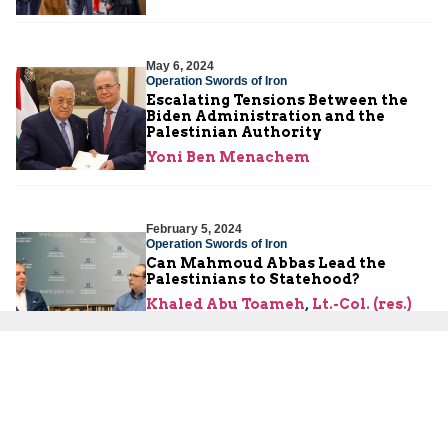
May 6, 2024
Operation Swords of Iron
Escalating Tensions Between the
Biden Administration and the
Palestinian Authority
Yoni Ben Menachem
February 5, 2024
Operation Swords of Iron
Can Mahmoud Abbas Lead the
Palestinians to Statehood?
Khaled Abu Toameh
,
Lt.-Col. (res.)
Maurice Hirsch