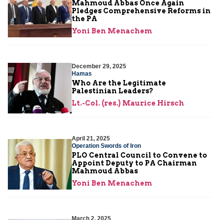
Mahmoud Abbas Once Again
Pledges Comprehensive Reforms in
the PA
Yoni Ben Menachem
December 29, 2025
Hamas
Who Are the Legitimate
Palestinian Leaders?
Lt.-Col. (res.) Maurice Hirsch
April 21, 2025
Operation Swords of Iron
PLO Central Council to Convene to
Appoint Deputy to PA Chairman
Mahmoud Abbas
Yoni Ben Menachem
March 2, 2025