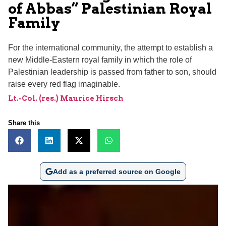
of Abbas” Palestinian Royal
Family
For the international community, the attempt to establish a
new Middle-Eastern royal family in which the role of
Palestinian leadership is passed from father to son, should
raise every red flag imaginable.
Lt.-Col. (res.) Maurice Hirsch
Share this
Add as a preferred source on Google