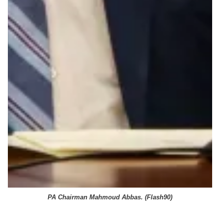
PA Chairman Mahmoud Abbas. (
Flash90
)