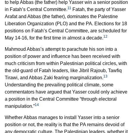
to help Abbas (the father) help Yasser win a senior position
11
in Fatah’s Central Committee.
Fatah, the party of Yasser
Arafat and Abbas (the father), dominates the Palestine
Liberation Organization (PLO) and the PA. Elections for 18
positions on Fatah’s Central Committee, are scheduled for
12
May 14-16, for the first time in almost a decade.
Mahmoud Abbas’s attempt to parachute his son into a
position of power and influence has been received with
much criticism from within Palestinian political circles, with
the old-guard of Fatah leaders, like Jibril Rajoub, Tawfiq
13
Tirawi, and Abbas Zaki fearing marginalization.
Understanding the prevailing political climate, some
commentators have argued that Yasser could only achieve
a position in the Central Committee “through electoral
14
manipulation.”
Whether Abbas manages to install Yasser into a senior
position or not, the reality is that the PA remains devoid of
any democratic culture. The Palestinian leaders, whether it