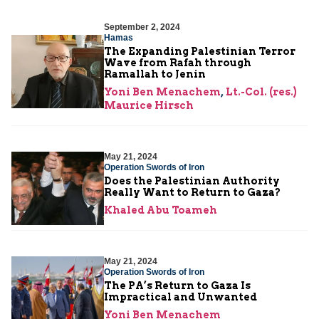
September 2, 2024
Hamas
The Expanding Palestinian Terror
Wave from Rafah through
Ramallah to Jenin
Yoni Ben Menachem
,
Lt.-Col. (res.)
Maurice Hirsch
May 21, 2024
Operation Swords of Iron
Does the Palestinian Authority
Really Want to Return to Gaza?
Khaled Abu Toameh
May 21, 2024
Operation Swords of Iron
The PA’s Return to Gaza Is
Impractical and Unwanted
Yoni Ben Menachem