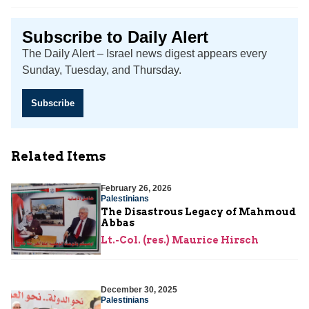
Subscribe to Daily Alert
The Daily Alert – Israel news digest appears every
Sunday, Tuesday, and Thursday.
Subscribe
Related Items
February 26, 2026
Palestinians
The Disastrous Legacy of Mahmoud
Abbas
Lt.-Col. (res.) Maurice Hirsch
December 30, 2025
Palestinians