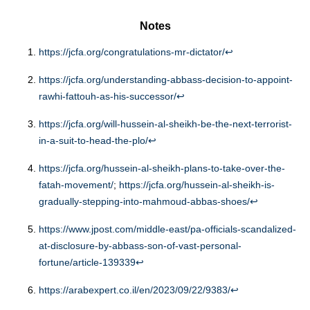
Notes
https://jcfa.org/congratulations-mr-dictator/
↩︎
https://jcfa.org/understanding-abbass-decision-to-appoint-
rawhi-fattouh-as-his-successor/
↩︎
https://jcfa.org/will-hussein-al-sheikh-be-the-next-terrorist-
in-a-suit-to-head-the-plo/
↩︎
https://jcfa.org/hussein-al-sheikh-plans-to-take-over-the-
fatah-movement/
;
https://jcfa.org/hussein-al-sheikh-is-
gradually-stepping-into-mahmoud-abbas-shoes/
↩︎
https://www.jpost.com/middle-east/pa-officials-scandalized-
at-disclosure-by-abbass-son-of-vast-personal-
fortune/article-139339
↩︎
https://arabexpert.co.il/en/2023/09/22/9383/
↩︎