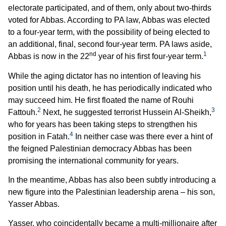
electorate participated, and of them, only about two-thirds
voted for Abbas. According to PA law, Abbas was elected
to a four-year term, with the possibility of being elected to
an additional, final, second four-year term. PA laws aside,
nd
1
Abbas is now in the 22
year of his first four-year term.
While the aging dictator has no intention of leaving his
position until his death, he has periodically indicated who
may succeed him. He first floated the name of Rouhi
2
3
Fattouh.
Next, he suggested terrorist Hussein Al-Sheikh,
who for years has been taking steps to strengthen his
4
position in Fatah.
In neither case was there ever a hint of
the feigned Palestinian democracy Abbas has been
promising the international community for years.
In the meantime, Abbas has also been subtly introducing a
new figure into the Palestinian leadership arena – his son,
Yasser Abbas.
Yasser, who coincidentally became a multi-millionaire after