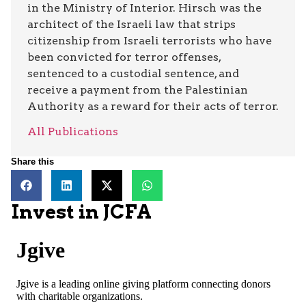
in the Ministry of Interior. Hirsch was the
architect of the Israeli law that strips
citizenship from Israeli terrorists who have
been convicted for terror offenses,
sentenced to a custodial sentence, and
receive a payment from the Palestinian
Authority as a reward for their acts of terror.
All Publications
Share this
Invest in JCFA