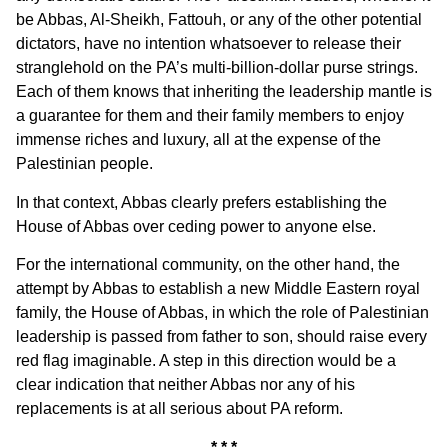
be Abbas, Al-Sheikh, Fattouh, or any of the other potential
dictators, have no intention whatsoever to release their
stranglehold on the PA’s multi-billion-dollar purse strings.
Each of them knows that inheriting the leadership mantle is
a guarantee for them and their family members to enjoy
immense riches and luxury, all at the expense of the
Palestinian people.
In that context, Abbas clearly prefers establishing the
House of Abbas over ceding power to anyone else.
For the international community, on the other hand, the
attempt by Abbas to establish a new Middle Eastern royal
family, the House of Abbas, in which the role of Palestinian
leadership is passed from father to son, should raise every
red flag imaginable. A step in this direction would be a
clear indication that neither Abbas nor any of his
replacements is at all serious about PA reform.
* * *