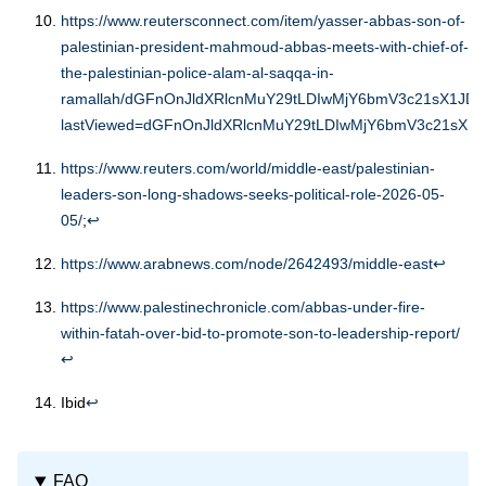
https://www.reutersconnect.com/item/yasser-abbas-son-of-
palestinian-president-mahmoud-abbas-meets-with-chief-of-
the-palestinian-police-alam-al-saqqa-in-
ramallah/dGFnOnJldXRlcnMuY29tLDIwMjY6bmV3c21sX1JD
lastViewed=dGFnOnJldXRlcnMuY29tLDIwMjY6bmV3c21sX1J
https://www.reuters.com/world/middle-east/palestinian-
leaders-son-long-shadows-seeks-political-role-2026-05-
05/
;
↩︎
https://www.arabnews.com/node/2642493/middle-east
↩︎
https://www.palestinechronicle.com/abbas-under-fire-
within-fatah-over-bid-to-promote-son-to-leadership-report/
↩︎
Ibid
↩︎
FAQ