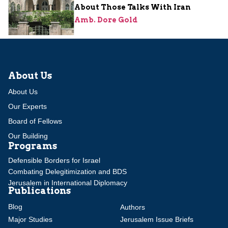
About Those Talks With Iran
Amb. Dore Gold
About Us
About Us
Our Experts
Board of Fellows
Our Building
Programs
Defensible Borders for Israel
Combating Delegitimization and BDS
Jerusalem in International Diplomacy
Publications
Blog
Authors
Major Studies
Jerusalem Issue Briefs