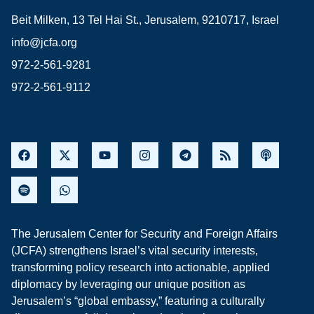
Beit Milken, 13 Tel Hai St., Jerusalem, 9210717, Israel
info@jcfa.org
972-2-561-9281
972-2-561-9112
The Jerusalem Center for Security and Foreign Affairs
(JCFA) strengthens Israel’s vital security interests,
transforming policy research into actionable, applied
diplomacy by leveraging our unique position as
Jerusalem’s “global embassy,” featuring a culturally