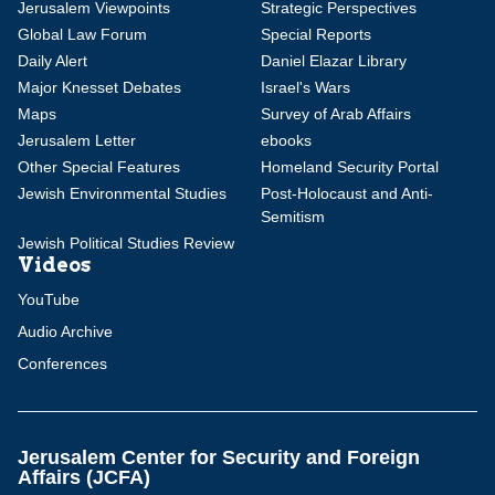
Jerusalem Viewpoints
Strategic Perspectives
Global Law Forum
Special Reports
Daily Alert
Daniel Elazar Library
Major Knesset Debates
Israel's Wars
Maps
Survey of Arab Affairs
Jerusalem Letter
ebooks
Other Special Features
Homeland Security Portal
Jewish Environmental Studies
Post-Holocaust and Anti-
Semitism
Jewish Political Studies Review
Videos
YouTube
Audio Archive
Conferences
Jerusalem Center for Security and Foreign
Affairs (JCFA)