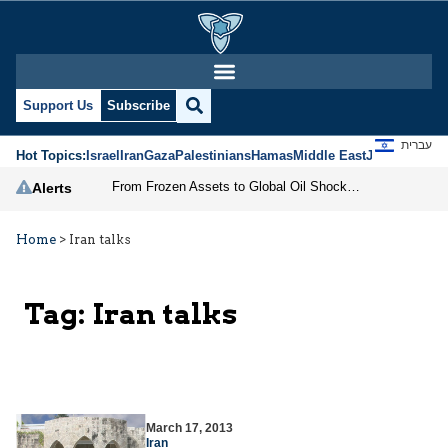
Support Us
Subscribe
עברית
Hot Topics:
Israel
Iran
Gaza
Palestinians
Hamas
Middle East
Jews
Jerusal
From Frozen Assets to Global Oil Shock: How U.S. Sanctions and Iran’s Hormuz Threat Could Reshape Energy Markets
Alerts
Home
>
Iran talks
Tag:
Iran talks
March 17, 2013
Iran