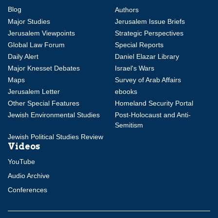
Blog
Authors
Major Studies
Jerusalem Issue Briefs
Jerusalem Viewpoints
Strategic Perspectives
Global Law Forum
Special Reports
Daily Alert
Daniel Elazar Library
Major Knesset Debates
Israel's Wars
Maps
Survey of Arab Affairs
Jerusalem Letter
ebooks
Other Special Features
Homeland Security Portal
Jewish Environmental Studies
Post-Holocaust and Anti-
Semitism
Jewish Political Studies Review
Videos
YouTube
Audio Archive
Conferences