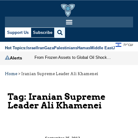
Support Us
Subscribe
עברית
Hot Topics:
Israel
Iran
Gaza
Palestinians
Hamas
Middle East
Jews
Jerusal
From Frozen Assets to Global Oil Shock: How U.S. Sanctions and Iran’s Hormuz Threat Could Reshape Energy Markets
Alerts
Home
>
Iranian Supreme Leader Ali Khamenei
Tag:
Iranian Supreme
Leader Ali Khamenei