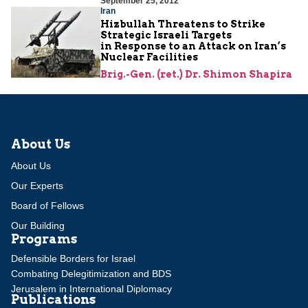
September 25, 2012
Iran
Hizbullah Threatens to Strike
Strategic Israeli Targets
in Response to an Attack on Iran’s
Nuclear Facilities
Brig.-Gen. (ret.) Dr. Shimon Shapira
About Us
About Us
Our Experts
Board of Fellows
Our Building
Programs
Defensible Borders for Israel
Combating Delegitimization and BDS
Jerusalem in International Diplomacy
Publications