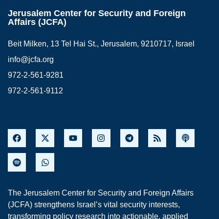
Jerusalem Center for Security and Foreign
Affairs (JCFA)
Beit Milken, 13 Tel Hai St., Jerusalem, 9210717, Israel
info@jcfa.org
972-2-561-9281
972-2-561-9112
The Jerusalem Center for Security and Foreign Affairs
(JCFA) strengthens Israel’s vital security interests,
transforming policy research into actionable, applied