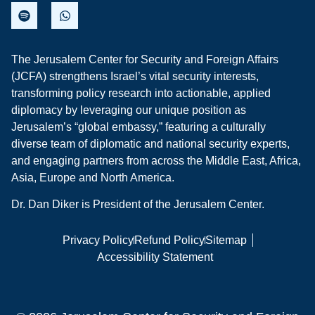
The Jerusalem Center for Security and Foreign Affairs
(JCFA) strengthens Israel’s vital security interests,
transforming policy research into actionable, applied
diplomacy by leveraging our unique position as
Jerusalem’s “global embassy,” featuring a culturally
diverse team of diplomatic and national security experts,
and engaging partners from across the Middle East, Africa,
Asia, Europe and North America.
Dr. Dan Diker is President of the Jerusalem Center.
Privacy Policy
Refund Policy
Sitemap
Accessibility Statement