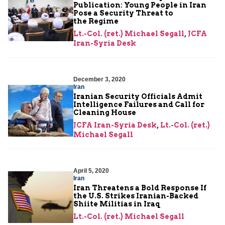
Publication: Young People in Iran
Pose a Security Threat to
the Regime
Lt.-Col. (ret.) Michael Segall
,
JCFA
Iran-Syria Desk
December 3, 2020
Iran
Iranian Security Officials Admit
Intelligence Failures and Call for
Cleaning House
JCFA Iran-Syria Desk
,
Lt.-Col. (ret.)
Michael Segall
April 5, 2020
Iran
Iran Threatens a Bold Response If
the U.S. Strikes Iranian-Backed
Shiite Militias in Iraq
Lt.-Col. (ret.) Michael Segall