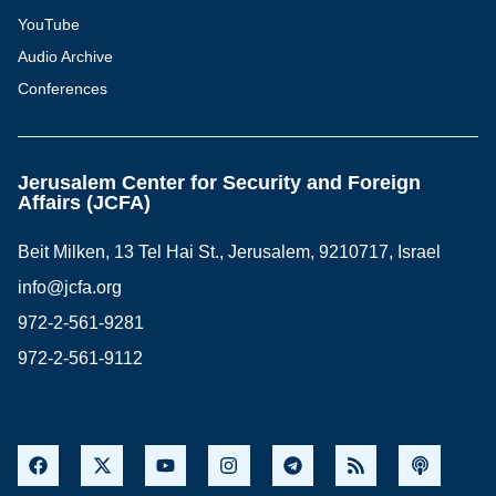
YouTube
Audio Archive
Conferences
Jerusalem Center for Security and Foreign
Affairs (JCFA)
Beit Milken, 13 Tel Hai St., Jerusalem, 9210717, Israel
info@jcfa.org
972-2-561-9281
972-2-561-9112