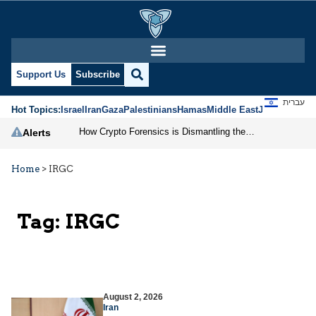
Support Us
Subscribe
עברית
Hot Topics:
Israel
Iran
Gaza
Palestinians
Hamas
Middle East
Jews
Jerusal
How Crypto Forensics is Dismantling the IRGC
Alerts
Home
>
IRGC
Tag:
IRGC
August 2, 2026
Iran