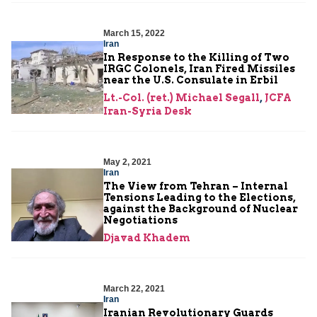
March 15, 2022
Iran
In Response to the Killing of Two
IRGC Colonels, Iran Fired Missiles
near the U.S. Consulate in Erbil
Lt.-Col. (ret.) Michael Segall
,
JCFA
Iran-Syria Desk
May 2, 2021
Iran
The View from Tehran – Internal
Tensions Leading to the Elections,
against the Background of Nuclear
Negotiations
Djavad Khadem
March 22, 2021
Iran
Iranian Revolutionary Guards