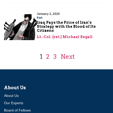
January 2, 2020
Iran
Iraq Pays the Price of Iran’s
Strategy with the Blood of Its
Citizens
Lt.-Col. (ret.) Michael Segall
1
2
3
Next
About Us
About Us
Our Experts
Board of Fellows