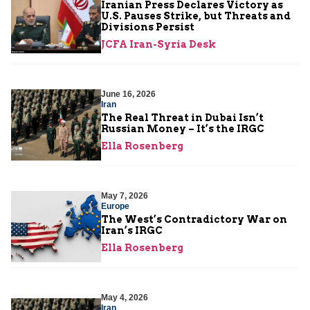
Iranian Press Declares Victory as
U.S. Pauses Strike, but Threats and
Divisions Persist
JCFA Iran-Syria Desk
June 16, 2026
Iran
The Real Threat in Dubai Isn’t
Russian Money – It’s the IRGC
Ella Rosenberg
May 7, 2026
Europe
The West’s Contradictory War on
Iran’s IRGC
Ella Rosenberg
May 4, 2026
Iran