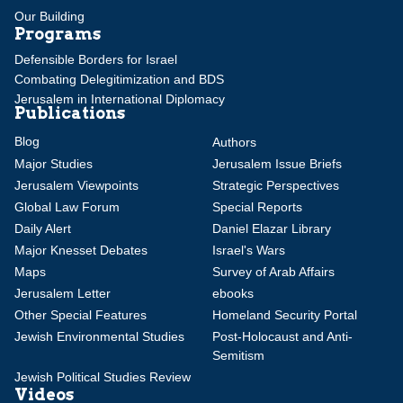
Our Building
Programs
Defensible Borders for Israel
Combating Delegitimization and BDS
Jerusalem in International Diplomacy
Publications
Blog
Authors
Major Studies
Jerusalem Issue Briefs
Jerusalem Viewpoints
Strategic Perspectives
Global Law Forum
Special Reports
Daily Alert
Daniel Elazar Library
Major Knesset Debates
Israel's Wars
Maps
Survey of Arab Affairs
Jerusalem Letter
ebooks
Other Special Features
Homeland Security Portal
Jewish Environmental Studies
Post-Holocaust and Anti-
Semitism
Jewish Political Studies Review
Videos