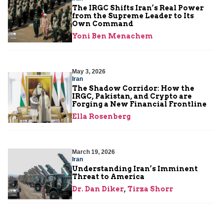
The IRGC Shifts Iran’s Real Power
from the Supreme Leader to Its
Own Command
Yoni Ben Menachem
May 3, 2026
Iran
The Shadow Corridor: How the
IRGC, Pakistan, and Crypto are
Forging a New Financial Frontline
Ella Rosenberg
March 19, 2026
Iran
Understanding Iran’s Imminent
Threat to America
Dr. Dan Diker
,
Tirza Shorr