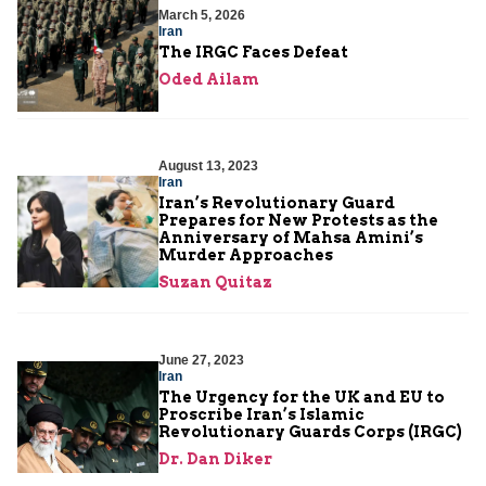
March 5, 2026
Iran
The IRGC Faces Defeat
Oded Ailam
August 13, 2023
Iran
Iran’s Revolutionary Guard
Prepares for New Protests as the
Anniversary of Mahsa Amini’s
Murder Approaches
Suzan Quitaz
June 27, 2023
Iran
The Urgency for the UK and EU to
Proscribe Iran’s Islamic
Revolutionary Guards Corps (IRGC)
Dr. Dan Diker