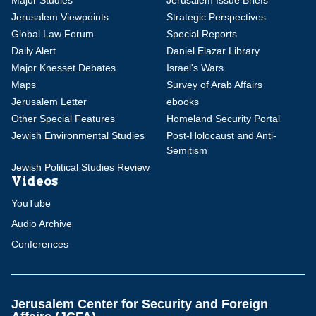
Major Studies
Jerusalem Issue Briefs
Jerusalem Viewpoints
Strategic Perspectives
Global Law Forum
Special Reports
Daily Alert
Daniel Elazar Library
Major Knesset Debates
Israel's Wars
Maps
Survey of Arab Affairs
Jerusalem Letter
ebooks
Other Special Features
Homeland Security Portal
Jewish Environmental Studies
Post-Holocaust and Anti-
Semitism
Jewish Political Studies Review
Videos
YouTube
Audio Archive
Conferences
Jerusalem Center for Security and Foreign