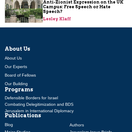
Anti-Zionist Expression on the UK
Campus: Free Speech or Hate
Speech?
Lesley Klaff
About Us
About Us
Our Experts
Board of Fellows
Our Building
Programs
Defensible Borders for Israel
Combating Delegitimization and BDS
Jerusalem in International Diplomacy
Publications
Blog
Authors