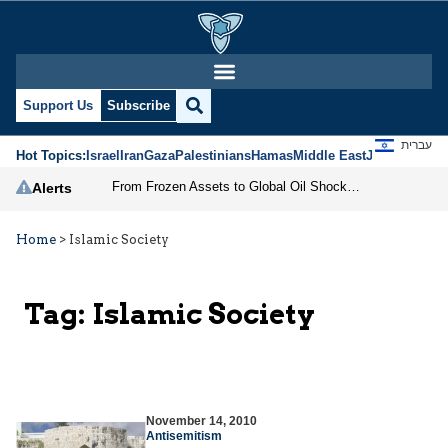
Support Us
Subscribe
עברית
Hot Topics:
Israel
Iran
Gaza
Palestinians
Hamas
Middle East
Jews
Jerusal
From Frozen Assets to Global Oil Shock: How U.S. Sanctions and Iran’s Hormuz Threat Could Reshape Energy Markets
Alerts
Home
>
Islamic Society
Tag:
Islamic Society
November 14, 2010
Antisemitism