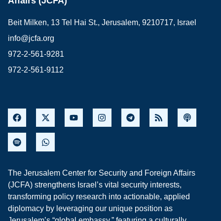
Affairs (JCFA)
Beit Milken, 13 Tel Hai St., Jerusalem, 9210717, Israel
info@jcfa.org
972-2-561-9281
972-2-561-9112
The Jerusalem Center for Security and Foreign Affairs
(JCFA) strengthens Israel’s vital security interests,
transforming policy research into actionable, applied
diplomacy by leveraging our unique position as
Jerusalem’s “global embassy,” featuring a culturally