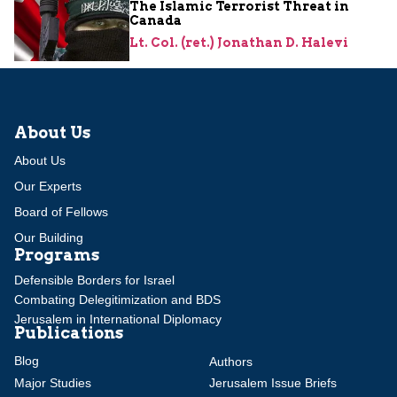
The Islamic Terrorist Threat in
Canada
Lt. Col. (ret.) Jonathan D. Halevi
About Us
About Us
Our Experts
Board of Fellows
Our Building
Programs
Defensible Borders for Israel
Combating Delegitimization and BDS
Jerusalem in International Diplomacy
Publications
Blog
Authors
Major Studies
Jerusalem Issue Briefs