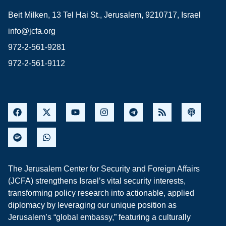
Beit Milken, 13 Tel Hai St., Jerusalem, 9210717, Israel
info@jcfa.org
972-2-561-9281
972-2-561-9112
The Jerusalem Center for Security and Foreign Affairs
(JCFA) strengthens Israel’s vital security interests,
transforming policy research into actionable, applied
diplomacy by leveraging our unique position as
Jerusalem’s “global embassy,” featuring a culturally