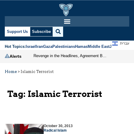
Support Us
Subscribe
עברית
Hot Topics:
Israel
Iran
Gaza
Palestinians
Hamas
Middle East
Jews
Jerusal
Revenge in the Headlines, Agreement Behind Closed Doors: Iran Moves Closer to Reopening Hormuz
Alerts
Home
>
Islamic Terrorist
Tag:
Islamic Terrorist
October 30, 2013
Radical Islam