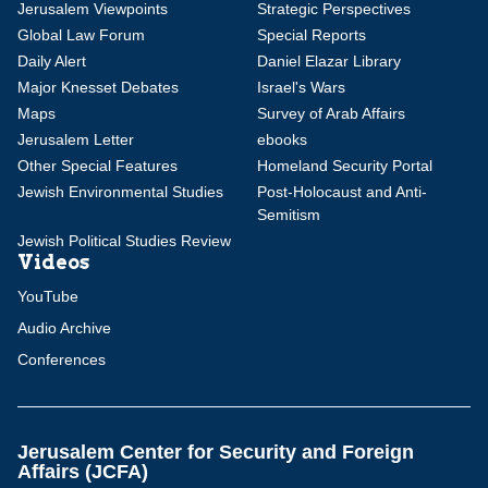
Jerusalem Viewpoints
Strategic Perspectives
Global Law Forum
Special Reports
Daily Alert
Daniel Elazar Library
Major Knesset Debates
Israel's Wars
Maps
Survey of Arab Affairs
Jerusalem Letter
ebooks
Other Special Features
Homeland Security Portal
Jewish Environmental Studies
Post-Holocaust and Anti-
Semitism
Jewish Political Studies Review
Videos
YouTube
Audio Archive
Conferences
Jerusalem Center for Security and Foreign
Affairs (JCFA)