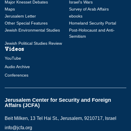
Major Knesset Debates
Israel's Wars
Maps
Survey of Arab Affairs
Jerusalem Letter
ebooks
Other Special Features
Homeland Security Portal
Jewish Environmental Studies
Post-Holocaust and Anti-
Semitism
Jewish Political Studies Review
Videos
YouTube
Audio Archive
Conferences
Jerusalem Center for Security and Foreign
Affairs (JCFA)
Beit Milken, 13 Tel Hai St., Jerusalem, 9210717, Israel
info@jcfa.org