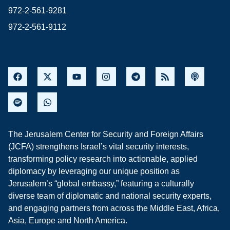
972-2-561-9281
972-2-561-9112
The Jerusalem Center for Security and Foreign Affairs
(JCFA) strengthens Israel’s vital security interests,
transforming policy research into actionable, applied
diplomacy by leveraging our unique position as
Jerusalem’s “global embassy,” featuring a culturally
diverse team of diplomatic and national security experts,
and engaging partners from across the Middle East, Africa,
Asia, Europe and North America.