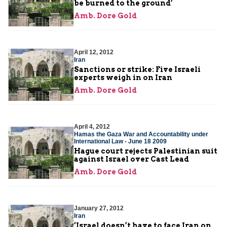
be burned to the ground’
Amb. Dore Gold
April 12, 2012
Iran
Sanctions or strike: Five Israeli
experts weigh in on Iran
Amb. Dore Gold
April 4, 2012
Hamas the Gaza War and Accountability under
International Law - June 18 2009
Hague court rejects Palestinian suit
against Israel over Cast Lead
Amb. Dore Gold
January 27, 2012
Iran
‘Israel doesn’t have to face Iran on