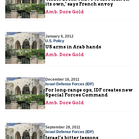
its own,’ says French envoy
Amb. Dore Gold
January 6, 2012
U.S. Policy
US arms in Arab hands
Amb. Dore Gold
December 16, 2011
Israel Defense Forces (IDF)
For long-range ops, IDF creates new
Special Forces Command
Amb. Dore Gold
September 28, 2011
Israel Defense Forces (IDF)
Israel’s bitter lessons