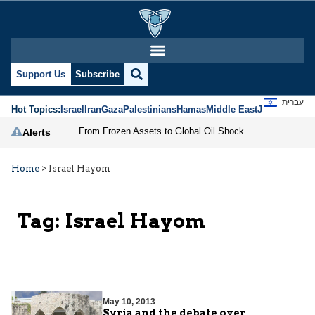
Support Us
Subscribe
עברית
Hot Topics:
Israel
Iran
Gaza
Palestinians
Hamas
Middle East
Jews
Jerusal
From Frozen Assets to Global Oil Shock: How U.S. Sanctions and Iran’s Hormuz Threat Could Reshape Energy Markets
Alerts
Home
>
Israel Hayom
Tag:
Israel Hayom
May 10, 2013
Syria and the debate over