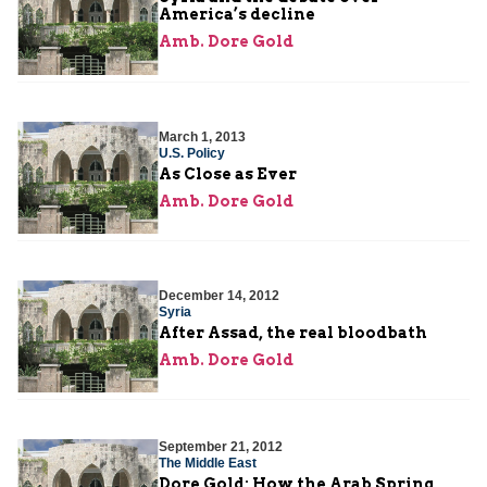
America’s decline
Amb. Dore Gold
March 1, 2013
U.S. Policy
As Close as Ever
Amb. Dore Gold
December 14, 2012
Syria
After Assad, the real bloodbath
Amb. Dore Gold
September 21, 2012
The Middle East
Dore Gold: How the Arab Spring