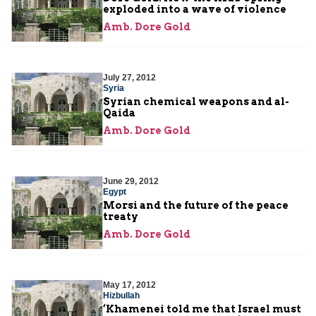
exploded into a wave of violence
Amb. Dore Gold
July 27, 2012
Syria
Syrian chemical weapons and al-
Qaida
Amb. Dore Gold
June 29, 2012
Egypt
Morsi and the future of the peace
treaty
Amb. Dore Gold
May 17, 2012
Hizbullah
‘Khamenei told me that Israel must