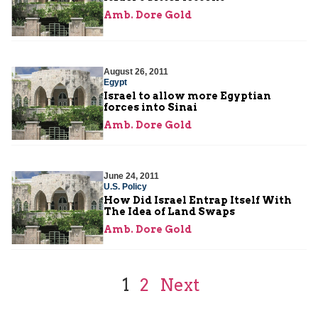
Amb. Dore Gold
August 26, 2011
Egypt
Israel to allow more Egyptian
forces into Sinai
Amb. Dore Gold
June 24, 2011
U.S. Policy
How Did Israel Entrap Itself With
The Idea of Land Swaps
Amb. Dore Gold
1
2
Next