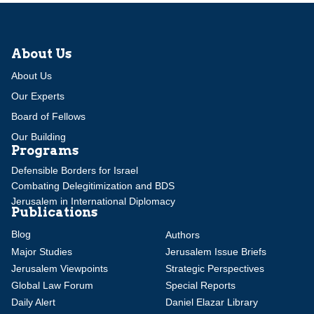
About Us
About Us
Our Experts
Board of Fellows
Our Building
Programs
Defensible Borders for Israel
Combating Delegitimization and BDS
Jerusalem in International Diplomacy
Publications
Blog
Authors
Major Studies
Jerusalem Issue Briefs
Jerusalem Viewpoints
Strategic Perspectives
Global Law Forum
Special Reports
Daily Alert
Daniel Elazar Library