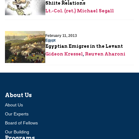
Shiite Relations
Lt.-Col. (ret.) Michael Segall
February 11, 2013
Egypt
Egyptian Emigres in the Levant
Gideon Kressel
,
Reuven Aharoni
About Us
About Us
Our Experts
Board of Fellows
Our Building
Programs