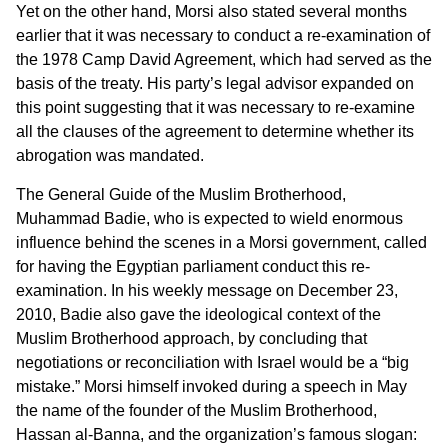
Yet on the other hand, Morsi also stated several months
earlier that it was necessary to conduct a re-examination of
the 1978 Camp David Agreement, which had served as the
basis of the treaty. His party’s legal advisor expanded on
this point suggesting that it was necessary to re-examine
all the clauses of the agreement to determine whether its
abrogation was mandated.
The General Guide of the Muslim Brotherhood,
Muhammad Badie, who is expected to wield enormous
influence behind the scenes in a Morsi government, called
for having the Egyptian parliament conduct this re-
examination. In his weekly message on December 23,
2010, Badie also gave the ideological context of the
Muslim Brotherhood approach, by concluding that
negotiations or reconciliation with Israel would be a “big
mistake.” Morsi himself invoked during a speech in May
the name of the founder of the Muslim Brotherhood,
Hassan al-Banna, and the organization’s famous slogan: