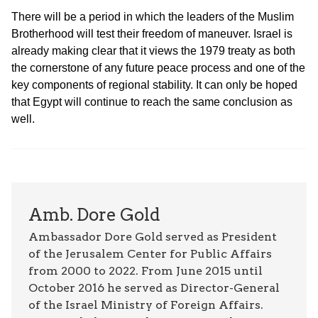
There will be a period in which the leaders of the Muslim
Brotherhood will test their freedom of maneuver. Israel is
already making clear that it views the 1979 treaty as both
the cornerstone of any future peace process and one of the
key components of regional stability. It can only be hoped
that Egypt will continue to reach the same conclusion as
well.
Amb. Dore Gold
Ambassador Dore Gold served as President
of the Jerusalem Center for Public Affairs
from 2000 to 2022. From June 2015 until
October 2016 he served as Director-General
of the Israel Ministry of Foreign Affairs.