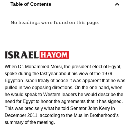
Table of Contents
No headings were found on this page.
When Dr. Mohammed Morsi, the president-elect of Egypt,
spoke during the last year about his view of the 1979
Egyptian-Israeli treaty of peace it was apparent that he was
pulled in two opposing directions. On the one hand, when
he would speak to Western leaders he would describe the
need for Egypt to honor the agreements that it has signed.
This was precisely what he told Senator John Kerry in
December 2011, according to the Muslim Brotherhood’s
summary of the meeting.