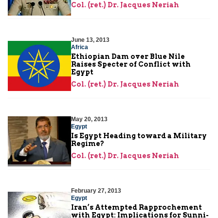
Col. (ret.) Dr. Jacques Neriah
June 13, 2013
Africa
Ethiopian Dam over Blue Nile
Raises Specter of Conflict with
Egypt
Col. (ret.) Dr. Jacques Neriah
May 20, 2013
Egypt
Is Egypt Heading toward a Military
Regime?
Col. (ret.) Dr. Jacques Neriah
February 27, 2013
Egypt
Iran’s Attempted Rapprochement
with Egypt: Implications for Sunni-