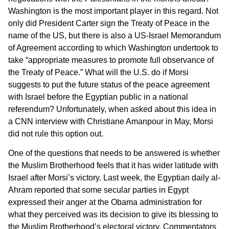
Washington is the most important player in this regard. Not
only did President Carter sign the Treaty of Peace in the
name of the US, but there is also a US-Israel Memorandum
of Agreement according to which Washington undertook to
take “appropriate measures to promote full observance of
the Treaty of Peace.” What will the U.S. do if Morsi
suggests to put the future status of the peace agreement
with Israel before the Egyptian public in a national
referendum? Unfortunately, when asked about this idea in
a CNN interview with Christiane Amanpour in May, Morsi
did not rule this option out.
One of the questions that needs to be answered is whether
the Muslim Brotherhood feels that it has wider latitude with
Israel after Morsi’s victory. Last week, the Egyptian daily al-
Ahram reported that some secular parties in Egypt
expressed their anger at the Obama administration for
what they perceived was its decision to give its blessing to
the Muslim Brotherhood’s electoral victory. Commentators