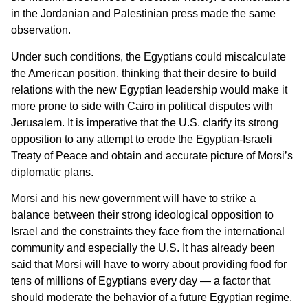
in the Jordanian and Palestinian press made the same
observation.
Under such conditions, the Egyptians could miscalculate
the American position, thinking that their desire to build
relations with the new Egyptian leadership would make it
more prone to side with Cairo in political disputes with
Jerusalem. It is imperative that the U.S. clarify its strong
opposition to any attempt to erode the Egyptian-Israeli
Treaty of Peace and obtain and accurate picture of Morsi’s
diplomatic plans.
Morsi and his new government will have to strike a
balance between their strong ideological opposition to
Israel and the constraints they face from the international
community and especially the U.S. It has already been
said that Morsi will have to worry about providing food for
tens of millions of Egyptians every day — a factor that
should moderate the behavior of a future Egyptian regime.