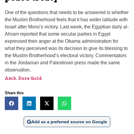
One of the questions that needs to be answered is whether
the Muslim Brotherhood feels that it has wider latitude with
Israel after Morsi's victory. Last week, the Egyptian daily al-
Ahram reported that some secular parties in Egypt
expressed their anger at the Obama administration for
what they perceived was its decision to give its blessing to
the Muslim Brotherhood’s electoral victory. Commentators
in the Jordanian and Palestinian press made the same
observation.
Amb. Dore Gold
Share this
Add as a preferred source on Google