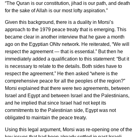
“The Quran is our constitution, jihad is our path, and death
for the sake of Allah is our most lofty aspiration.”
Given this background, there is a duality in Morsi’s
approach to the 1979 peace treaty that is emerging. This
became clear in another interview that he gave a month
ago on the Egyptian ONtv network. He reiterated, “We will
respect the agreement — that is essential.” But then he
immediately added a qualification to this statement: “But it
is necessary to relate to the details. Both sides have to
respect the agreement.” He then asked “where is the
comprehensive peace for all the peoples of the region?”
Morsi explained that there were two agreements, between
Israel and Egypt and between Israel and the Palestinians,
and he implied that since Israel had not kept its
commitments to the Palestinian side, Egypt was not
obligated to maintain the peace treaty.
Using this legal argument, Morsi was re-opening one of the
key issues that had been already settled in past Israeli-