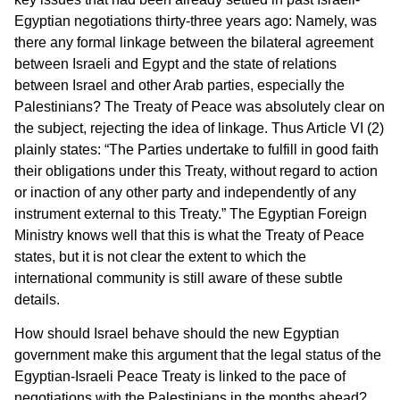
Egyptian negotiations thirty-three years ago: Namely, was
there any formal linkage between the bilateral agreement
between Israeli and Egypt and the state of relations
between Israel and other Arab parties, especially the
Palestinians? The Treaty of Peace was absolutely clear on
the subject, rejecting the idea of linkage. Thus Article VI (2)
plainly states: “The Parties undertake to fulfill in good faith
their obligations under this Treaty, without regard to action
or inaction of any other party and independently of any
instrument external to this Treaty.” The Egyptian Foreign
Ministry knows well that this is what the Treaty of Peace
states, but it is not clear the extent to which the
international community is still aware of these subtle
details.
How should Israel behave should the new Egyptian
government make this argument that the legal status of the
Egyptian-Israeli Peace Treaty is linked to the pace of
negotiations with the Palestinians in the months ahead?