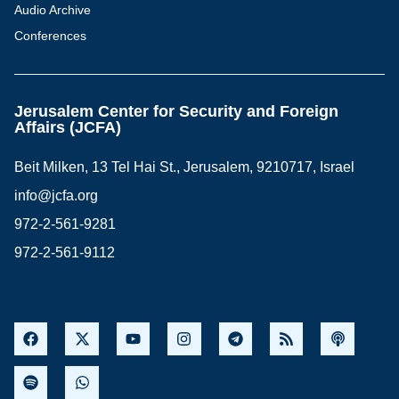
Audio Archive
Conferences
Jerusalem Center for Security and Foreign
Affairs (JCFA)
Beit Milken, 13 Tel Hai St., Jerusalem, 9210717, Israel
info@jcfa.org
972-2-561-9281
972-2-561-9112