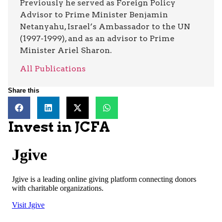
Previously he served as Foreign Policy
Advisor to Prime Minister Benjamin
Netanyahu, Israel’s Ambassador to the UN
(1997-1999), and as an advisor to Prime
Minister Ariel Sharon.
All Publications
Share this
Invest in JCFA