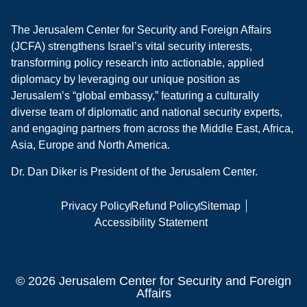
The Jerusalem Center for Security and Foreign Affairs
(JCFA) strengthens Israel’s vital security interests,
transforming policy research into actionable, applied
diplomacy by leveraging our unique position as
Jerusalem’s “global embassy,” featuring a culturally
diverse team of diplomatic and national security experts,
and engaging partners from across the Middle East, Africa,
Asia, Europe and North America.
Dr. Dan Diker is President of the Jerusalem Center.
Privacy Policy
Refund Policy
Sitemap
Accessibility Statement
© 2026 Jerusalem Center for Security and Foreign
Affairs