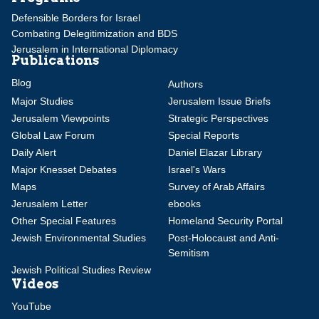
Defensible Borders for Israel
Combating Delegitimization and BDS
Jerusalem in International Diplomacy
Publications
Blog
Authors
Major Studies
Jerusalem Issue Briefs
Jerusalem Viewpoints
Strategic Perspectives
Global Law Forum
Special Reports
Daily Alert
Daniel Elazar Library
Major Knesset Debates
Israel's Wars
Maps
Survey of Arab Affairs
Jerusalem Letter
ebooks
Other Special Features
Homeland Security Portal
Jewish Environmental Studies
Post-Holocaust and Anti-
Semitism
Jewish Political Studies Review
Videos
YouTube