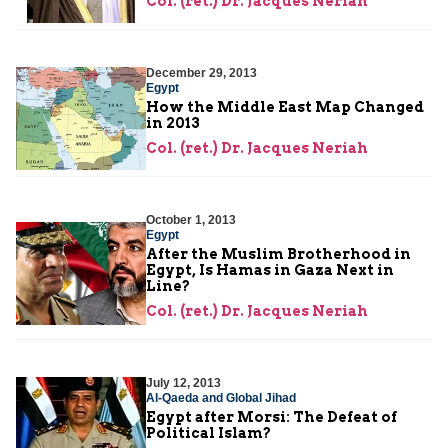
Col. (ret.) Dr. Jacques Neriah
December 29, 2013
Egypt
How the Middle East Map Changed
in 2013
Col. (ret.) Dr. Jacques Neriah
October 1, 2013
Egypt
After the Muslim Brotherhood in
Egypt, Is Hamas in Gaza Next in
Line?
Col. (ret.) Dr. Jacques Neriah
July 12, 2013
Al-Qaeda and Global Jihad
Egypt after Morsi: The Defeat of
Political Islam?