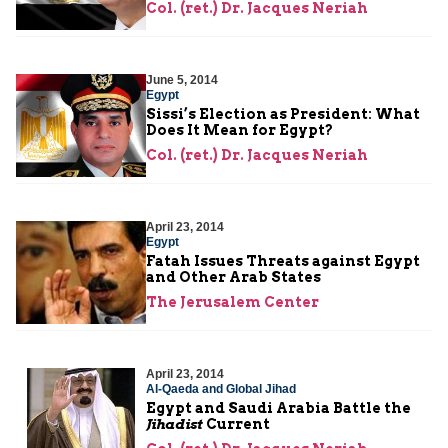
Col. (ret.) Dr. Jacques Neriah
June 5, 2014
Egypt
Sissi’s Election as President: What
Does It Mean for Egypt?
Col. (ret.) Dr. Jacques Neriah
April 23, 2014
Egypt
Fatah Issues Threats against Egypt
and Other Arab States
The Jerusalem Center
April 23, 2014
Al-Qaeda and Global Jihad
Egypt and Saudi Arabia Battle the
Jihadist
Current