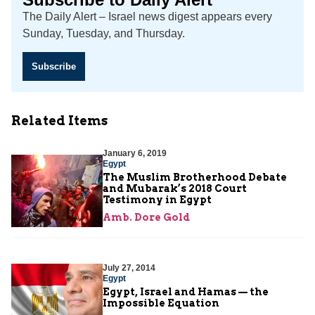
The Daily Alert – Israel news digest appears every
Sunday, Tuesday, and Thursday.
Subscribe
Related Items
January 6, 2019
Egypt
The Muslim Brotherhood Debate
and Mubarak’s 2018 Court
Testimony in Egypt
Amb. Dore Gold
July 27, 2014
Egypt
Egypt, Israel and Hamas — the
Impossible Equation