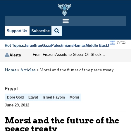
Support Us
Subscribe
עברית
Hot Topics:
Israel
Iran
Gaza
Palestinians
Hamas
Middle East
Jews
Jerusal
From Frozen Assets to Global Oil Shock: How U.S. Sanctions and Iran’s Hormuz Threat Could Reshape Energy Markets
Alerts
Home
>
Articles
>
Morsi and the future of the peace treaty
Egypt
Dore Gold
Egypt
Israel Hayom
Morsi
June 29, 2012
Morsi and the future of the
peace treaty