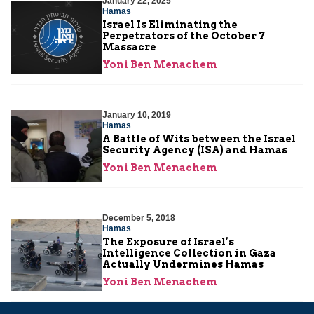
January 22, 2025
Hamas
Israel Is Eliminating the
Perpetrators of the October 7
Massacre
Yoni Ben Menachem
January 10, 2019
Hamas
A Battle of Wits between the Israel
Security Agency (ISA) and Hamas
Yoni Ben Menachem
December 5, 2018
Hamas
The Exposure of Israel’s
Intelligence Collection in Gaza
Actually Undermines Hamas
Yoni Ben Menachem