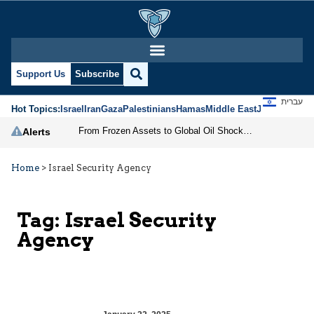
Support Us
Subscribe
עברית
Hot Topics:
Israel
Iran
Gaza
Palestinians
Hamas
Middle East
Jews
Jerusal
From Frozen Assets to Global Oil Shock: How U.S. Sanctions and Iran’s Hormuz Threat Could Reshape Energy Markets
Alerts
Home
>
Israel Security Agency
Tag:
Israel Security
Agency