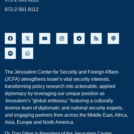
972-2-561-9112
The Jerusalem Center for Security and Foreign Affairs
(JCFA) strengthens Israel’s vital security interests,
transforming policy research into actionable, applied
diplomacy by leveraging our unique position as
Jerusalem’s “global embassy,” featuring a culturally
diverse team of diplomatic and national security experts,
and engaging partners from across the Middle East, Africa,
Asia, Europe and North America.
Dr. Dan Diker is President of the Jerusalem Center.