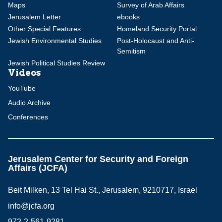
Maps
Survey of Arab Affairs
Jerusalem Letter
ebooks
Other Special Features
Homeland Security Portal
Jewish Environmental Studies
Post-Holocaust and Anti-
Semitism
Jewish Political Studies Review
Videos
YouTube
Audio Archive
Conferences
Jerusalem Center for Security and Foreign
Affairs (JCFA)
Beit Milken, 13 Tel Hai St., Jerusalem, 9210717, Israel
info@jcfa.org
972-2-561-9281