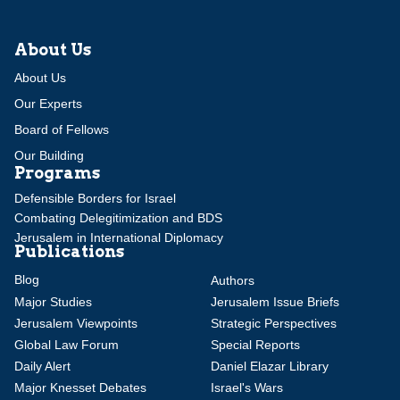
About Us
About Us
Our Experts
Board of Fellows
Our Building
Programs
Defensible Borders for Israel
Combating Delegitimization and BDS
Jerusalem in International Diplomacy
Publications
Blog
Authors
Major Studies
Jerusalem Issue Briefs
Jerusalem Viewpoints
Strategic Perspectives
Global Law Forum
Special Reports
Daily Alert
Daniel Elazar Library
Major Knesset Debates
Israel's Wars