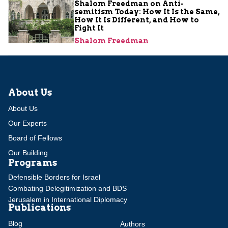
Shalom Freedman on Anti-
semitism Today: How It Is the Same,
How It Is Different, and How to
Fight It
Shalom Freedman
About Us
About Us
Our Experts
Board of Fellows
Our Building
Programs
Defensible Borders for Israel
Combating Delegitimization and BDS
Jerusalem in International Diplomacy
Publications
Blog
Authors