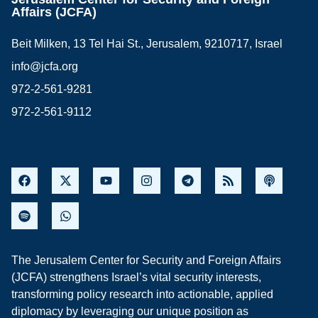
Affairs (JCFA)
Beit Milken, 13 Tel Hai St., Jerusalem, 9210717, Israel
info@jcfa.org
972-2-561-9281
972-2-561-9112
The Jerusalem Center for Security and Foreign Affairs
(JCFA) strengthens Israel’s vital security interests,
transforming policy research into actionable, applied
diplomacy by leveraging our unique position as