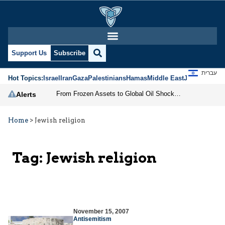
Support Us
Subscribe
עברית
Hot Topics:
Israel
Iran
Gaza
Palestinians
Hamas
Middle East
Jews
Jerusal
From Frozen Assets to Global Oil Shock: How U.S. Sanctions and Iran’s Hormuz Threat Could Reshape Energy Markets
Alerts
Home
>
Jewish religion
Tag:
Jewish religion
November 15, 2007
Antisemitism