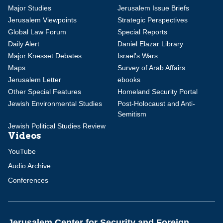
Major Studies
Jerusalem Issue Briefs
Jerusalem Viewpoints
Strategic Perspectives
Global Law Forum
Special Reports
Daily Alert
Daniel Elazar Library
Major Knesset Debates
Israel's Wars
Maps
Survey of Arab Affairs
Jerusalem Letter
ebooks
Other Special Features
Homeland Security Portal
Jewish Environmental Studies
Post-Holocaust and Anti-
Semitism
Jewish Political Studies Review
Videos
YouTube
Audio Archive
Conferences
Jerusalem Center for Security and Foreign