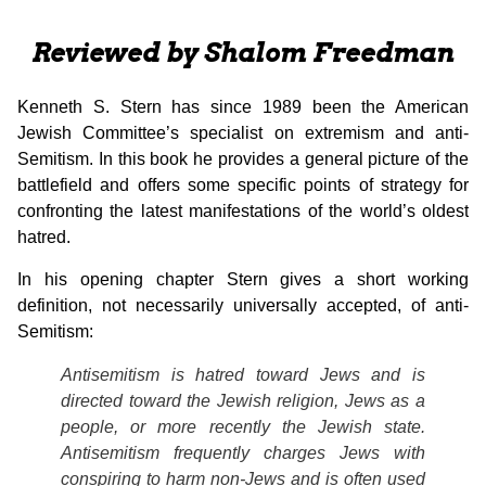
Reviewed by Shalom Freedman
Kenneth S. Stern has since 1989 been the American
Jewish Committee’s specialist on extremism and anti-
Semitism. In this book he provides a general picture of the
battlefield and offers some specific points of strategy for
confronting the latest manifestations of the world’s oldest
hatred.
In his opening chapter Stern gives a short working
definition, not necessarily universally accepted, of anti-
Semitism:
Antisemitism is hatred toward Jews and is
directed toward the Jewish religion, Jews as a
people, or more recently the Jewish state.
Antisemitism frequently charges Jews with
conspiring to harm non-Jews and is often used