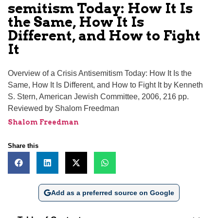
semitism Today: How It Is
the Same, How It Is
Different, and How to Fight
It
Overview of a Crisis Antisemitism Today: How It Is the
Same, How It Is Different, and How to Fight It by Kenneth
S. Stern, American Jewish Committee, 2006, 216 pp.
Reviewed by Shalom Freedman
Shalom Freedman
Share this
Add as a preferred source on Google