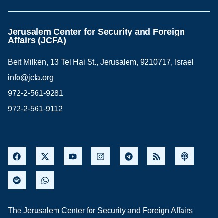
Jerusalem Center for Security and Foreign
Affairs (JCFA)
Beit Milken, 13 Tel Hai St., Jerusalem, 9210717, Israel
info@jcfa.org
972-2-561-9281
972-2-561-9112
The Jerusalem Center for Security and Foreign Affairs