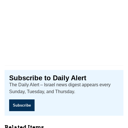
Subscribe to Daily Alert
The Daily Alert – Israel news digest appears every
Sunday, Tuesday, and Thursday.
Subscribe
Related Items