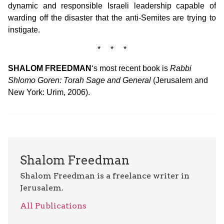
dynamic and responsible Israeli leadership capable of
warding off the disaster that the anti-Semites are trying to
instigate.
* * *
SHALOM FREEDMAN
‘s most recent book is
Rabbi
Shlomo Goren: Torah Sage and General
(Jerusalem and
New York: Urim, 2006).
Shalom Freedman
Shalom Freedman is a freelance writer in
Jerusalem.
All Publications