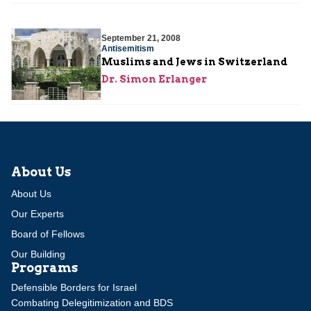
September 21, 2008
Antisemitism
Muslims and Jews in Switzerland
Dr. Simon Erlanger
About Us
About Us
Our Experts
Board of Fellows
Our Building
Programs
Defensible Borders for Israel
Combating Delegitimization and BDS