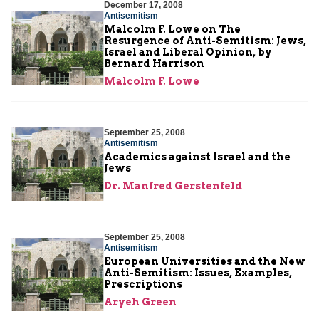
December 17, 2008
Antisemitism
Malcolm F. Lowe on The
Resurgence of Anti-Semitism: Jews,
Israel and Liberal Opinion, by
Bernard Harrison
Malcolm F. Lowe
September 25, 2008
Antisemitism
Academics against Israel and the
Jews
Dr. Manfred Gerstenfeld
September 25, 2008
Antisemitism
European Universities and the New
Anti-Semitism: Issues, Examples,
Prescriptions
Aryeh Green