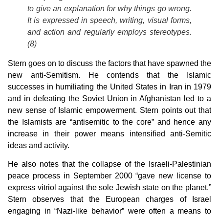
to give an explanation for why things go wrong.
It is expressed in speech, writing, visual forms,
and action and regularly employs stereotypes.
(8)
Stern goes on to discuss the factors that have spawned the
new anti-Semitism. He contends that the Islamic
successes in humiliating the United States in Iran in 1979
and in defeating the Soviet Union in Afghanistan led to a
new sense of Islamic empowerment. Stern points out that
the Islamists are “antisemitic to the core” and hence any
increase in their power means intensified anti-Semitic
ideas and activity.
He also notes that the collapse of the Israeli-Palestinian
peace process in September 2000 “gave new license to
express vitriol against the sole Jewish state on the planet.”
Stern observes that the European charges of Israel
engaging in “Nazi-like behavior” were often a means to