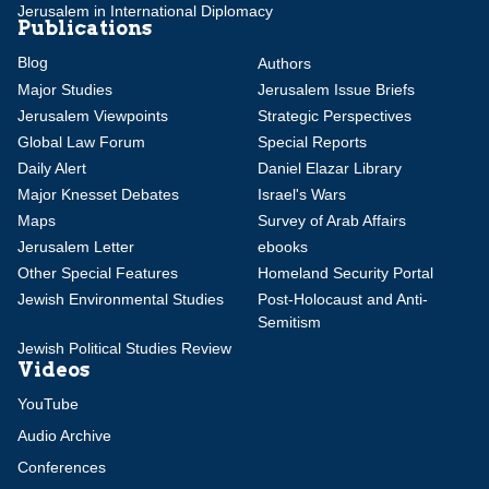
Jerusalem in International Diplomacy
Publications
Blog
Authors
Major Studies
Jerusalem Issue Briefs
Jerusalem Viewpoints
Strategic Perspectives
Global Law Forum
Special Reports
Daily Alert
Daniel Elazar Library
Major Knesset Debates
Israel's Wars
Maps
Survey of Arab Affairs
Jerusalem Letter
ebooks
Other Special Features
Homeland Security Portal
Jewish Environmental Studies
Post-Holocaust and Anti-
Semitism
Jewish Political Studies Review
Videos
YouTube
Audio Archive
Conferences