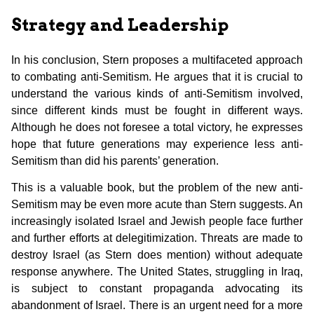
Strategy and Leadership
In his conclusion, Stern proposes a multifaceted approach
to combating anti-Semitism. He argues that it is crucial to
understand the various kinds of anti-Semitism involved,
since different kinds must be fought in different ways.
Although he does not foresee a total victory, he expresses
hope that future generations may experience less anti-
Semitism than did his parents’ generation.
This is a valuable book, but the problem of the new anti-
Semitism may be even more acute than Stern suggests. An
increasingly isolated Israel and Jewish people face further
and further efforts at delegitimization. Threats are made to
destroy Israel (as Stern does mention) without adequate
response anywhere. The United States, struggling in Iraq,
is subject to constant propaganda advocating its
abandonment of Israel. There is an urgent need for a more