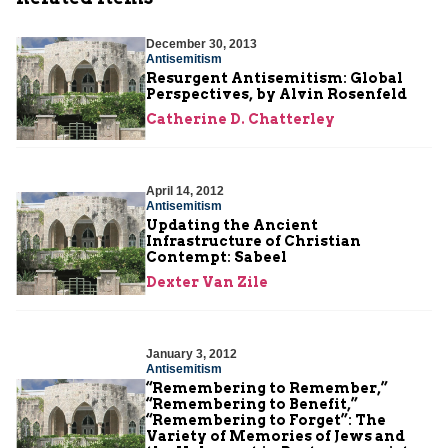
December 30, 2013
Antisemitism
Resurgent Antisemitism: Global
Perspectives, by Alvin Rosenfeld
Catherine D. Chatterley
April 14, 2012
Antisemitism
Updating the Ancient
Infrastructure of Christian
Contempt: Sabeel
Dexter Van Zile
January 3, 2012
Antisemitism
“Remembering to Remember,”
“Remembering to Benefit,”
“Remembering to Forget”: The
Variety of Memories of Jews and