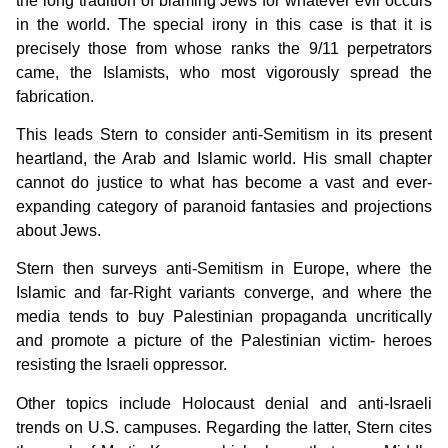
the long tradition of blaming Jews for whatever evil occurs
in the world. The special irony in this case is that it is
precisely those from whose ranks the 9/11 perpetrators
came, the Islamists, who most vigorously spread the
fabrication.
This leads Stern to consider anti-Semitism in its present
heartland, the Arab and Islamic world. His small chapter
cannot do justice to what has become a vast and ever-
expanding category of paranoid fantasies and projections
about Jews.
Stern then surveys anti-Semitism in Europe, where the
Islamic and far-Right variants converge, and where the
media tends to buy Palestinian propaganda uncritically
and promote a picture of the Palestinian victim- heroes
resisting the Israeli oppressor.
Other topics include Holocaust denial and anti-Israeli
trends on U.S. campuses. Regarding the latter, Stern cites