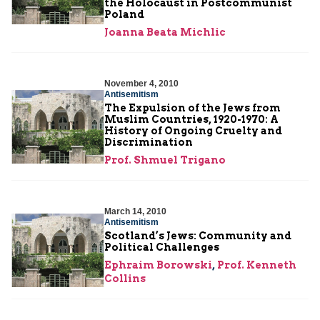
the Holocaust in Postcommunist
Poland
Joanna Beata Michlic
November 4, 2010
Antisemitism
The Expulsion of the Jews from
Muslim Countries, 1920-1970: A
History of Ongoing Cruelty and
Discrimination
Prof. Shmuel Trigano
March 14, 2010
Antisemitism
Scotland’s Jews: Community and
Political Challenges
Ephraim Borowski
,
Prof. Kenneth
Collins