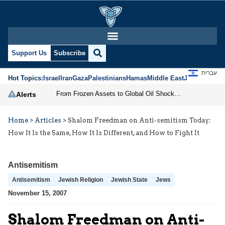
Support Us
Subscribe
עברית
Hot Topics:
Israel
Iran
Gaza
Palestinians
Hamas
Middle East
Jews
Jerusal
From Frozen Assets to Global Oil Shock: How U.S. Sanctions and Iran’s Hormuz Threat Could Reshape Energy Markets
Alerts
Home
>
Articles
>
Shalom Freedman on Anti-semitism Today:
How It Is the Same, How It Is Different, and How to Fight It
Antisemitism
Antisemitism
Jewish Religion
Jewish State
Jews
November 15, 2007
Shalom Freedman on Anti-