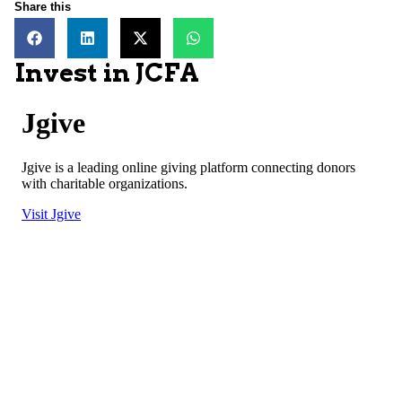
Share this
Invest in JCFA