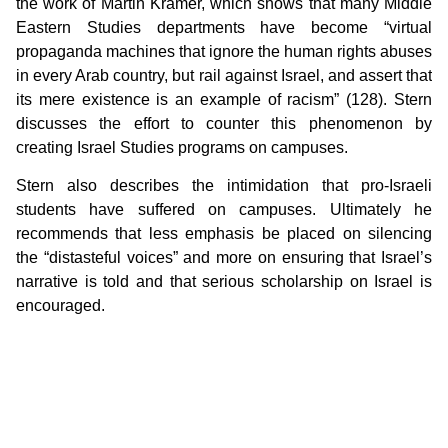
the work of Martin Kramer, which shows that many Middle
Eastern Studies departments have become “virtual
propaganda machines that ignore the human rights abuses
in every Arab country, but rail against Israel, and assert that
its mere existence is an example of racism” (128). Stern
discusses the effort to counter this phenomenon by
creating Israel Studies programs on campuses.
Stern also describes the intimidation that pro-Israeli
students have suffered on campuses. Ultimately he
recommends that less emphasis be placed on silencing
the “distasteful voices” and more on ensuring that Israel’s
narrative is told and that serious scholarship on Israel is
encouraged.