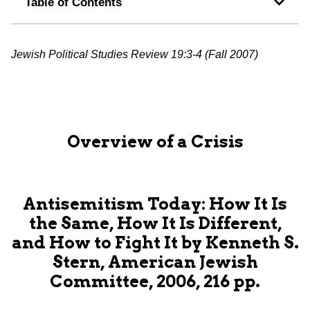
Table of Contents
Jewish Political Studies Review 19:3-4 (Fall 2007)
Overview of a Crisis
Antisemitism Today: How It Is
the Same, How It Is Different,
and How to Fight It by Kenneth S.
Stern, American Jewish
Committee, 2006, 216 pp.