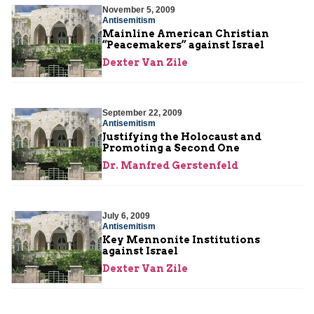
November 5, 2009
Antisemitism
Mainline American Christian
“Peacemakers” against Israel
Dexter Van Zile
September 22, 2009
Antisemitism
Justifying the Holocaust and
Promoting a Second One
Dr. Manfred Gerstenfeld
July 6, 2009
Antisemitism
Key Mennonite Institutions
against Israel
Dexter Van Zile