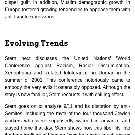
dispel guilt. In addition, Muslim demographic growth in
Europe fostered growing tendencies to appease them with
anti-Israeli expressions.
Evolving Trends
Stern next discusses the United Nations’ “World
Conference against Racism, Racial Discrimination,
Xenophobia and Related Intolerance” in Durban in the
summer of 2001. This conference notoriously came to
embody the very evils it ostensibly opposed. Although the
story is now familiar, Stern recounts it with chilling effect.
Stern goes on to analyze 9/11 and its distortion by anti-
Semites, including the myth of the four thousand Jewish
workers who were supposedly warned in advance and
stayed home that day. Stern shows how this libel fits into