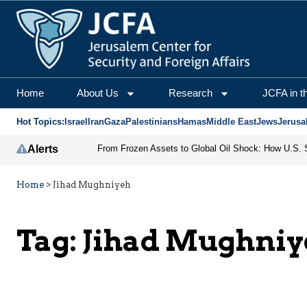
Home
About Us
Research
JCFA in t
Hot Topics:
Israel
Iran
Gaza
Palestinians
Hamas
Middle East
Jews
Jerusa
Alerts
Home
>
Jihad Mughniyeh
Tag:
Jihad Mughniy