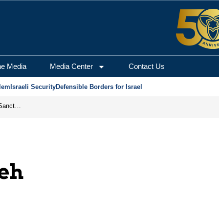
he Media
Media Center
Contact Us
lem
Israeli Security
Defensible Borders for Israel
From Frozen Assets to Global Oil Shock: How U.S. Sanctions and Iran’s Hormuz Threat Could Reshape Energy Markets
eh