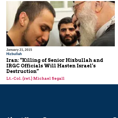
January 21, 2015
Hizbullah
Iran: “Killing of Senior Hizbullah and
IRGC Officials Will Hasten Israel’s
Destruction”
Lt.-Col. (ret.) Michael Segall