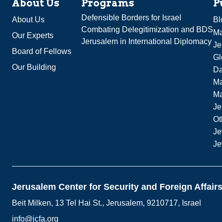
About Us
Programs
P
Defensible Borders for Israel
About Us
Bl
Combating Delegitimization and BDS
Ma
Our Experts
Jerusalem in International Diplomacy
Je
Board of Fellows
Gl
Our Building
Da
Ma
M
Je
Ot
Je
Je
Jerusalem Center for Security and Foreign Affair
Beit Milken, 13 Tel Hai St., Jerusalem, 9210717, Israel
info@jcfa.org