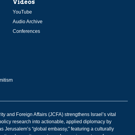
Videos
YouTube
Audio Archive
Conferences
mitism
y and Foreign Affairs (JCFA) strengthens Israel’s vital
 policy research into actionable, applied diplomacy by
s Jerusalem’s “global embassy,” featuring a culturally