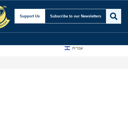
Support Us
Subscribe
to our Newsletters
עברית