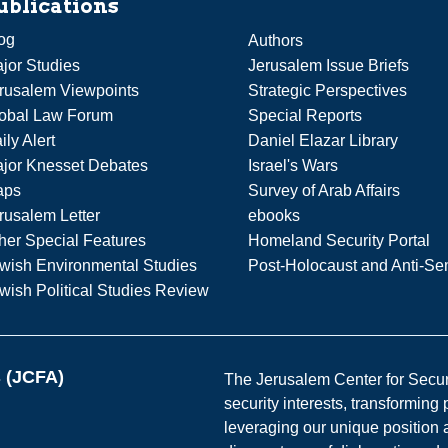
ublications
og
Authors
jor Studies
Jerusalem Issue Briefs
rusalem Viewpoints
Strategic Perspectives
obal Law Forum
Special Reports
ily Alert
Daniel Elazar Library
jor Knesset Debates
Israel's Wars
aps
Survey of Arab Affairs
rusalem Letter
ebooks
her Special Features
Homeland Security Portal
wish Environmental Studies
Post-Holocaust and Anti-Se
wish Political Studies Review
s (JCFA)
The Jerusalem Center for Securit
security interests, transforming
leveraging our unique position a