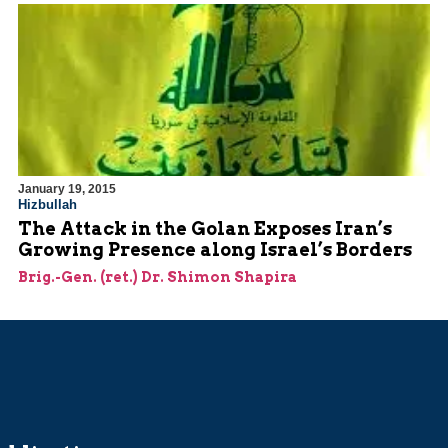
January 19, 2015
Hizbullah
The Attack in the Golan Exposes Iran’s
Growing Presence along Israel’s Borders
Brig.-Gen. (ret.) Dr. Shimon Shapira