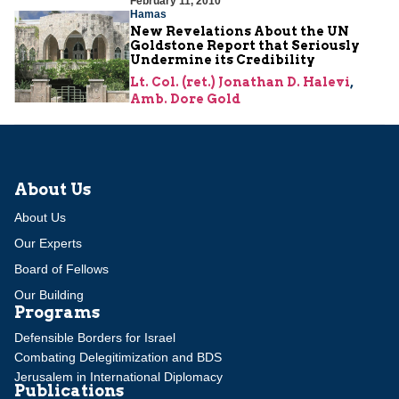
February 11, 2010
Hamas
New Revelations About the UN
Goldstone Report that Seriously
Undermine its Credibility
Lt. Col. (ret.) Jonathan D. Halevi
,
Amb. Dore Gold
About Us
About Us
Our Experts
Board of Fellows
Our Building
Programs
Defensible Borders for Israel
Combating Delegitimization and BDS
Jerusalem in International Diplomacy
Publications