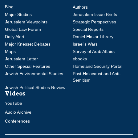
Blog
Authors
Major Studies
Jerusalem Issue Briefs
Jerusalem Viewpoints
Strategic Perspectives
Global Law Forum
Special Reports
Daily Alert
Daniel Elazar Library
Major Knesset Debates
Israel's Wars
Maps
Survey of Arab Affairs
Jerusalem Letter
ebooks
Other Special Features
Homeland Security Portal
Jewish Environmental Studies
Post-Holocaust and Anti-
Semitism
Jewish Political Studies Review
Videos
YouTube
Audio Archive
Conferences