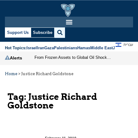
Support Us
Subscribe
עברית
Hot Topics:
Israel
Iran
Gaza
Palestinians
Hamas
Middle East
Jews
Jerusal
From Frozen Assets to Global Oil Shock: How U.S. Sanctions and Iran’s Hormuz Threat Could Reshape Energy Markets
Alerts
Home
>
Justice Richard Goldstone
Tag:
Justice Richard
Goldstone