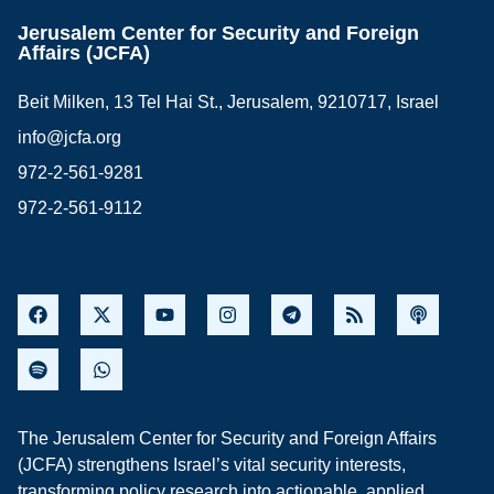
Jerusalem Center for Security and Foreign
Affairs (JCFA)
Beit Milken, 13 Tel Hai St., Jerusalem, 9210717, Israel
info@jcfa.org
972-2-561-9281
972-2-561-9112
The Jerusalem Center for Security and Foreign Affairs
(JCFA) strengthens Israel’s vital security interests,
transforming policy research into actionable, applied