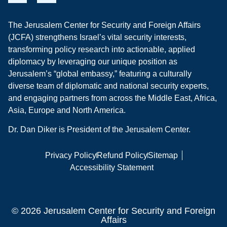
The Jerusalem Center for Security and Foreign Affairs
(JCFA) strengthens Israel’s vital security interests,
transforming policy research into actionable, applied
diplomacy by leveraging our unique position as
Jerusalem’s “global embassy,” featuring a culturally
diverse team of diplomatic and national security experts,
and engaging partners from across the Middle East, Africa,
Asia, Europe and North America.
Dr. Dan Diker is President of the Jerusalem Center.
Privacy Policy
Refund Policy
Sitemap
Accessibility Statement
© 2026 Jerusalem Center for Security and Foreign
Affairs