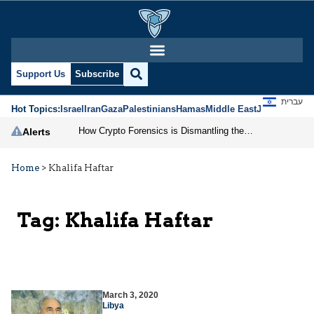
Support Us
Subscribe
עברית
Hot Topics:
Israel
Iran
Gaza
Palestinians
Hamas
Middle East
Jews
Jerusal
How Crypto Forensics is Dismantling the IRGC
Alerts
Home
>
Khalifa Haftar
Tag:
Khalifa Haftar
March 3, 2020
Libya