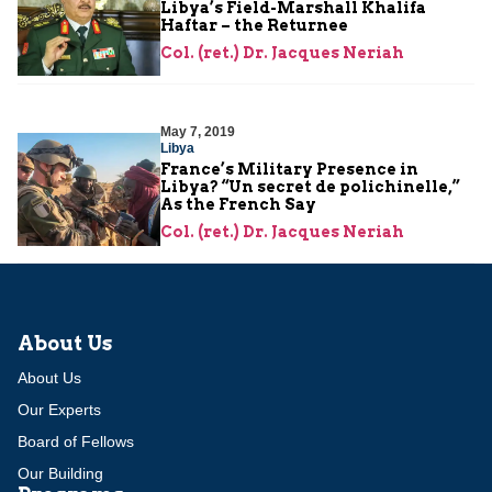
Libya’s Field-Marshall Khalifa
Haftar – the Returnee
Col. (ret.) Dr. Jacques Neriah
May 7, 2019
Libya
France’s Military Presence in
Libya? “Un secret de polichinelle,”
As the French Say
Col. (ret.) Dr. Jacques Neriah
About Us
About Us
Our Experts
Board of Fellows
Our Building