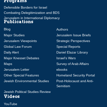
Programs
Defensible Borders for Israel
Combating Delegitimization and BDS
Jerusalem in International Diplomacy
Publications
Blog
Authors
Major Studies
Jerusalem Issue Briefs
Jerusalem Viewpoints
Strategic Perspectives
Global Law Forum
Special Reports
Daily Alert
Daniel Elazar Library
Major Knesset Debates
Israel's Wars
Maps
Survey of Arab Affairs
Jerusalem Letter
ebooks
Other Special Features
Homeland Security Portal
Jewish Environmental Studies
Post-Holocaust and Anti-
Semitism
Jewish Political Studies Review
Videos
YouTube