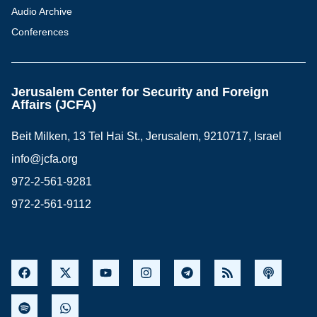
Audio Archive
Conferences
Jerusalem Center for Security and Foreign
Affairs (JCFA)
Beit Milken, 13 Tel Hai St., Jerusalem, 9210717, Israel
info@jcfa.org
972-2-561-9281
972-2-561-9112