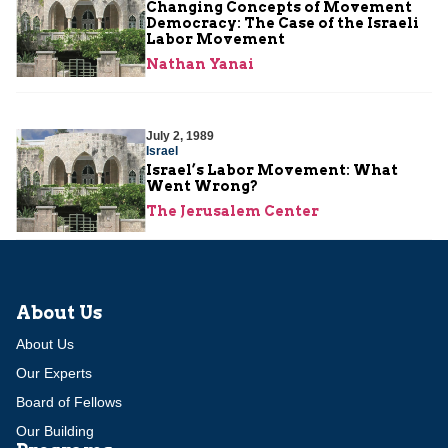
Changing Concepts of Movement
Democracy: The Case of the Israeli
Labor Movement
Nathan Yanai
July 2, 1989
Israel
Israel’s Labor Movement: What
Went Wrong?
The Jerusalem Center
About Us
About Us
Our Experts
Board of Fellows
Our Building