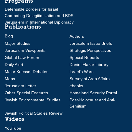
Programs
Defensible Borders for Israel
Combating Delegitimization and BDS
Jerusalem in International Diplomacy
Publications
Blog
Authors
Major Studies
Jerusalem Issue Briefs
Jerusalem Viewpoints
Strategic Perspectives
Global Law Forum
Special Reports
Daily Alert
Daniel Elazar Library
Major Knesset Debates
Israel's Wars
Maps
Survey of Arab Affairs
Jerusalem Letter
ebooks
Other Special Features
Homeland Security Portal
Jewish Environmental Studies
Post-Holocaust and Anti-
Semitism
Jewish Political Studies Review
Videos
YouTube