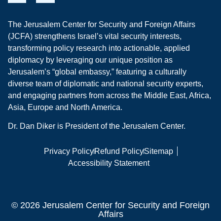
The Jerusalem Center for Security and Foreign Affairs
(JCFA) strengthens Israel’s vital security interests,
transforming policy research into actionable, applied
diplomacy by leveraging our unique position as
Jerusalem’s “global embassy,” featuring a culturally
diverse team of diplomatic and national security experts,
and engaging partners from across the Middle East, Africa,
Asia, Europe and North America.
Dr. Dan Diker is President of the Jerusalem Center.
Privacy Policy
Refund Policy
Sitemap
Accessibility Statement
© 2026 Jerusalem Center for Security and Foreign
Affairs