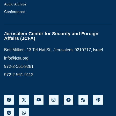
Audio Archive
Conferences
Jerusalem Center for Security and Foreign
Affairs (JCFA)
Beit Milken, 13 Tel Hai St., Jerusalem, 9210717, Israel
info@jcfa.org
972-2-561-9281
972-2-561-9112