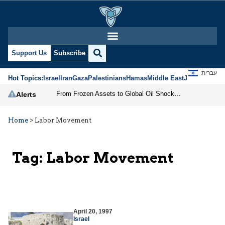
Support Us
Subscribe
עברית
Hot Topics:
Israel
Iran
Gaza
Palestinians
Hamas
Middle East
Jews
Jerusal
From Frozen Assets to Global Oil Shock: How U.S. Sanctions and Iran’s Hormuz Threat Could Reshape Energy Markets
Alerts
Home
>
Labor Movement
Tag:
Labor Movement
April 20, 1997
Israel