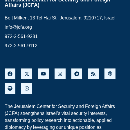
Affairs (JCFA)
Beit Milken, 13 Tel Hai St., Jerusalem, 9210717, Israel
info@jcfa.org
972-2-561-9281
972-2-561-9112
The Jerusalem Center for Security and Foreign Affairs
(JCFA) strengthens Israel’s vital security interests,
transforming policy research into actionable, applied
diplomacy by leveraging our unique position as