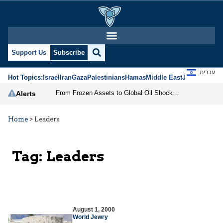
Support Us
Subscribe
עברית
Hot Topics:
Israel
Iran
Gaza
Palestinians
Hamas
Middle East
Jews
Jerusal
From Frozen Assets to Global Oil Shock: How U.S. Sanctions and Iran’s Hormuz Threat Could Reshape Energy Markets
Alerts
Home
>
Leaders
Tag:
Leaders
August 1, 2000
World Jewry