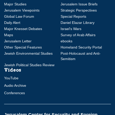
Major Studies
Jerusalem Issue Briefs
Jerusalem Viewpoints
Strategic Perspectives
Global Law Forum
Special Reports
Daily Alert
Daniel Elazar Library
Major Knesset Debates
Israel's Wars
Maps
Survey of Arab Affairs
Jerusalem Letter
ebooks
Other Special Features
Homeland Security Portal
Jewish Environmental Studies
Post-Holocaust and Anti-
Semitism
Jewish Political Studies Review
Videos
YouTube
Audio Archive
Conferences
Jerusalem Center for Security and Foreign