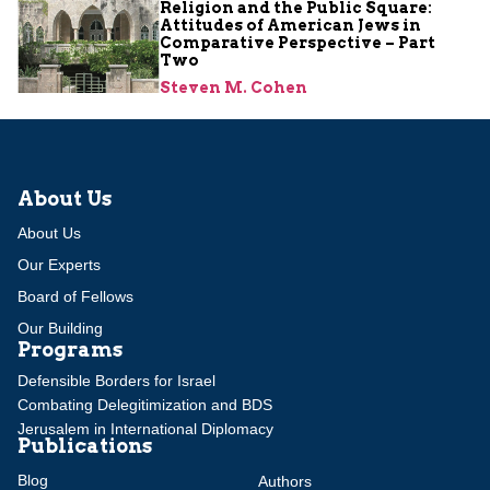
Religion and the Public Square:
Attitudes of American Jews in
Comparative Perspective – Part
Two
Steven M. Cohen
About Us
About Us
Our Experts
Board of Fellows
Our Building
Programs
Defensible Borders for Israel
Combating Delegitimization and BDS
Jerusalem in International Diplomacy
Publications
Blog
Authors