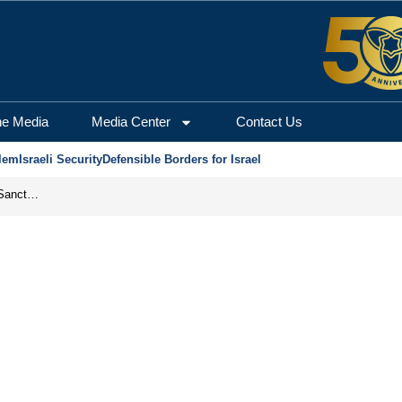
he Media
Media Center
Contact Us
lem
Israeli Security
Defensible Borders for Israel
From Frozen Assets to Global Oil Shock: How U.S. Sanctions and Iran’s Hormuz Threat Could Reshape Energy Markets