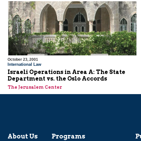
October 23, 2001
International Law
Israeli Operations in Area A: The State
Department vs. the Oslo Accords
The Jerusalem Center
About Us
Programs
P