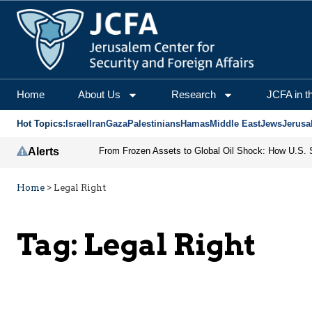
Home
About Us
Research
JCFA in t
Hot Topics:
Israel
Iran
Gaza
Palestinians
Hamas
Middle East
Jews
Jerusa
Alerts
Home
>
Legal Right
Tag:
Legal Right