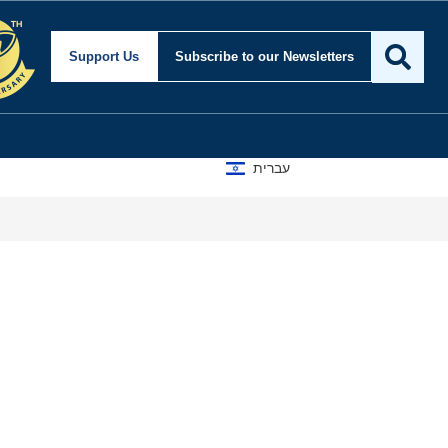
Support Us
Subscribe
to our Newsletters
עברית