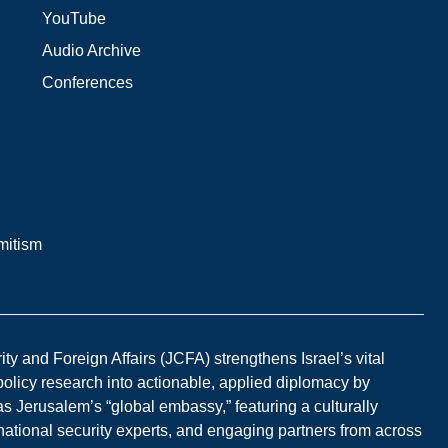
YouTube
Audio Archive
Conferences
mitism
y and Foreign Affairs (JCFA) strengthens Israel’s vital
 policy research into actionable, applied diplomacy by
s Jerusalem’s “global embassy,” featuring a culturally
national security experts, and engaging partners from across