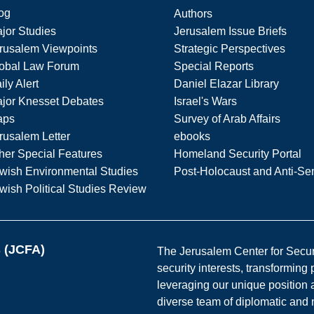
og
Authors
jor Studies
Jerusalem Issue Briefs
rusalem Viewpoints
Strategic Perspectives
obal Law Forum
Special Reports
ily Alert
Daniel Elazar Library
jor Knesset Debates
Israel's Wars
aps
Survey of Arab Affairs
rusalem Letter
ebooks
her Special Features
Homeland Security Portal
wish Environmental Studies
Post-Holocaust and Anti-Se
wish Political Studies Review
s (JCFA)
The Jerusalem Center for Securit
security interests, transforming
leveraging our unique position a
diverse team of diplomatic and 