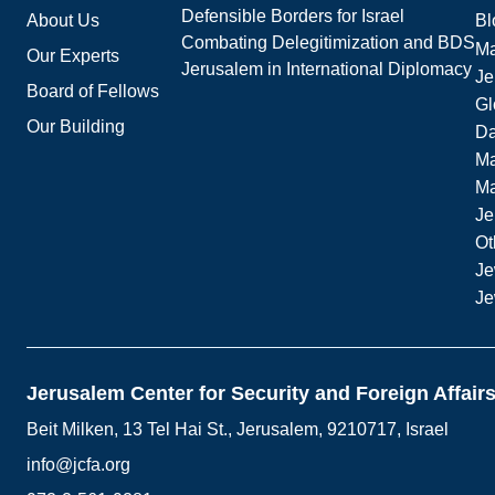
Defensible Borders for Israel
About Us
Bl
Combating Delegitimization and BDS
Ma
Our Experts
Jerusalem in International Diplomacy
Je
Board of Fellows
Gl
Our Building
Da
Ma
M
Je
Ot
Je
Je
Jerusalem Center for Security and Foreign Affair
Beit Milken, 13 Tel Hai St., Jerusalem, 9210717, Israel
info@jcfa.org