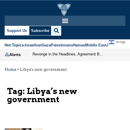
Support Us
Subscribe
עברית
Hot Topics:
Israel
Iran
Gaza
Palestinians
Hamas
Middle East
Jews
Jerusal
Revenge in the Headlines, Agreement Behind Closed Doors: Iran Moves Closer to Reopening Hormuz
Alerts
Home
>
Libya's new government
Tag:
Libya’s new
government