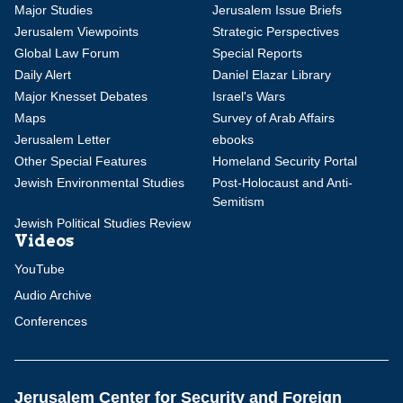
Major Studies
Jerusalem Issue Briefs
Jerusalem Viewpoints
Strategic Perspectives
Global Law Forum
Special Reports
Daily Alert
Daniel Elazar Library
Major Knesset Debates
Israel's Wars
Maps
Survey of Arab Affairs
Jerusalem Letter
ebooks
Other Special Features
Homeland Security Portal
Jewish Environmental Studies
Post-Holocaust and Anti-
Semitism
Jewish Political Studies Review
Videos
YouTube
Audio Archive
Conferences
Jerusalem Center for Security and Foreign