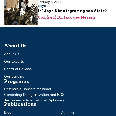
January 8, 2012
Libya
Is Libya Disintegrating as a State?
Col. (ret.) Dr. Jacques Neriah
About Us
About Us
Our Experts
Board of Fellows
Our Building
Programs
Defensible Borders for Israel
Combating Delegitimization and BDS
Jerusalem in International Diplomacy
Publications
Blog
Authors