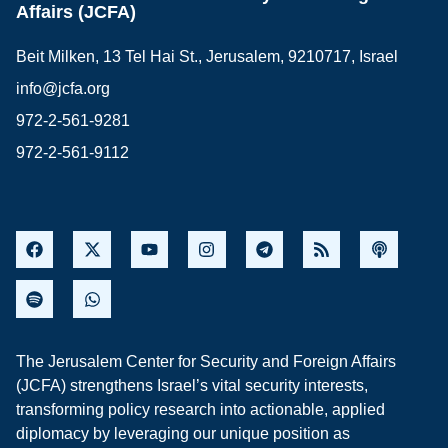
Affairs (JCFA)
Beit Milken, 13 Tel Hai St., Jerusalem, 9210717, Israel
info@jcfa.org
972-2-561-9281
972-2-561-9112
The Jerusalem Center for Security and Foreign Affairs
(JCFA) strengthens Israel’s vital security interests,
transforming policy research into actionable, applied
diplomacy by leveraging our unique position as