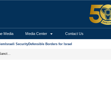
he Media
Media Center
Contact Us
lem
Israeli Security
Defensible Borders for Israel
From Frozen Assets to Global Oil Shock: How U.S. Sanctions and Iran’s Hormuz Threat Could Reshape Energy Markets