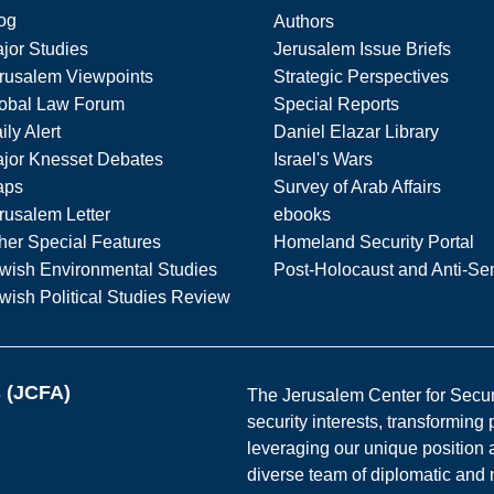
og
Authors
jor Studies
Jerusalem Issue Briefs
rusalem Viewpoints
Strategic Perspectives
obal Law Forum
Special Reports
ily Alert
Daniel Elazar Library
jor Knesset Debates
Israel's Wars
aps
Survey of Arab Affairs
rusalem Letter
ebooks
her Special Features
Homeland Security Portal
wish Environmental Studies
Post-Holocaust and Anti-Se
wish Political Studies Review
s (JCFA)
The Jerusalem Center for Securit
security interests, transforming
leveraging our unique position a
diverse team of diplomatic and 