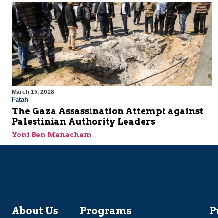
March 15, 2018
Fatah
The Gaza Assassination Attempt against
Palestinian Authority Leaders
Yoni Ben Menachem
About Us
Programs
P