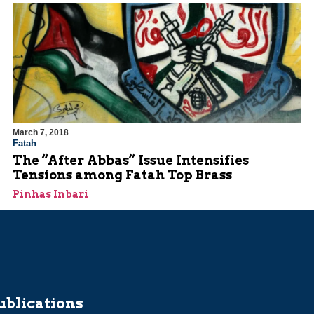
March 7, 2018
Fatah
The “After Abbas” Issue Intensifies
Tensions among Fatah Top Brass
Pinhas Inbari
ublications