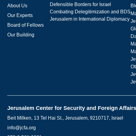
Defensible Borders for Israel
About Us
Bl
Combating Delegitimization and BDS
Ma
Our Experts
Jerusalem in International Diplomacy
Je
Board of Fellows
Gl
Our Building
Da
Ma
M
Je
Ot
Je
Je
Jerusalem Center for Security and Foreign Affair
Beit Milken, 13 Tel Hai St., Jerusalem, 9210717, Israel
info@jcfa.org