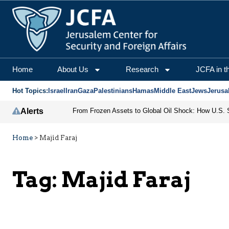
Home
About Us
Research
JCFA in t
Hot Topics:
Israel
Iran
Gaza
Palestinians
Hamas
Middle East
Jews
Jerusa
Alerts
Home
>
Majid Faraj
Tag:
Majid Faraj