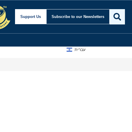
Support Us
Subscribe
to our Newsletters
עברית