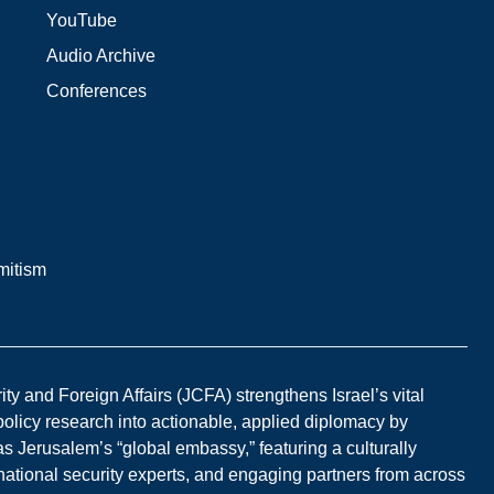
YouTube
Audio Archive
Conferences
mitism
y and Foreign Affairs (JCFA) strengthens Israel’s vital
 policy research into actionable, applied diplomacy by
s Jerusalem’s “global embassy,” featuring a culturally
national security experts, and engaging partners from across