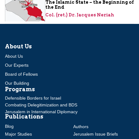
The Islamic State – the Beginning of
the End
Col. (ret.) Dr. Jacques Neriah
About Us
About Us
Our Experts
Board of Fellows
Our Building
Programs
Defensible Borders for Israel
Combating Delegitimization and BDS
Jerusalem in International Diplomacy
Publications
Blog
Authors
Major Studies
Jerusalem Issue Briefs