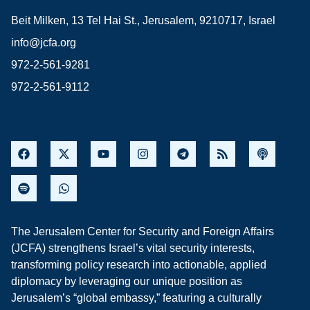
Beit Milken, 13 Tel Hai St., Jerusalem, 9210717, Israel
info@jcfa.org
972-2-561-9281
972-2-561-9112
The Jerusalem Center for Security and Foreign Affairs
(JCFA) strengthens Israel’s vital security interests,
transforming policy research into actionable, applied
diplomacy by leveraging our unique position as
Jerusalem’s “global embassy,” featuring a culturally