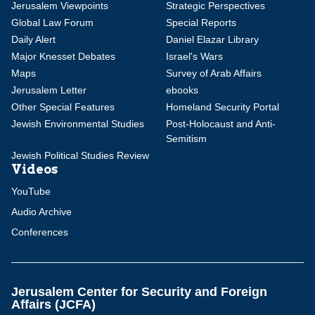
Jerusalem Viewpoints
Strategic Perspectives
Global Law Forum
Special Reports
Daily Alert
Daniel Elazar Library
Major Knesset Debates
Israel's Wars
Maps
Survey of Arab Affairs
Jerusalem Letter
ebooks
Other Special Features
Homeland Security Portal
Jewish Environmental Studies
Post-Holocaust and Anti-
Semitism
Jewish Political Studies Review
Videos
YouTube
Audio Archive
Conferences
Jerusalem Center for Security and Foreign
Affairs (JCFA)