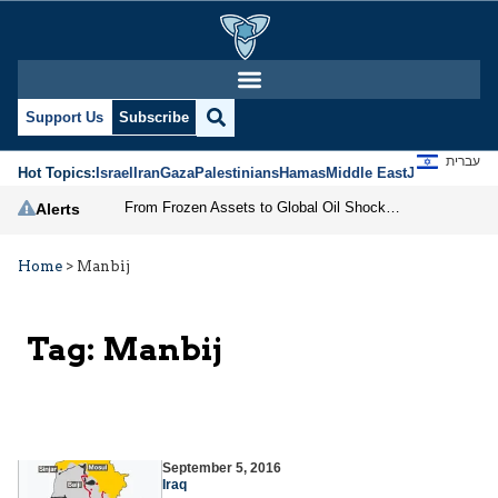
Support Us
Subscribe
עברית
Hot Topics:
Israel
Iran
Gaza
Palestinians
Hamas
Middle East
Jews
Jerusal
From Frozen Assets to Global Oil Shock: How U.S. Sanctions and Iran’s Hormuz Threat Could Reshape Energy Markets
Alerts
Home
>
Manbij
Tag:
Manbij
September 5, 2016
Iraq