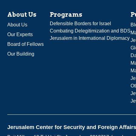
About Us
Programs
P
Defensible Borders for Israel
About Us
Bl
Combating Delegitimization and BDS
Ma
Our Experts
Jerusalem in International Diplomacy
Je
Board of Fellows
Gl
Our Building
Da
Ma
M
Je
Ot
Je
Je
Jerusalem Center for Security and Foreign Affair