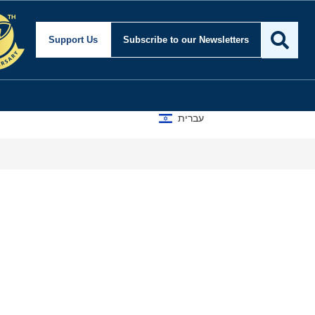
Support Us
Subscribe
to our Newsletters
עברית