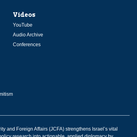
Videos
YouTube
Audio Archive
Conferences
mitism
y and Foreign Affairs (JCFA) strengthens Israel’s vital
 policy research into actionable, applied diplomacy by