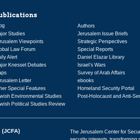
ublications
og
Authors
jor Studies
Jerusalem Issue Briefs
rusalem Viewpoints
Strategic Perspectives
obal Law Forum
Special Reports
ily Alert
Daniel Elazar Library
jor Knesset Debates
Israel's Wars
aps
Survey of Arab Affairs
rusalem Letter
ebooks
her Special Features
Homeland Security Portal
wish Environmental Studies
Post-Holocaust and Anti-Se
wish Political Studies Review
s (JCFA)
The Jerusalem Center for Securit
security interests, transforming