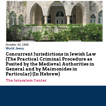
October 30, 1998
World Jewry
Concurrent Jurisdictions in Jewish Law
(The Practical Criminal Procedure as
Posited by the Medieval Authorities in
General and by Maimonides in
Particular) (In Hebrew)
The Jerusalem Center