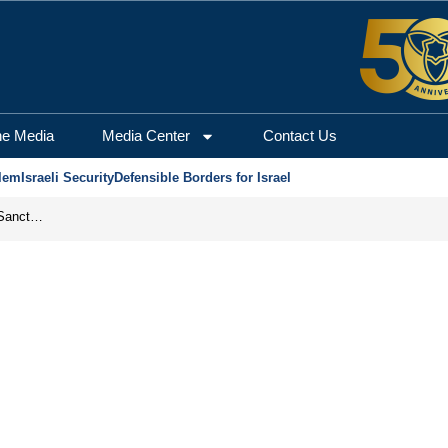
he Media
Media Center
Contact Us
lem
Israeli Security
Defensible Borders for Israel
From Frozen Assets to Global Oil Shock: How U.S. Sanctions and Iran’s Hormuz Threat Could Reshape Energy Markets