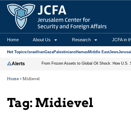
Home
About Us
Research
JCFA in t
Hot Topics:
Israel
Iran
Gaza
Palestinians
Hamas
Middle East
Jews
Jerusa
Alerts
Home
>
Midievel
Tag:
Midievel