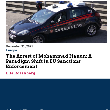
December 31, 2025
Europe
The Arrest of Mohammad Hanun: A
Paradigm Shift in EU Sanctions
Enforcement
Ella Rosenberg