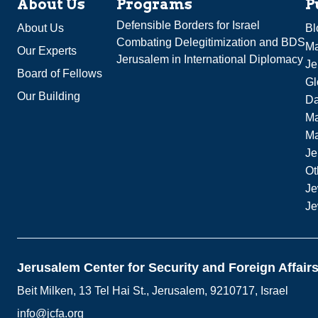
About Us
Programs
P
Defensible Borders for Israel
About Us
Bl
Combating Delegitimization and BDS
Ma
Our Experts
Jerusalem in International Diplomacy
Je
Board of Fellows
Gl
Our Building
Da
Ma
M
Je
Ot
Je
Je
Jerusalem Center for Security and Foreign Affair
Beit Milken, 13 Tel Hai St., Jerusalem, 9210717, Israel
info@jcfa.org