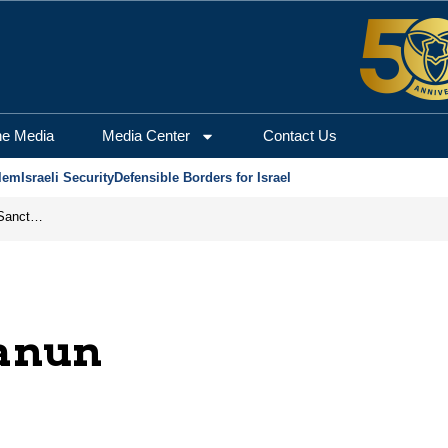
he Media
Media Center
Contact Us
lem
Israeli Security
Defensible Borders for Israel
From Frozen Assets to Global Oil Shock: How U.S. Sanctions and Iran’s Hormuz Threat Could Reshape Energy Markets
anun