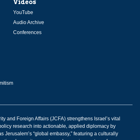
Videos
YouTube
Audio Archive
Conferences
mitism
y and Foreign Affairs (JCFA) strengthens Israel’s vital
 policy research into actionable, applied diplomacy by
s Jerusalem’s “global embassy,” featuring a culturally