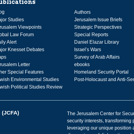
ublications
og
Authors
jor Studies
Jerusalem Issue Briefs
rusalem Viewpoints
Strategic Perspectives
obal Law Forum
Special Reports
ily Alert
Daniel Elazar Library
jor Knesset Debates
Israel's Wars
aps
Survey of Arab Affairs
rusalem Letter
ebooks
her Special Features
Homeland Security Portal
wish Environmental Studies
Post-Holocaust and Anti-Se
wish Political Studies Review
s (JCFA)
The Jerusalem Center for Securit
security interests, transforming
leveraging our unique position a