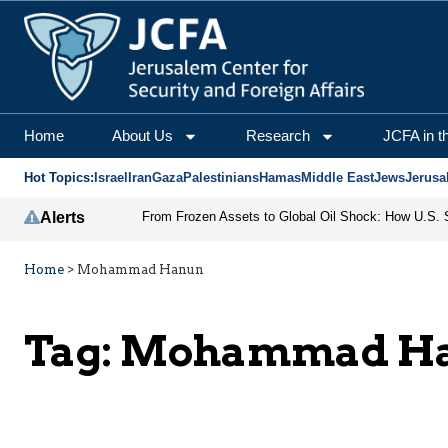
Home
About Us
Research
JCFA in t
Hot Topics:
Israel
Iran
Gaza
Palestinians
Hamas
Middle East
Jews
Jerusa
Alerts
Home
>
Mohammad Hanun
Tag:
Mohammad H