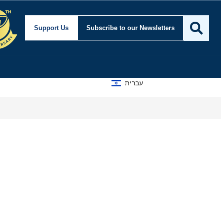
Support Us
Subscribe
to our Newsletters
עברית